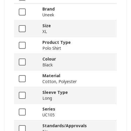
Brand
Uneek
Size
XL
Product Type
Polo Shirt
Colour
Black
Material
Cotton, Polyester
Sleeve Type
Long
Series
UC105
Standards/Approvals