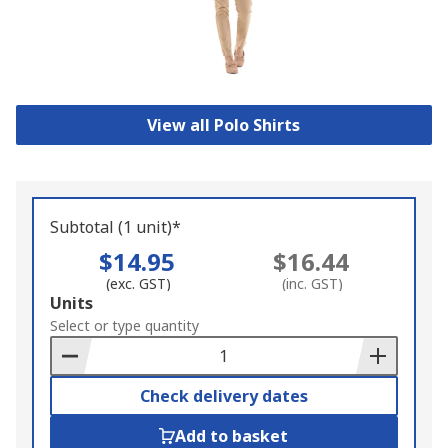
View all Polo Shirts
Subtotal (1 unit)*
$14.95
$16.44
(exc. GST)
(inc. GST)
Add
Units
to
Select or type quantity
Basket
Check delivery dates
Add to basket