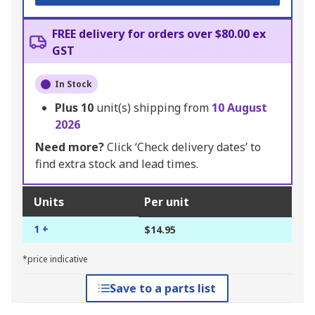
FREE delivery for orders over $80.00 ex
GST
In Stock
Plus
10
unit(s) shipping from
10 August
2026
Need more?
Click ‘Check delivery dates’ to
find extra stock and lead times.
Units
Per unit
1 +
$14.95
*price indicative
Save to a parts list