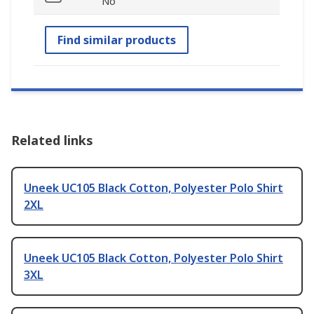
No
Find similar products
Related links
Uneek UC105 Black Cotton, Polyester Polo Shirt
2XL
Uneek UC105 Black Cotton, Polyester Polo Shirt
3XL