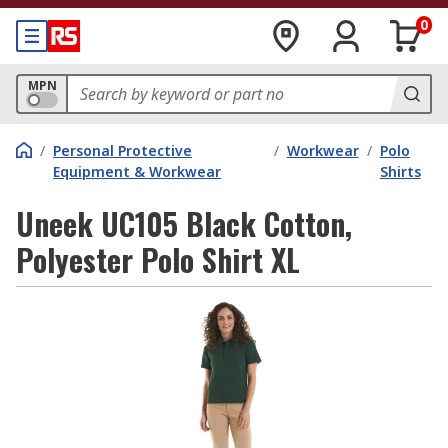
0
MPN
/
Personal Protective
/
Workwear
/
Polo
Equipment & Workwear
Shirts
Uneek UC105 Black Cotton,
Polyester Polo Shirt XL