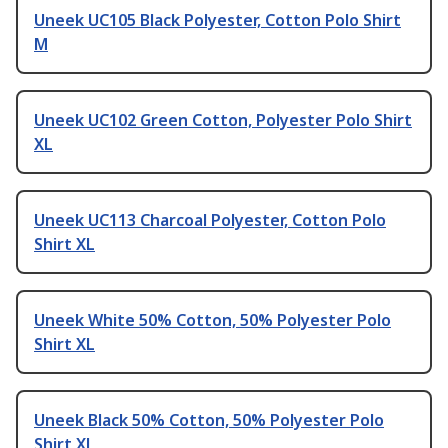
Uneek UC105 Black Polyester, Cotton Polo Shirt
M
Uneek UC102 Green Cotton, Polyester Polo Shirt
XL
Uneek UC113 Charcoal Polyester, Cotton Polo
Shirt XL
Uneek White 50% Cotton, 50% Polyester Polo
Shirt XL
Uneek Black 50% Cotton, 50% Polyester Polo
Shirt XL