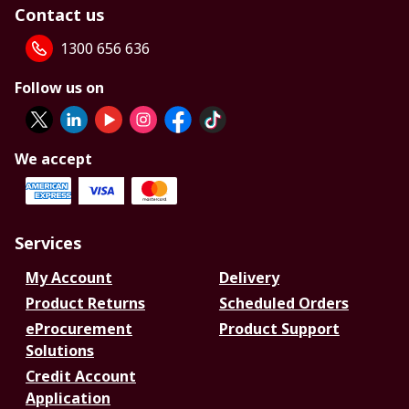
Contact us
1300 656 636
Follow us on
We accept
Services
My Account
Delivery
Product Returns
Scheduled Orders
eProcurement
Product Support
Solutions
Credit Account
Application