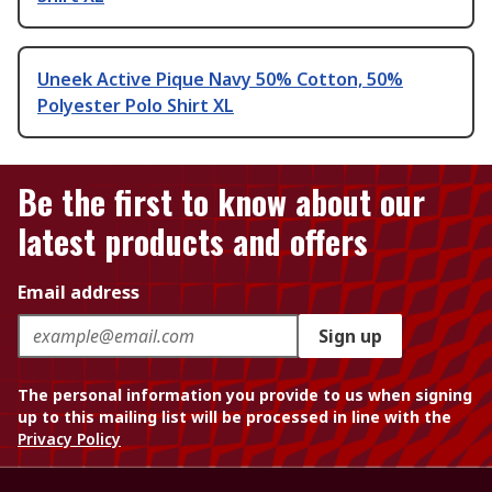
Uneek Active Pique Navy 50% Cotton, 50%
Polyester Polo Shirt XL
Be the first to know about our
latest products and offers
Email address
Sign up
The personal information you provide to us when signing
up to this mailing list will be processed in line with the
Privacy Policy