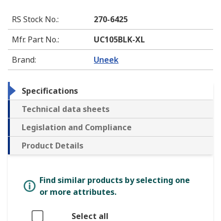
RS Stock No.
:
270-6425
Mfr. Part No.
:
UC105BLK-XL
Brand
:
Uneek
Specifications
Technical data sheets
Legislation and Compliance
Product Details
Find similar products by selecting one
or more attributes.
Select all