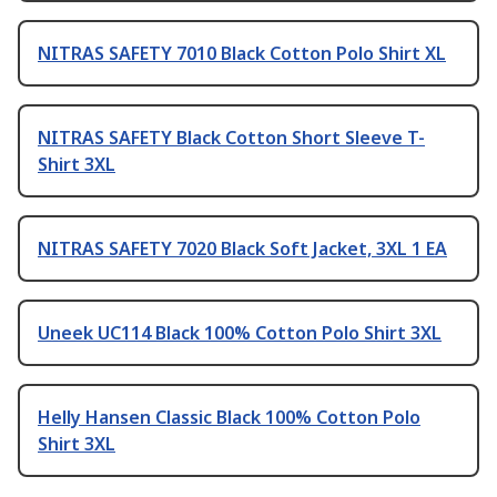
NITRAS SAFETY 7010 Black Cotton Polo Shirt XL
NITRAS SAFETY Black Cotton Short Sleeve T-
Shirt 3XL
NITRAS SAFETY 7020 Black Soft Jacket, 3XL 1 EA
Uneek UC114 Black 100% Cotton Polo Shirt 3XL
Helly Hansen Classic Black 100% Cotton Polo
Shirt 3XL