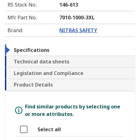
RS Stock No.
:
146-613
Mfr. Part No.
:
7010-1000-3XL
Brand
:
NITRAS SAFETY
Specifications
Technical data sheets
Legislation and Compliance
Product Details
Find similar products by selecting one
or more attributes.
Select all