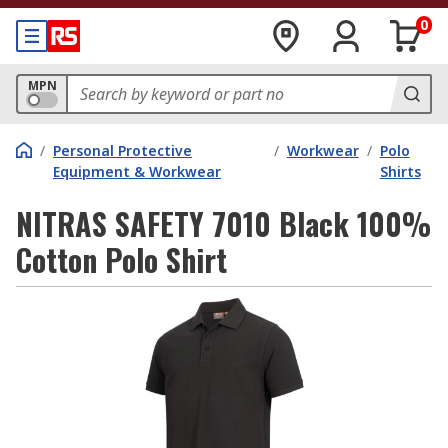
0
MPN
/
Personal Protective
/
Workwear
/
Polo
Equipment & Workwear
Shirts
NITRAS SAFETY 7010 Black 100%
Cotton Polo Shirt