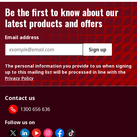
Be the first to know about our
latest products and offers
Email address
Sign up
The personal information you provide to us when signing
up to this mailing list will be processed in line with the
Privacy Policy
Contact us
1300 656 636
Follow us on