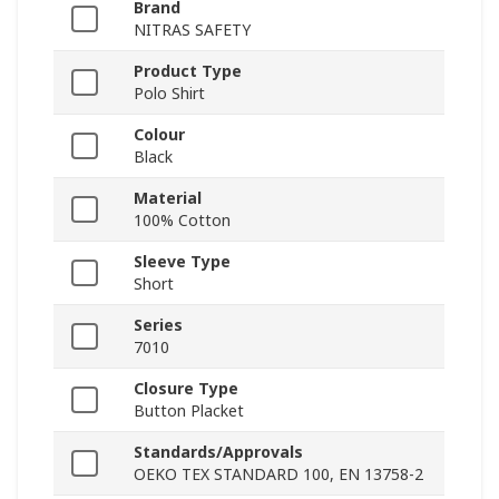
Brand
NITRAS SAFETY
Product Type
Polo Shirt
Colour
Black
Material
100% Cotton
Sleeve Type
Short
Series
7010
Closure Type
Button Placket
Standards/Approvals
OEKO TEX STANDARD 100, EN 13758-2