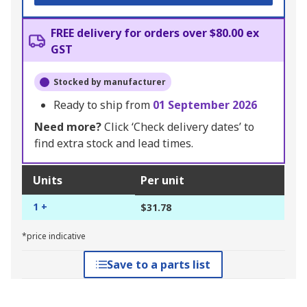
FREE delivery for orders over $80.00 ex
GST
Stocked by manufacturer
Ready to ship from
01 September 2026
Need more?
Click ‘Check delivery dates’ to
find extra stock and lead times.
Units
Per unit
1 +
$31.78
*price indicative
Save to a parts list