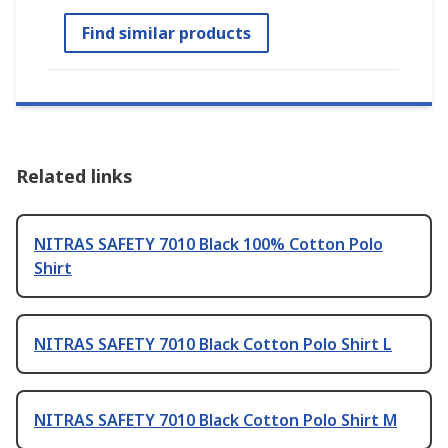
Find similar products
Related links
NITRAS SAFETY 7010 Black 100% Cotton Polo
Shirt
NITRAS SAFETY 7010 Black Cotton Polo Shirt L
NITRAS SAFETY 7010 Black Cotton Polo Shirt M