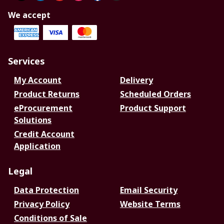
We accept
Services
My Account
Delivery
Product Returns
Scheduled Orders
eProcurement
Product Support
Solutions
Credit Account
Application
Legal
Data Protection
Email Security
Privacy Policy
Website Terms
Conditions of Sale