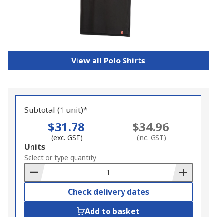
View all Polo Shirts
Subtotal (1 unit)*
$31.78
$34.96
(exc. GST)
(inc. GST)
Add
Units
to
Select or type quantity
Basket
Check delivery dates
Add to basket