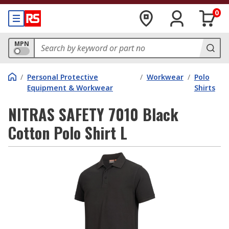
0
MPN
/
Personal Protective
/
Workwear
/
Polo
Equipment & Workwear
Shirts
NITRAS SAFETY 7010 Black
Cotton Polo Shirt L