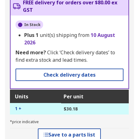
FREE delivery for orders over $80.00 ex
GST
In Stock
Plus
1
unit(s) shipping from
10 August
2026
Need more?
Click ‘Check delivery dates’ to
find extra stock and lead times.
Check delivery dates
Units
Per unit
1 +
$30.18
*price indicative
Save to a parts list