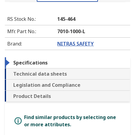
RS Stock No.
:
145-464
Mfr. Part No.
:
7010-1000-L
Brand
:
NITRAS SAFETY
Specifications
Technical data sheets
Legislation and Compliance
Product Details
Find similar products by selecting one
or more attributes.