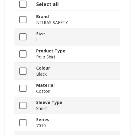
Select all
Brand
NITRAS SAFETY
Size
L
Product Type
Polo Shirt
Colour
Black
Material
Cotton
Sleeve Type
Short
Series
7010