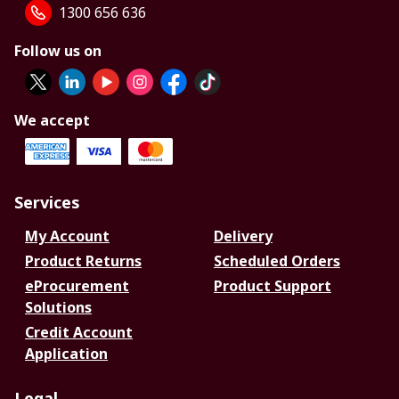
1300 656 636
Follow us on
We accept
Services
My Account
Delivery
Product Returns
Scheduled Orders
eProcurement
Product Support
Solutions
Credit Account
Application
Legal