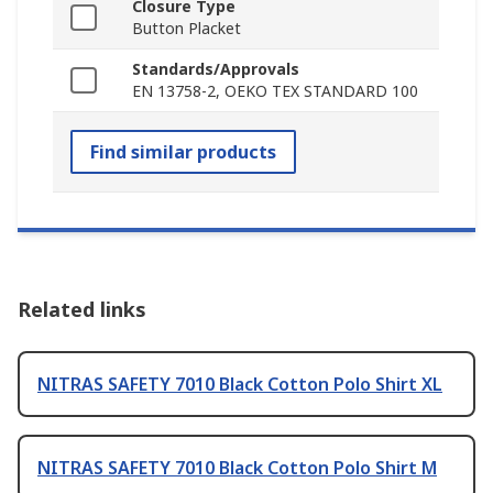
Closure Type
Button Placket
Standards/Approvals
EN 13758-2, OEKO TEX STANDARD 100
Find similar products
Related links
NITRAS SAFETY 7010 Black Cotton Polo Shirt XL
NITRAS SAFETY 7010 Black Cotton Polo Shirt M