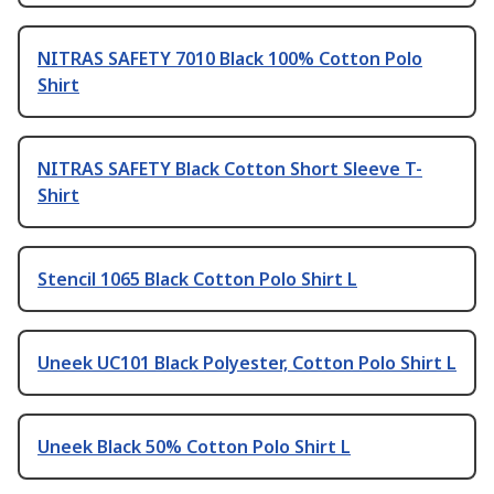
NITRAS SAFETY 7010 Black 100% Cotton Polo
Shirt
NITRAS SAFETY Black Cotton Short Sleeve T-
Shirt
Stencil 1065 Black Cotton Polo Shirt L
Uneek UC101 Black Polyester, Cotton Polo Shirt L
Uneek Black 50% Cotton Polo Shirt L