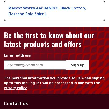
Mascot Workwear BANDOL Black Cotton,
Elastane Polo Shirt L
Be the first to know about our
latest products and offers
Email address
Sign up
The personal information you provide to us when signing
up to this mailing list will be processed in line with the
Privacy Policy
Contact us