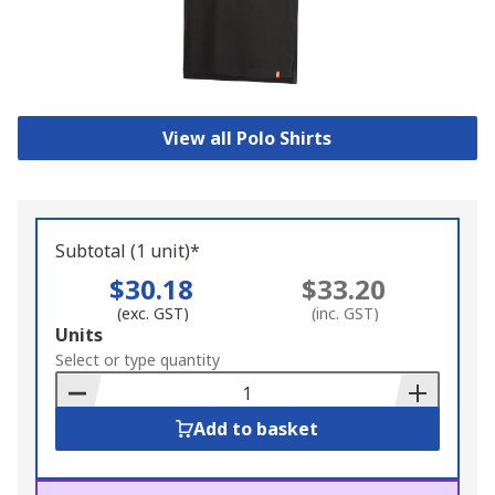
View all Polo Shirts
Subtotal (1 unit)*
$30.18
$33.20
(exc. GST)
(inc. GST)
Add
Units
to
Select or type quantity
Basket
Add to basket