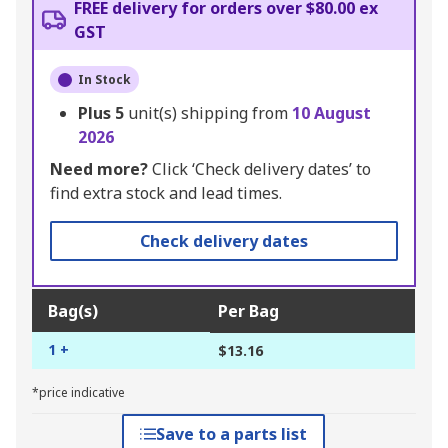
FREE delivery for orders over $80.00 ex
GST
In Stock
Plus
5
unit(s) shipping from
10 August
2026
Need more?
Click ‘Check delivery dates’ to
find extra stock and lead times.
Check delivery dates
Bag(s)
Per Bag
1 +
$13.16
*price indicative
Save to a parts list