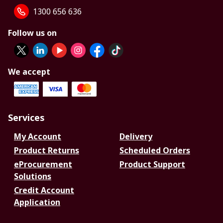
1300 656 636
Follow us on
We accept
Services
My Account
Delivery
Product Returns
Scheduled Orders
eProcurement
Product Support
Solutions
Credit Account
Application