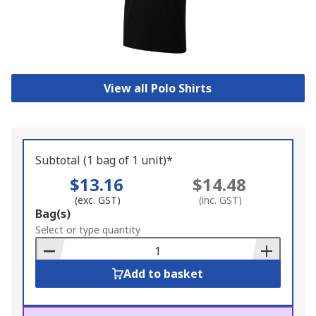
View all Polo Shirts
Subtotal (1 bag of 1 unit)*
$13.16
$14.48
(exc. GST)
(inc. GST)
Add
Bag(s)
to
Select or type quantity
Basket
Add to basket