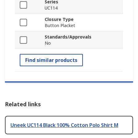
Series
UC114
Closure Type
Button Placket
Standards/Approvals
No
Find similar products
Related links
Uneek UC114 Black 100% Cotton Polo Shirt M