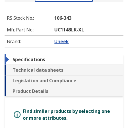
RS Stock No.
:
106-343
Mfr. Part No.
:
UC114BLK-XL
Brand
:
Uneek
Specifications
Technical data sheets
Legislation and Compliance
Product Details
Find similar products by selecting one
or more attributes.