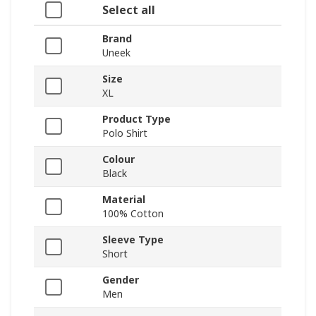
Select all
Brand
Uneek
Size
XL
Product Type
Polo Shirt
Colour
Black
Material
100% Cotton
Sleeve Type
Short
Gender
Men