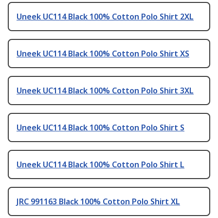
Uneek UC114 Black 100% Cotton Polo Shirt 2XL
Uneek UC114 Black 100% Cotton Polo Shirt XS
Uneek UC114 Black 100% Cotton Polo Shirt 3XL
Uneek UC114 Black 100% Cotton Polo Shirt S
Uneek UC114 Black 100% Cotton Polo Shirt L
JRC 991163 Black 100% Cotton Polo Shirt XL