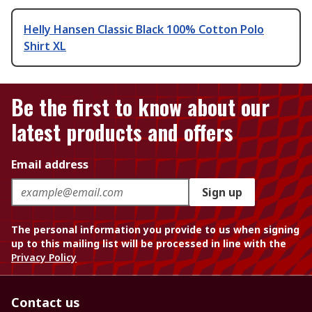
Helly Hansen Classic Black 100% Cotton Polo
Shirt XL
Be the first to know about our
latest products and offers
Email address
Sign up
The personal information you provide to us when signing
up to this mailing list will be processed in line with the
Privacy Policy
Contact us