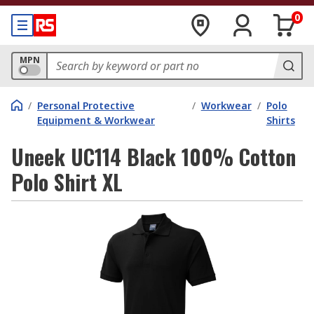
0
MPN
/
Personal Protective
/
Workwear
/
Polo
Equipment & Workwear
Shirts
Uneek UC114 Black 100% Cotton
Polo Shirt XL