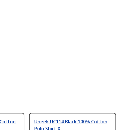
 Cotton
Uneek UC114 Black 100% Cotton
Polo Shirt XL