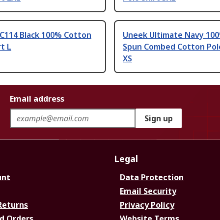
C114 Black 100% Cotton
Uneek Ultimate Navy 100
rt L
Spun Combed Cotton Polo
XS
Email address
Sign up
Legal
unt
Data Protection
Email Security
Returns
Privacy Policy
d Orders
Website Terms