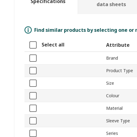
Specifications
data sheets
Find similar products by selecting one or
Select all
Attribute
Brand
Product Type
Size
Colour
Material
Sleeve Type
Series