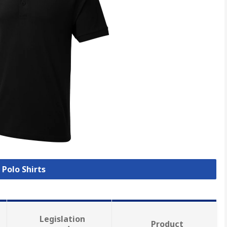
 Polo Shirts
Legislation
Product