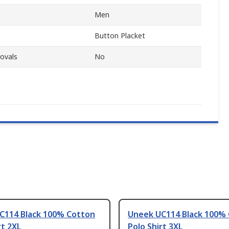
Men
Button Placket
ovals
No
C114 Black 100% Cotton
Uneek UC114 Black 100%
rt 2XL
Polo Shirt 3XL