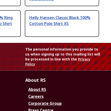
% Ring
Helly Hansen Classic Black 100%
 Shirt
Cotton Polo Shirt XS
The personal information you provide to
us when signing up to this mailing list will
be processed in line with the
Privacy
Policy
About RS
About RS
Careers
Corporate Group
Press Centre