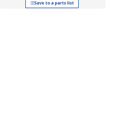
Save to a parts list