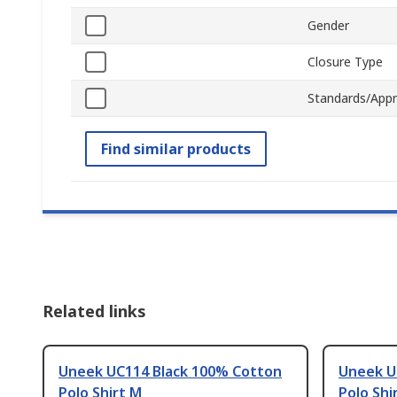
Gender
Closure Type
Standards/Appr
Find similar products
Related links
Uneek UC114 Black 100% Cotton
Uneek U
Polo Shirt M
Polo Shi