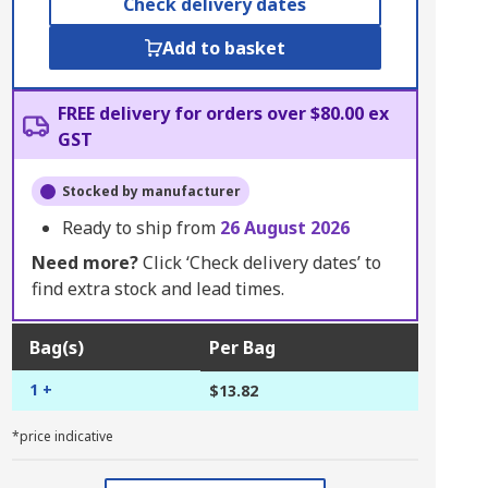
Check delivery dates
Add to basket
FREE delivery for orders over $80.00 ex
GST
Stocked by manufacturer
Ready to ship from
26 August 2026
Need more?
Click ‘Check delivery dates’ to
find extra stock and lead times.
Bag(s)
Per Bag
1 +
$13.82
*price indicative