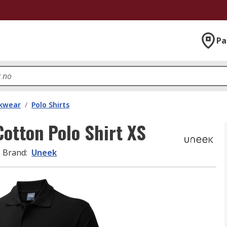
Pa
kwear
/
Polo Shirts
tton Polo Shirt XS
Brand
:
Uneek