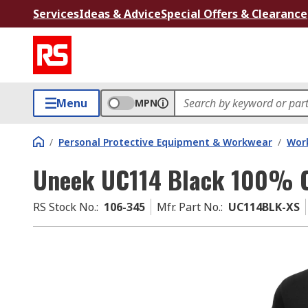
Services
Ideas & Advice
Special Offers & Clearance
Menu
MPN
/
Personal Protective Equipment & Workwear
/
Wor
Uneek UC114 Black 100% Co
RS Stock No.
:
106-345
Mfr. Part No.
:
UC114BLK-XS