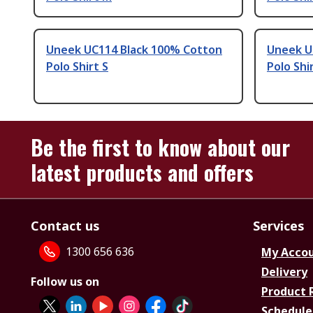
Uneek UC114 Black 100% Cotton
Uneek U
Polo Shirt S
Polo Shi
Be the first to know about our
latest products and offers
Contact us
Services
1300 656 636
My Acco
Delivery
Follow us on
Product 
Schedule