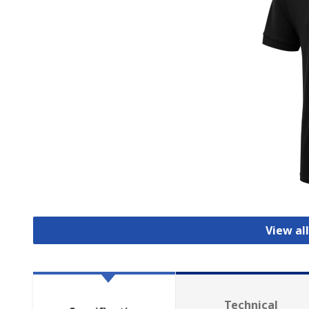
View all
Technical