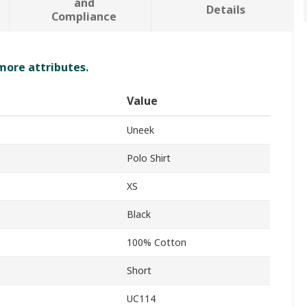
and
Details
Compliance
 more attributes.
Value
Uneek
Polo Shirt
XS
Black
100% Cotton
Short
UC114