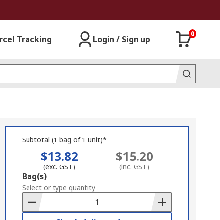
0
rcel Tracking
Login / Sign up
Subtotal (1 bag of 1 unit)*
$13.82
$15.20
(exc. GST)
(inc. GST)
Add
Bag(s)
to
Select or type quantity
Basket