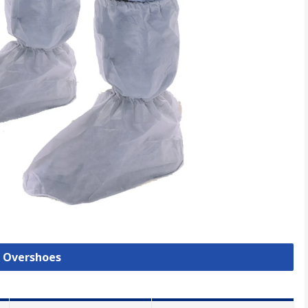
l Overshoes