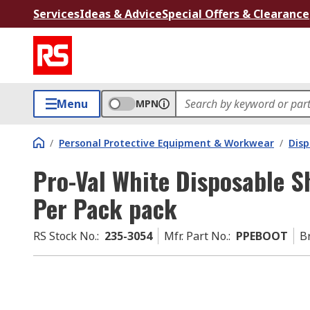
Services
Ideas & Advice
Special Offers & Clearance
Menu
MPN
/
Personal Protective Equipment & Workwear
/
Dis
Pro-Val White Disposable S
Per Pack pack
RS Stock No.
:
235-3054
Mfr. Part No.
:
PPEBOOT
B