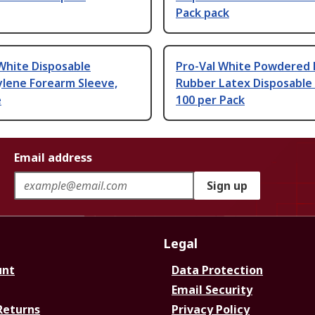
Pack pack
White Disposable
Pro-Val White Powdered 
ylene Forearm Sleeve,
Rubber Latex Disposable
e
100 per Pack
Email address
Sign up
Legal
unt
Data Protection
Email Security
Returns
Privacy Policy