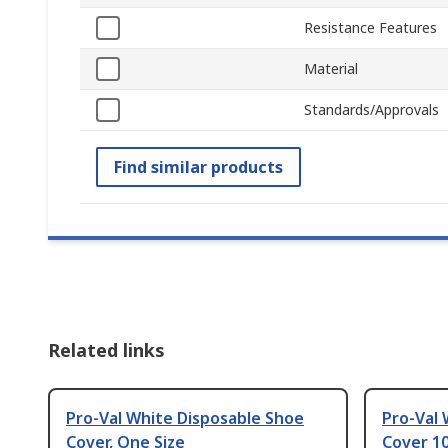
Resistance Features
Material
Standards/Approvals
Find similar products
Related links
Pro-Val White Disposable Shoe
Pro-Val 
Cover, One Size
Cover 10