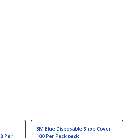
3M Blue Disposable Shoe Cover
0 Per
100 Per Pack pack