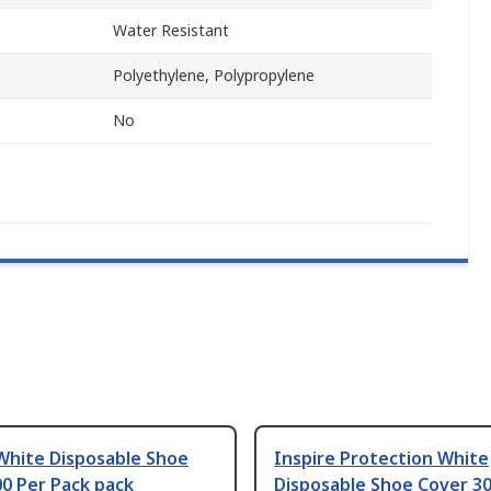
Water Resistant
Polyethylene, Polypropylene
No
White Disposable Shoe
Inspire Protection White
0 Per Pack pack
Disposable Shoe Cover 30