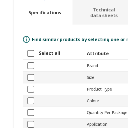
Technical
Specifications
data sheets
Find similar products by selecting one or
Select all
Attribute
Brand
Size
Product Type
Colour
Quantity Per Package
Application