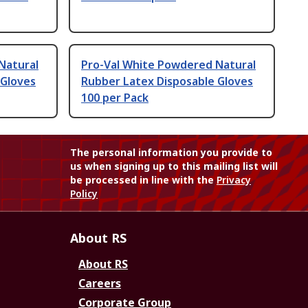
Natural
Pro-Val White Powdered Natural
 Gloves
Rubber Latex Disposable Gloves
100 per Pack
The personal information you provide to
us when signing up to this mailing list will
be processed in line with the
Privacy
Policy
About RS
About RS
Careers
Corporate Group