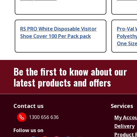
RS PRO White Disposable Visitor
Pro-Val 
Shoe Cover 100 Per Pack pack
Polyeth
One Siz
Be the first to know about our
latest products and offers
Contact us
Services
1300 656 636
My Acco
Delivery
Follow us on
Product 