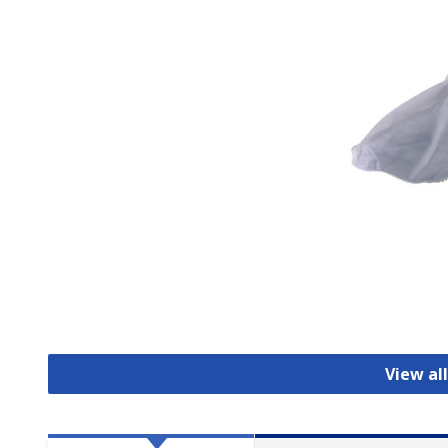
View al