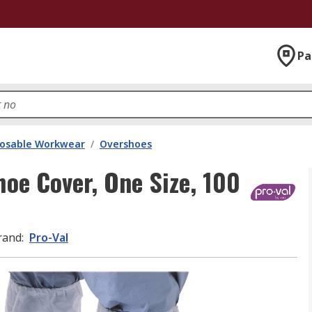
Pa
posable Workwear
/
Overshoes
hoe Cover, One Size, 100
rand
:
Pro-Val