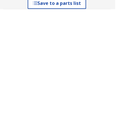
Save to a parts list