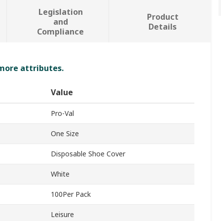
Legislation
Product
and
Details
Compliance
 more attributes.
Value
Pro-Val
One Size
Disposable Shoe Cover
White
100Per Pack
Leisure