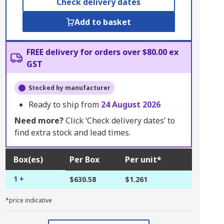
Check delivery dates
Add to basket
FREE delivery for orders over $80.00 ex
GST
Stocked by manufacturer
Ready to ship from
24 August 2026
Need more?
Click ‘Check delivery dates’ to
find extra stock and lead times.
Box(es)
Per Box
Per unit*
1 +
$630.58
$1.261
*price indicative