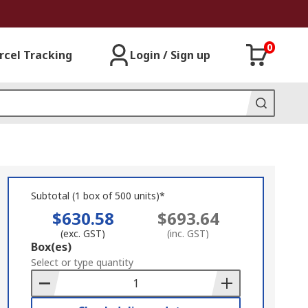
0
rcel Tracking
Login / Sign up
Subtotal (1 box of 500 units)*
$630.58
$693.64
(exc. GST)
(inc. GST)
Add
Box(es)
to
Select or type quantity
Basket