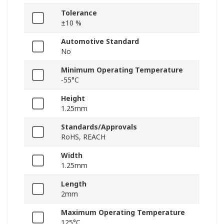
Tolerance
±10 %
Automotive Standard
No
Minimum Operating Temperature
-55°C
Height
1.25mm
Standards/Approvals
RoHS, REACH
Width
1.25mm
Length
2mm
Maximum Operating Temperature
125°C