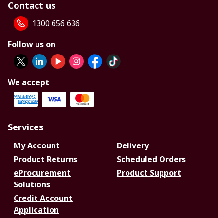
Contact us
1300 656 636
Follow us on
We accept
Services
My Account
Delivery
Product Returns
Scheduled Orders
eProcurement
Product Support
Solutions
Credit Account
Application