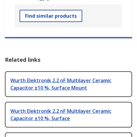
Find similar products
Related links
Wurth Elektronik 2.2 nF Multilayer Ceramic
Capacitor ±10 %, Surface Mount
Wurth Elektronik 2.2 nF Multilayer Ceramic
Capacitor ±10 %, Surface