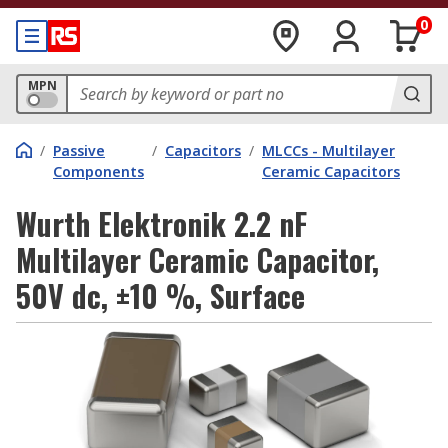
0
MPN
/
Passive
/
Capacitors
/
MLCCs - Multilayer
Components
Ceramic Capacitors
Wurth Elektronik 2.2 nF
Multilayer Ceramic Capacitor,
50V dc, ±10 %, Surface