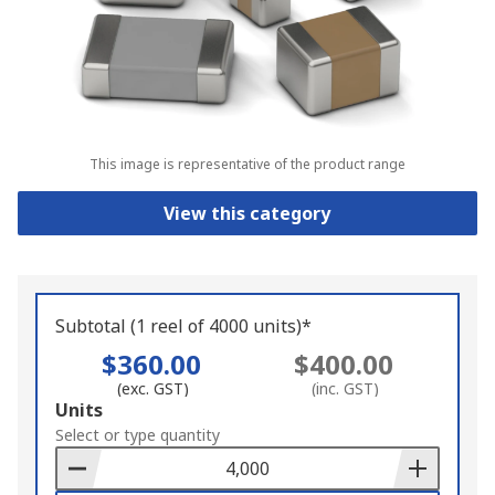
This image is representative of the product range
View this category
Subtotal (1 reel of 4000 units)*
$360.00
$400.00
(exc. GST)
(inc. GST)
Add
Units
to
Select or type quantity
Basket