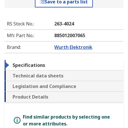
Save to a parts list
RS Stock No.
:
263-4024
Mfr. Part No.
:
885012007065
Brand
:
Wurth Elektronik
Specifications
Technical data sheets
Legislation and Compliance
Product Details
Find similar products by selecting one
or more attributes.