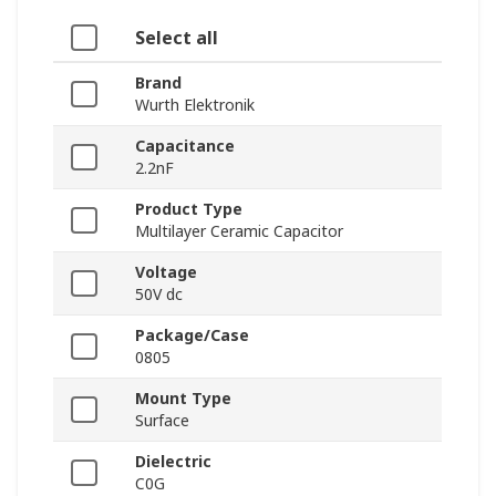
Select all
Brand
Wurth Elektronik
Capacitance
2.2nF
Product Type
Multilayer Ceramic Capacitor
Voltage
50V dc
Package/Case
0805
Mount Type
Surface
Dielectric
C0G