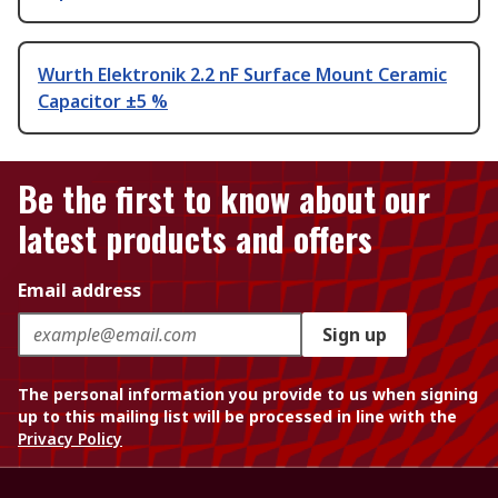
Wurth Elektronik 2.2 nF Surface Mount Ceramic
Capacitor ±5 %
Be the first to know about our
latest products and offers
Email address
Sign up
The personal information you provide to us when signing
up to this mailing list will be processed in line with the
Privacy Policy