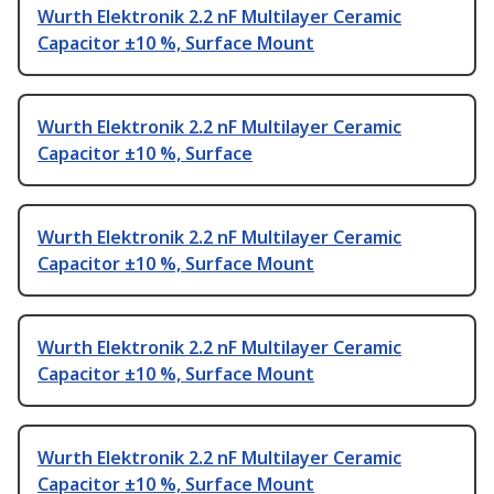
Wurth Elektronik 2.2 nF Multilayer Ceramic
Capacitor ±10 %, Surface Mount
Wurth Elektronik 2.2 nF Multilayer Ceramic
Capacitor ±10 %, Surface
Wurth Elektronik 2.2 nF Multilayer Ceramic
Capacitor ±10 %, Surface Mount
Wurth Elektronik 2.2 nF Multilayer Ceramic
Capacitor ±10 %, Surface Mount
Wurth Elektronik 2.2 nF Multilayer Ceramic
Capacitor ±10 %, Surface Mount