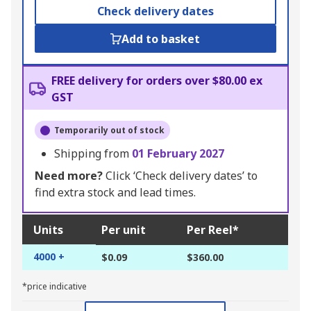
Check delivery dates
Add to basket
FREE delivery for orders over $80.00 ex
GST
Temporarily out of stock
Shipping from
01 February 2027
Need more?
Click ‘Check delivery dates’ to
find extra stock and lead times.
Units
Per unit
Per Reel*
4000 +
$0.09
$360.00
*price indicative