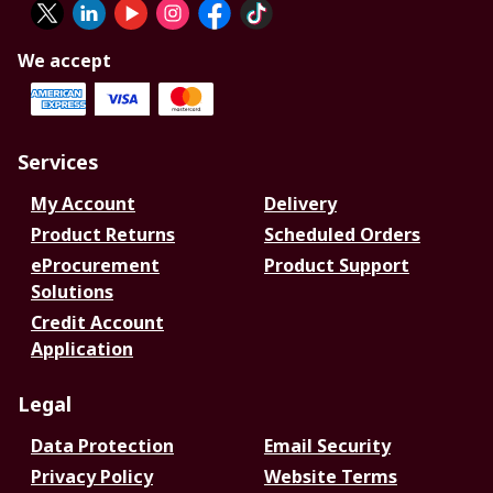
We accept
Services
My Account
Delivery
Product Returns
Scheduled Orders
eProcurement
Product Support
Solutions
Credit Account
Application
Legal
Data Protection
Email Security
Privacy Policy
Website Terms