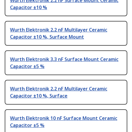
Wurth Elektronik 2.2 nF Surface Mount Ceramic
Capacitor ±10 %
Wurth Elektronik 2.2 nF Multilayer Ceramic
Capacitor ±10 %, Surface Mount
Wurth Elektronik 3.3 nF Surface Mount Ceramic
Capacitor ±5 %
Wurth Elektronik 2.2 nF Multilayer Ceramic
Capacitor ±10 %, Surface
Wurth Elektronik 10 nF Surface Mount Ceramic
Capacitor ±5 %