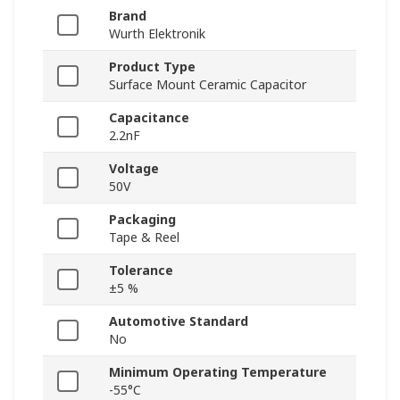
Brand
Wurth Elektronik
Product Type
Surface Mount Ceramic Capacitor
Capacitance
2.2nF
Voltage
50V
Packaging
Tape & Reel
Tolerance
±5 %
Automotive Standard
No
Minimum Operating Temperature
-55°C