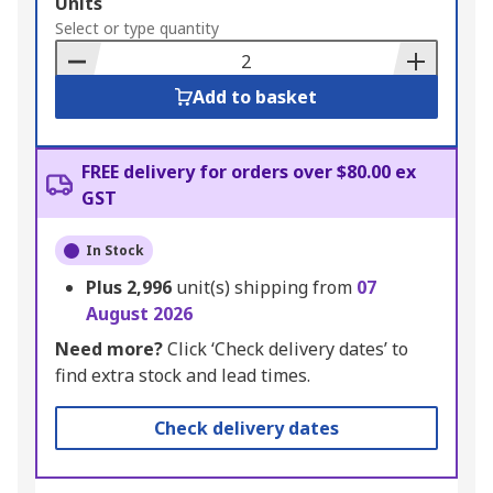
Add
Units
to
Select or type quantity
Basket
Add to basket
FREE delivery for orders over $80.00 ex
GST
In Stock
Plus
2,996
unit(s) shipping from
07
August 2026
Need more?
Click ‘Check delivery dates’ to
find extra stock and lead times.
Check delivery dates