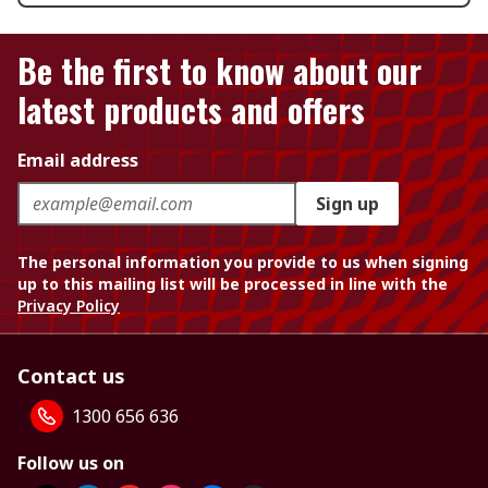
Be the first to know about our
latest products and offers
Email address
Sign up
The personal information you provide to us when signing
up to this mailing list will be processed in line with the
Privacy Policy
Contact us
1300 656 636
Follow us on