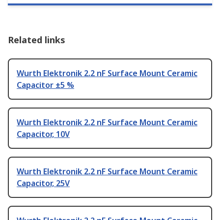
Related links
Wurth Elektronik 2.2 nF Surface Mount Ceramic
Capacitor ±5 %
Wurth Elektronik 2.2 nF Surface Mount Ceramic
Capacitor, 10V
Wurth Elektronik 2.2 nF Surface Mount Ceramic
Capacitor, 25V