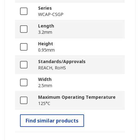
Series
WCAP-CSGP
Length
3.2mm
Height
0.95mm
Standards/Approvals
REACH, RoHS
Width
2.5mm
Maximum Operating Temperature
125°C
Find similar products