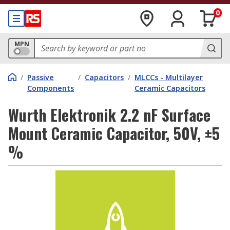
0
MPN
/
Passive
/
Capacitors
/
MLCCs - Multilayer
Components
Ceramic Capacitors
Wurth Elektronik 2.2 nF Surface
Mount Ceramic Capacitor, 50V, ±5
%