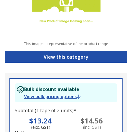
This image is representative of the product range
View this category
Bulk discount available
View bulk pricing options
Subtotal (1 tape of 2 units)*
$13.24
$14.56
(exc. GST)
(inc. GST)