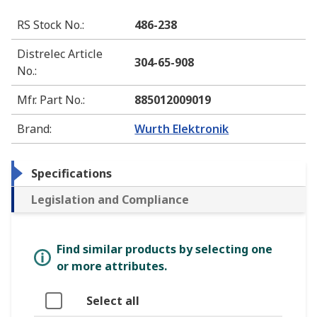
RS Stock No.
:
486-238
Distrelec Article
304-65-908
No.
:
Mfr. Part No.
:
885012009019
Brand
:
Wurth Elektronik
Specifications
Legislation and Compliance
Find similar products by selecting one
or more attributes.
Select all