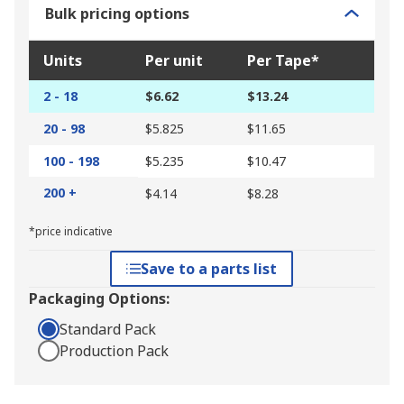
Bulk pricing options
Units
Per unit
Per Tape*
2 - 18
$6.62
$13.24
20 - 98
$5.825
$11.65
100 - 198
$5.235
$10.47
200 +
$4.14
$8.28
*price indicative
Save to a parts list
Packaging Options:
Standard Pack
Production Pack