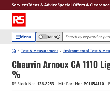
Services
Ideas & Advice
Special Offers & Clearance
Menu
MPN
/
Test & Measurement
/
Environmental Test & Me
Chauvin Arnoux CA 1110 Li
%
RS Stock No.
:
136-8253
Mfr. Part No.
:
P01654110