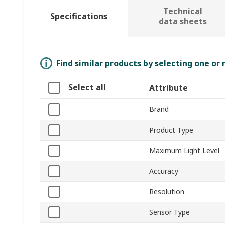
Technical
Specifications
data sheets
Find similar products by selecting one or
Select all
Attribute
Brand
Product Type
Maximum Light Level
Accuracy
Resolution
Sensor Type