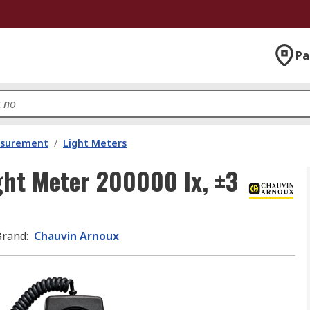
Pa
asurement
/
Light Meters
ght Meter 200000 lx, ±3
Brand
:
Chauvin Arnoux