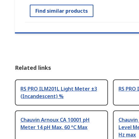
Find similar products
Related links
RS PRO ILM201L Light Meter ±3
RS PRO 
(Incandescent) %
Chauvin Arnoux CA 10001 pH
Chauvin
Meter 14 pH Max, 60 °C Max
Level Me
Hz max