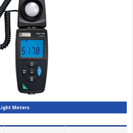
 Light Meters