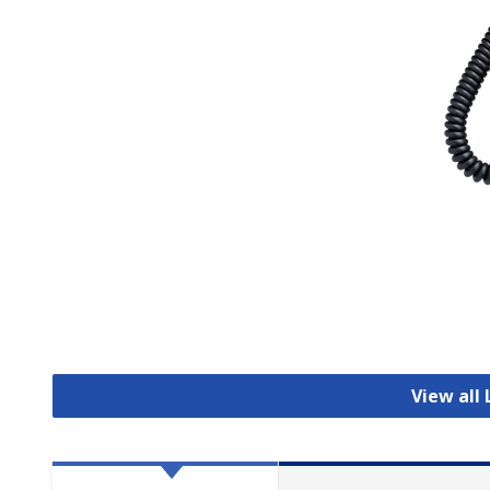
View all