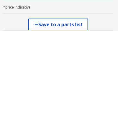
*price indicative
Save to a parts list