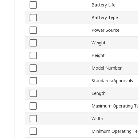
Battery Life
Battery Type
Power Source
Weight
Height
Model Number
Standards/Approvals
Length
Maximum Operating T
Width
Minimum Operating T