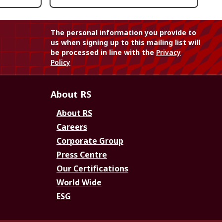
The personal information you provide to
us when signing up to this mailing list will
be processed in line with the
Privacy
Policy
About RS
About RS
Careers
Corporate Group
Press Centre
Our Certifications
World Wide
ESG