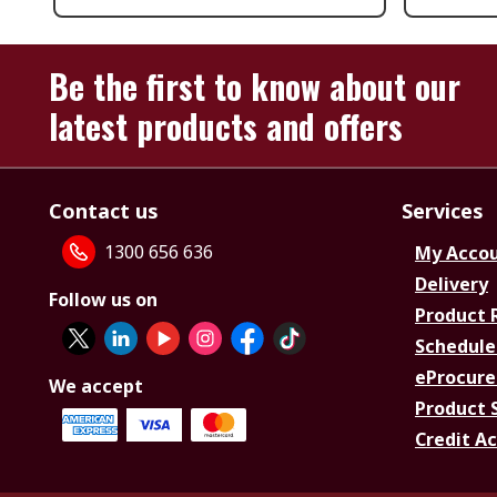
Be the first to know about our
latest products and offers
Contact us
Services
1300 656 636
My Acco
Delivery
Follow us on
Product 
Schedule
eProcure
We accept
Product 
Credit A