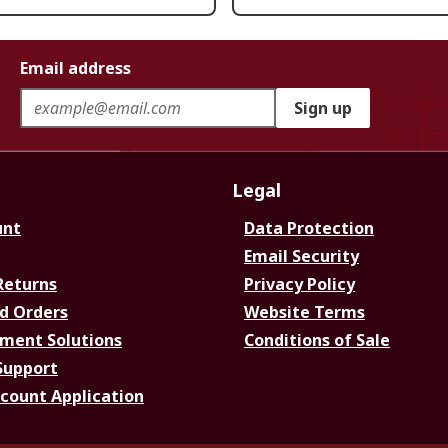
Email address
Sign up
Legal
unt
Data Protection
Email Security
Returns
Privacy Policy
d Orders
Website Terms
ment Solutions
Conditions of Sale
Support
ccount Application