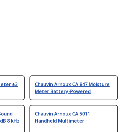
eter ±3
Chauvin Arnoux CA 847 Moisture
Meter Battery-Powered
Sound
Chauvin Arnoux CA 5011
 dB 8 kHz
Handheld Multimeter