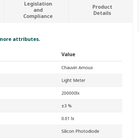
Legislation
Product
and
Details
Compliance
 more attributes.
Value
Chauvin Arnoux
Light Meter
200000lx
±3 %
0.01 lx
Silicon Photodiode