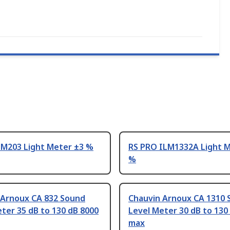
IM203 Light Meter ±3 %
RS PRO ILM1332A Light M
%
 Arnoux CA 832 Sound
Chauvin Arnoux CA 1310 
ter 35 dB to 130 dB 8000
Level Meter 30 dB to 130
max