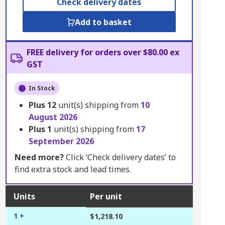
Check delivery dates
Add to basket
FREE delivery for orders over $80.00 ex
GST
In Stock
Plus
12
unit(s) shipping from
10
August 2026
Plus
1
unit(s) shipping from
17
September 2026
Need more?
Click ‘Check delivery dates’ to
find extra stock and lead times.
Units
Per unit
1 +
$1,218.10