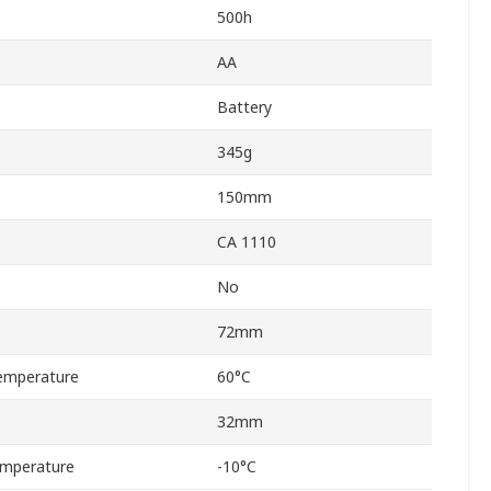
500h
AA
Battery
345g
150mm
CA 1110
No
72mm
emperature
60°C
32mm
emperature
-10°C