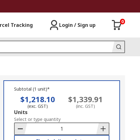
0
rcel Tracking
Login / Sign up
Subtotal (1 unit)*
$1,218.10
$1,339.91
(exc. GST)
(inc. GST)
Add
Units
to
Select or type quantity
Basket