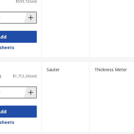
$593.72/unit
Add
sheets
Sauter
Thickness Meter
)
$1,713.29/unit
Add
sheets