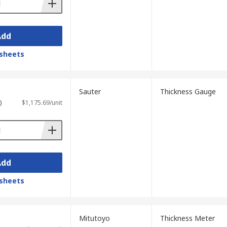
coating thickness gauges to advanced
ness gauge, which employs non-destructive
s.
Add
oorstep delivery, getting your thickness
sheets
Sauter
Thickness Gauge
)
$1,175.69/unit
Add
sheets
Mitutoyo
Thickness Meter