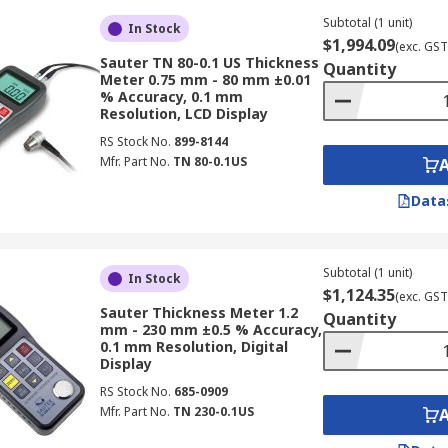
Subtotal (1 unit)
In Stock
lications across a multitude of industrial sectors, often us
$1,994.09
(exc. GST
Sauter TN 80-0.1 US Thickness
Quantity
Meter 0.75 mm - 80 mm ±0.01
% Accuracy, 0.1 mm
Resolution, LCD Display
RS Stock No.
899-8144
ickness gauges are essential for measuring paint thickness 
Mfr. Part No.
TN 80-0.1US
contributing to the vehicle's finish and corrosion resistanc
Data
Subtotal (1 unit)
gauges extensively for corrosion detection in structural stee
In Stock
$1,124.35
(exc. GST
al degradation and ensure the safety and longevity of infra
Sauter Thickness Meter 1.2
Quantity
mm - 230 mm ±0.5 % Accuracy,
0.1 mm Resolution, Digital
Display
RS Stock No.
685-0909
mediate and non-destructive testing on components like wing
Mfr. Part No.
TN 230-0.1US
 both during the manufacturing process and after installatio