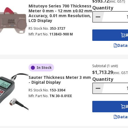
$593.72
(exc. GST)
Mitutoyo Series 700 Thickness
Quantity
Meter 0 mm - 12 mm ±0.02 mm
Accuracy, 0.01 mm Resolution,
LCD Display
RS Stock No.
353-3727
Mfr. Part No.
113843-900 M
Data
Subtotal (1 unit)
In Stock
$1,713.29
(exc. GST
Sauter Thickness Meter 3 mm
Quantity
- Digital Display
RS Stock No.
153-3304
Mfr. Part No.
TN 30-0.01EE
Data