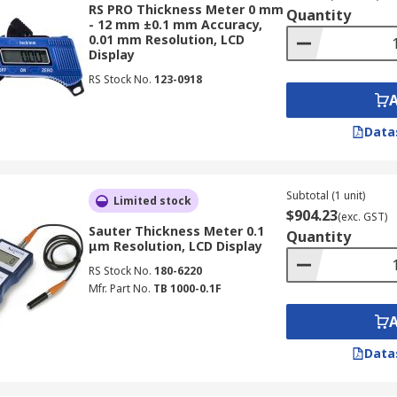
RS PRO Thickness Meter 0 mm
Quantity
- 12 mm ±0.1 mm Accuracy,
0.01 mm Resolution, LCD
 important features designed for accurate and efficient mate
Display
RS Stock No.
123-0918
ic thickness gauges employ non-destructive testing method
ponent. For example, you can inspect pipelines for corrosi
Data
face measurement is paramount, and thickness gauges provi
n manufacturing and engineering applications.
Subtotal (1 unit)
lear digital readout, often with an LCD display for easy view
Limited stock
$904.23
(exc. GST)
y even in poorly lit environments.
Sauter Thickness Meter 0.1
Quantity
μm Resolution, LCD Display
 Access
: A significant advantage of ultrasonic thickness gau
RS Stock No.
180-6220
y one side of the object, such as when inspecting large tank
Mfr. Part No.
TB 1000-0.1F
d handheld gauge models are designed for ease of use and
 setup and accurate readings on a variety of materials, makin
Data
kness Gauge