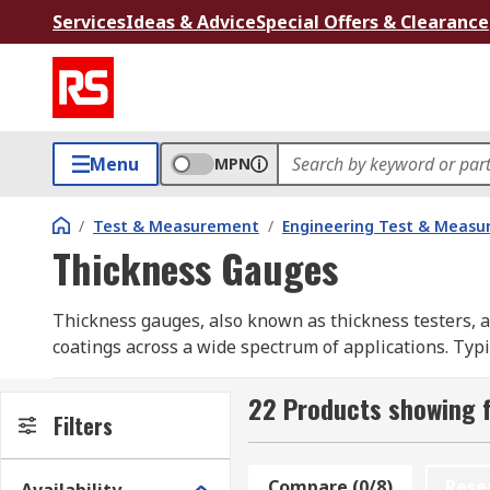
Services
Ideas & Advice
Special Offers & Clearance
Menu
MPN
/
Test & Measurement
/
Engineering Test & Meas
Thickness Gauges
Thickness gauges, also known as thickness testers, a
coatings across a wide spectrum of applications. Typi
reset to zero, then opened to fit the material or par
22 Products showing 
Types of Gauges
Filters
Understanding the specific capabilities of each type w
Compare (0/8)
Rese