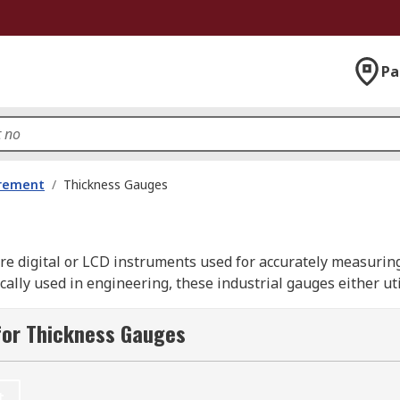
Pa
urement
/
Thickness Gauges
re digital or LCD instruments used for accurately measuring
cally used in engineering, these industrial gauges either uti
t and then a readout of the measurement reading is given.
for Thickness Gauges
ill help you select the ideal instrument from our catalogue 
t