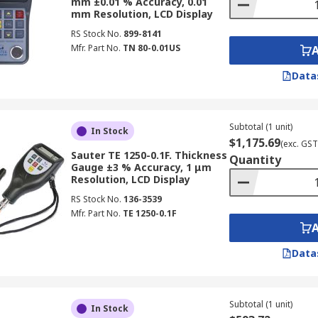
mm ±0.01 % Accuracy, 0.01
ia?
RS Australia
offers a comprehensive online range, from 
mm Resolution, LCD Display
ge includes advanced technologies like the ultrasonic thick
RS Stock No.
899-8141
ecifically designed for surface measurement of applied layer
Mfr. Part No.
TN 80-0.01US
le-free experience, and we provide dependable nationwide d
Data
Delivery page
.
ial thickness measurements. Shop at RS Australia today!
Subtotal (1 unit)
In Stock
$1,175.69
(exc. GST
Sauter TE 1250-0.1F. Thickness
Quantity
Gauge ±3 % Accuracy, 1 μm
Resolution, LCD Display
RS Stock No.
136-3539
Mfr. Part No.
TE 1250-0.1F
Data
Subtotal (1 unit)
In Stock