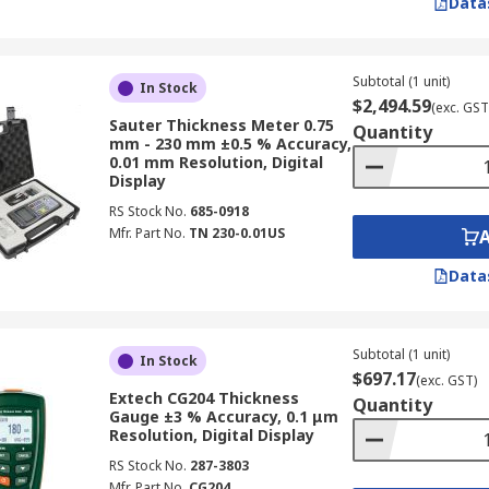
Data
Subtotal (1 unit)
In Stock
urement of pipes and metals, as well as for controlling the 
$2,494.59
(exc. GST
Sauter Thickness Meter 0.75
consistent product dimensions and adherence to specificati
Quantity
mm - 230 mm ±0.5 % Accuracy,
0.01 mm Resolution, Digital
ess Gauge
Display
RS Stock No.
685-0918
Mfr. Part No.
TN 230-0.01US
 for obtaining accurate and reliable measurements. Consider
Data
 specific measurement technologies, such as ultrasonic for
 your material thickness being tested.
Subtotal (1 unit)
In Stock
ess of a coating, ensure the coating thickness gauge is suita
$697.17
(exc. GST)
Extech CG204 Thickness
r particular coating types.
Quantity
Gauge ±3 % Accuracy, 0.1 μm
Resolution, Digital Display
range of thicknesses you will be measuring and select a
th
RS Stock No.
287-3803
Mfr. Part No.
CG204