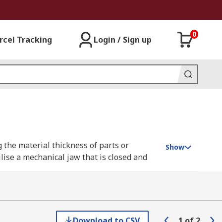
0
rcel Tracking
Login / Sign up
 the material thickness of parts or
Show
lise a mechanical jaw that is closed and
for your application.
Download to CSV
1
of
2