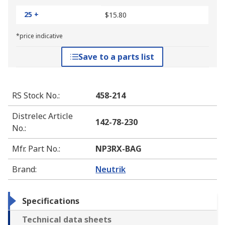
25 +
$15.80
*price indicative
Save to a parts list
RS Stock No.
:
458-214
Distrelec Article
142-78-230
No.
:
Mfr. Part No.
:
NP3RX-BAG
Brand
:
Neutrik
Specifications
Technical data sheets