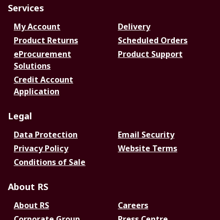
Services
My Account
Delivery
Product Returns
Scheduled Orders
eProcurement
Product Support
Solutions
Credit Account
Application
Legal
Data Protection
Email Security
Privacy Policy
Website Terms
Conditions of Sale
About RS
About RS
Careers
Corporate Group
Press Centre