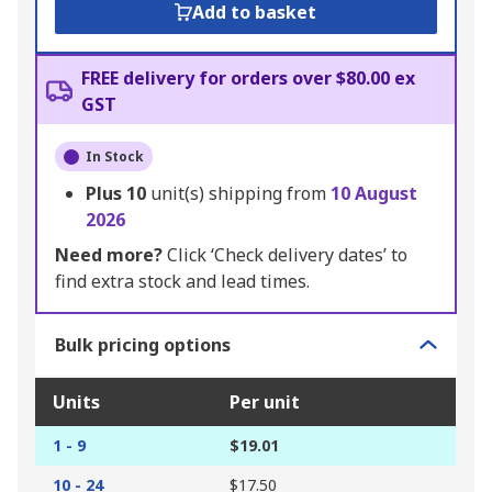
Add to basket
FREE delivery for orders over $80.00 ex
GST
In Stock
Plus
10
unit(s) shipping from
10 August
2026
Need more?
Click ‘Check delivery dates’ to
find extra stock and lead times.
Bulk pricing options
Units
Per unit
1 - 9
$19.01
10 - 24
$17.50