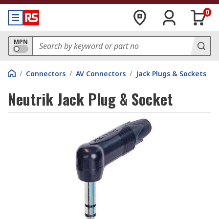
0
MPN
/
Connectors
/
AV Connectors
/
Jack Plugs & Sockets
Neutrik Jack Plug & Socket