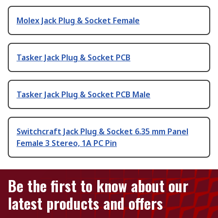
Molex Jack Plug & Socket Female
Tasker Jack Plug & Socket PCB
Tasker Jack Plug & Socket PCB Male
Switchcraft Jack Plug & Socket 6.35 mm Panel
Female 3 Stereo, 1A PC Pin
Be the first to know about our
latest products and offers