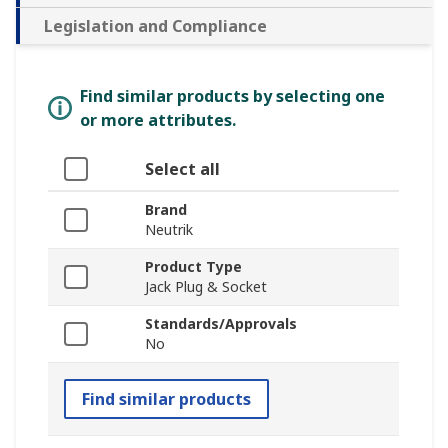
Legislation and Compliance
Find similar products by selecting one
or more attributes.
Select all
Brand
Neutrik
Product Type
Jack Plug & Socket
Standards/Approvals
No
Find similar products