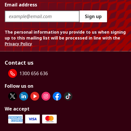
Email address
Sign up
The personal information you provide to us when signing
up to this mailing list will be processed in line with the
Privacy Policy
Contact us
1300 656 636
Follow us on
We accept