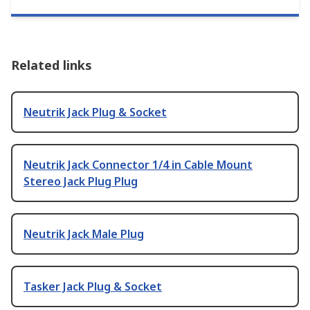
Related links
Neutrik Jack Plug & Socket
Neutrik Jack Connector 1/4 in Cable Mount
Stereo Jack Plug Plug
Neutrik Jack Male Plug
Tasker Jack Plug & Socket