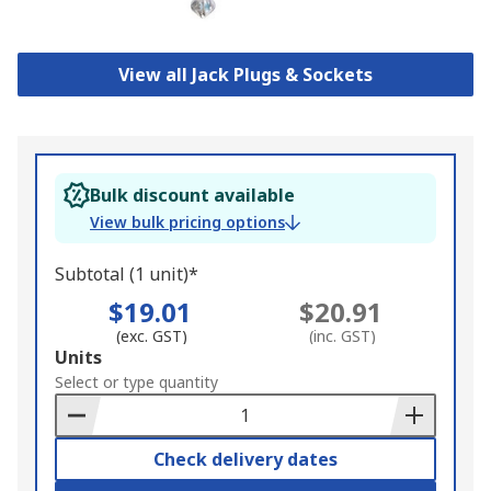
View all Jack Plugs & Sockets
Bulk discount available
View bulk pricing options
Subtotal (1 unit)*
$19.01
$20.91
(exc. GST)
(inc. GST)
Add
Units
to
Select or type quantity
Basket
Check delivery dates