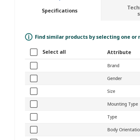
Tech
Specifications
Find similar products by selecting one or
Select all
Attribute
Brand
Gender
Size
Mounting Type
Type
Body Orientati