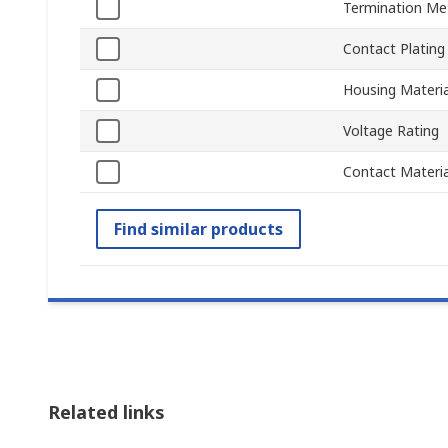
Termination Me
Contact Plating
Housing Materia
Voltage Rating
Contact Materia
Find similar products
Related links