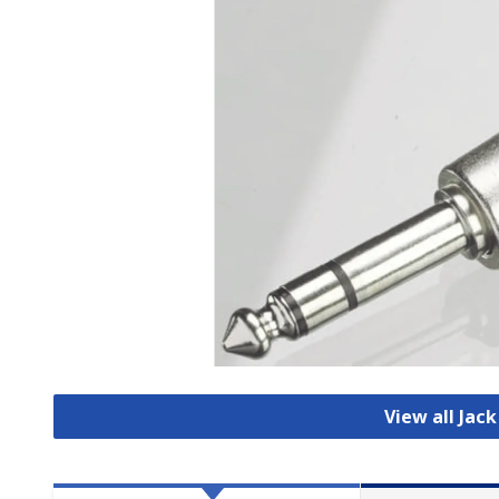
View all Jac