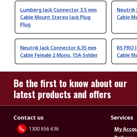
Lumberg Jack Connector 3.5 mm
Neutrik
Cable Mount Stereo Jack Plug
Cable Ma
Plug
Neutrik Jack Connector 6.35 mm
RS PRO 
Cable Female 2 Mono, 15A Solder
Cable Ma
Be the first to know about our
latest products and offers
Contact us
Services
1300 656 636
My Acco