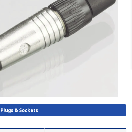
k Plugs & Sockets