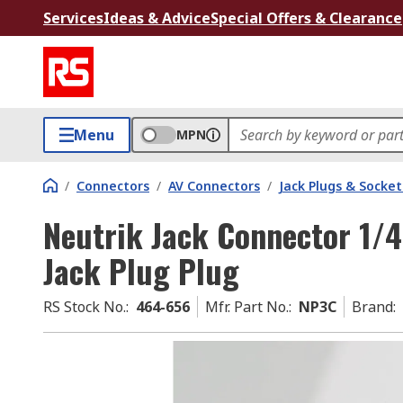
Services
Ideas & Advice
Special Offers & Clearance
Menu
MPN
/
Connectors
/
AV Connectors
/
Jack Plugs & Socket
Neutrik Jack Connector 1/4
Jack Plug Plug
RS Stock No.
:
464-656
Mfr. Part No.
:
NP3C
Brand
: