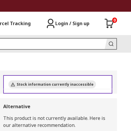
0
rcel Tracking
Login / Sign up
Stock information currently inaccessible
Alternative
This product is not currently available.
Here is
our alternative recommendation.