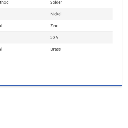
thod
Solder
Nickel
l
Zinc
50 V
l
Brass