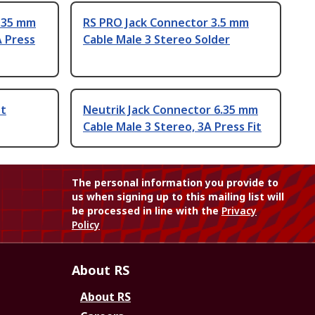
6.35 mm
RS PRO Jack Connector 3.5 mm
A Press
Cable Male 3 Stereo Solder
et
Neutrik Jack Connector 6.35 mm
Cable Male 3 Stereo, 3A Press Fit
The personal information you provide to
us when signing up to this mailing list will
be processed in line with the
Privacy
Policy
About RS
About RS