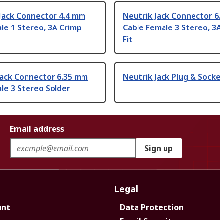
 Jack Connector 4.4 mm
Neutrik Jack Connector 
le 1 Stereo, 3A Crimp
Cable Female 3 Stereo, 3
Fit
Jack Connector 6.35 mm
Neutrik Jack Plug & Sock
le 3 Stereo Solder
Email address
Sign up
Legal
unt
Data Protection