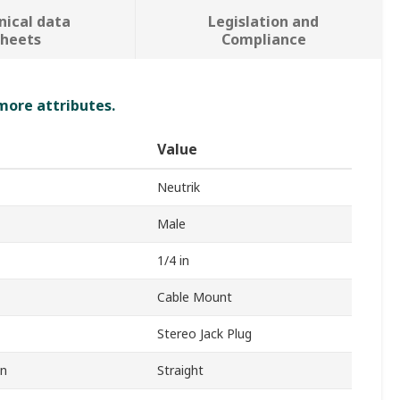
nical data
Legislation and
sheets
Compliance
 more attributes.
Value
Neutrik
Male
1/4 in
Cable Mount
Stereo Jack Plug
on
Straight