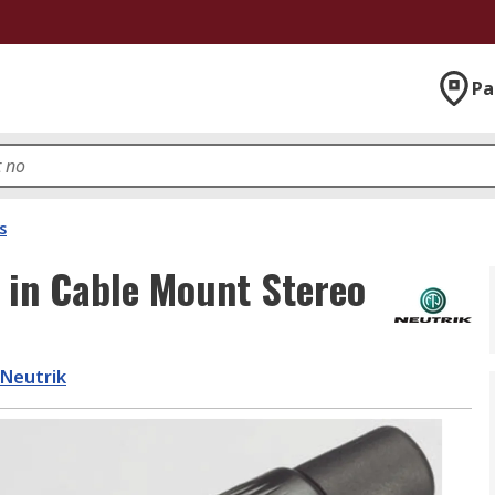
Pa
s
 in Cable Mount Stereo
Neutrik