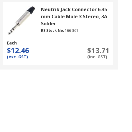
Neutrik Jack Connector 6.35
mm Cable Male 3 Stereo, 3A
Solder
RS Stock No.
166-361
Each
$12.46
$13.71
(exc. GST)
(inc. GST)