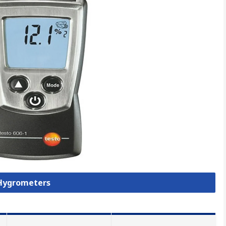
 Hygrometers