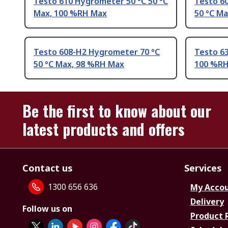
Testo 610 Hygrometer 50 °C 50 °C
Testo 6
Max, 100 %RH Max
50 °C M
Testo 608-H2 Hygrometer 70 °C
Testo 6
50 °C Max, 98 %RH Max
100 %R
Be the first to know about our
latest products and offers
Contact us
Services
1300 656 636
My Acco
Delivery
Follow us on
Product 