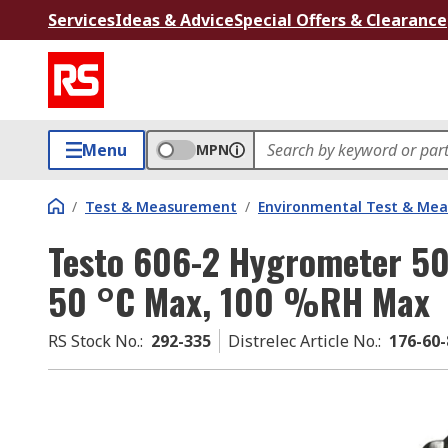
Services
Ideas & Advice
Special Offers & Clearance
Menu
MPN
/
Test & Measurement
/
Environmental Test & Me
Testo 606-2 Hygrometer 5
50 °C Max, 100 %RH Max
RS Stock No.
:
292-335
Distrelec Article No.
:
176-60-