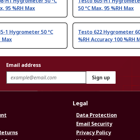
08-H1 Hygrometer 50 °C
Testo 605-H1 Hygrometer
ax, 95 %RH Max
50 °C Max, 95 %RH Max
35-1 Hygrometer 50 °C
Testo 622 Hygrometer 60
H Max
%RH Accuracy 100 %RH 
Email address
Sign up
Legal
unt
Data Protection
Email Security
Returns
Privacy Policy