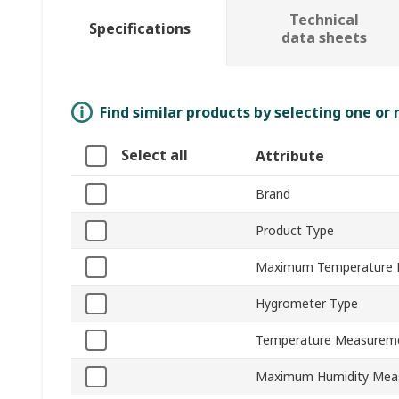
Technical
Specifications
data sheets
Find similar products by selecting one or
Select all
Attribute
Brand
Product Type
Maximum Temperature
Hygrometer Type
Temperature Measureme
Maximum Humidity Mea