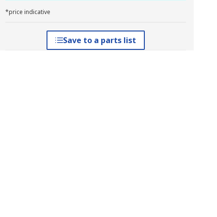
*price indicative
Save to a parts list