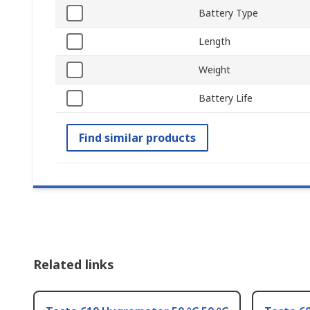
Battery Type
Length
Weight
Battery Life
Find similar products
Related links