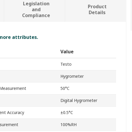
Legislation
Product
and
Details
Compliance
 more attributes.
Value
Testo
Hygrometer
 Measurement
50°C
Digital Hygrometer
nt Accuracy
±0.5°C
surement
100%RH