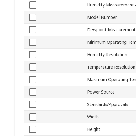
Humidity Measurement 
Model Number
Dewpoint Measurement
Minimum Operating Tem
Humidity Resolution
Temperature Resolution
Maximum Operating Te
Power Source
Standards/Approvals
Width
Height