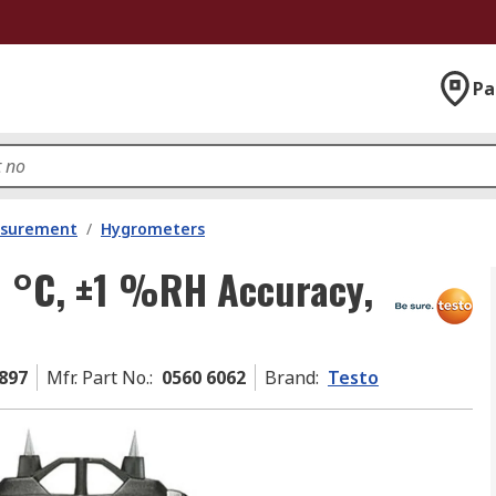
Pa
asurement
/
Hygrometers
0 °C, ±1 %RH Accuracy,
897
Mfr. Part No.
:
0560 6062
Brand
:
Testo