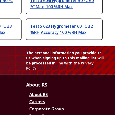
 50 °C
Testo 605i Hygrometer 50 °C 60
°C Max, 100 %RH Max
 °C ±3
Testo 623 Hygrometer 60 °C ±2
Max
%RH Accuracy 100 %RH Max
The personal information you provide to
us when signing up to this mailing list will
be processed in line with the
Privacy
Policy
About RS
About RS
Careers
Corporate Group