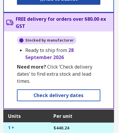
FREE delivery for orders over $80.00 ex
GST
Stocked by manufacturer
Ready to ship from
28
September 2026
Need more?
Click ‘Check delivery
dates’ to find extra stock and lead
times.
Check delivery dates
Units
Per unit
1 +
$440.24