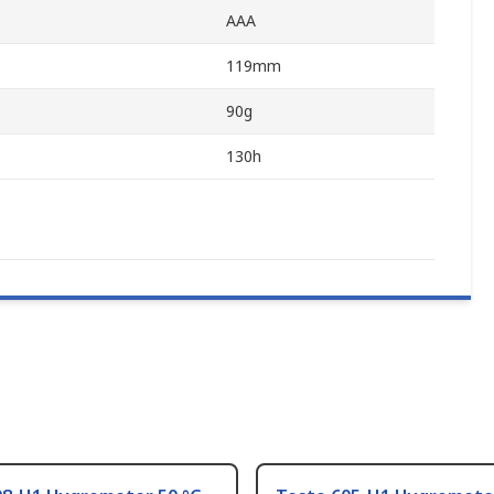
AAA
119mm
90g
130h