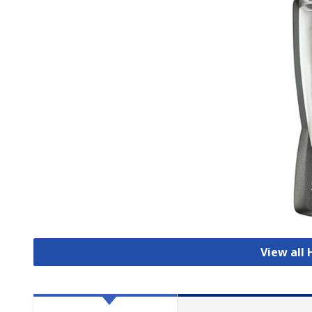
View all