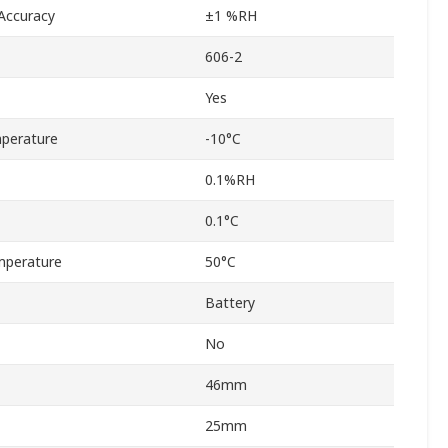
Accuracy
±1 %RH
606-2
Yes
perature
-10°C
0.1%RH
0.1°C
mperature
50°C
Battery
No
46mm
25mm