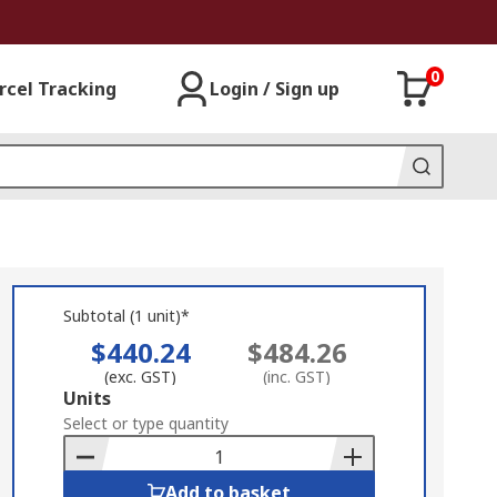
0
rcel Tracking
Login / Sign up
Subtotal (1 unit)*
$440.24
$484.26
(exc. GST)
(inc. GST)
Add
Units
to
Select or type quantity
Basket
Add to basket