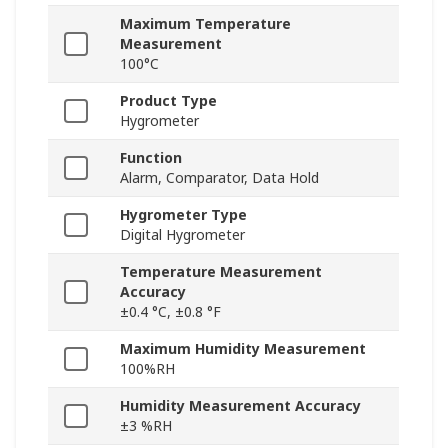
Maximum Temperature
Measurement
100°C
Product Type
Hygrometer
Function
Alarm, Comparator, Data Hold
Hygrometer Type
Digital Hygrometer
Temperature Measurement
Accuracy
±0.4 °C, ±0.8 °F
Maximum Humidity Measurement
100%RH
Humidity Measurement Accuracy
±3 %RH