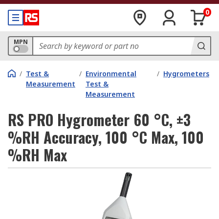
0
MPN
/
Test &
/
Environmental
/
Hygrometers
Measurement
Test &
Measurement
RS PRO Hygrometer 60 °C, ±3
%RH Accuracy, 100 °C Max, 100
%RH Max