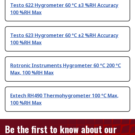
Testo 622 Hygrometer 60 °C ±3 %RH Accuracy
100 %RH Max
Testo 623 Hygrometer 60 °C ±2 %RH Accuracy
100 %RH Max
Rotronic Instruments Hygrometer 60 °C 200 °C
Max, 100 %RH Max
Extech RH490 Thermohygrometer 100 °C Max,
100 %RH Max
Be the first to know about our