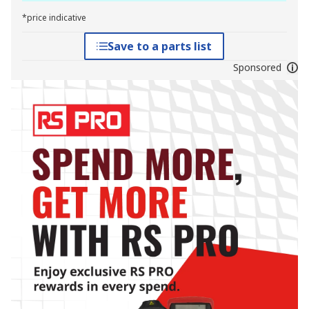
*price indicative
Save to a parts list
Sponsored