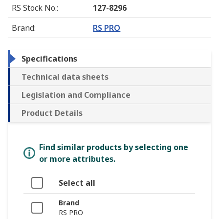
RS Stock No.
:
127-8296
Brand
:
RS PRO
Specifications
Technical data sheets
Legislation and Compliance
Product Details
Find similar products by selecting one
or more attributes.
Select all
Brand
RS PRO