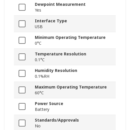
Dewpoint Measurement
Yes
Interface Type
USB
Minimum Operating Temperature
0°C
Temperature Resolution
0.1°C
Humidity Resolution
0.1%RH
Maximum Operating Temperature
60°C
Power Source
Battery
Standards/Approvals
No