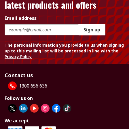
latest products and offers
Email address
Sign up
The personal information you provide to us when signing
up to this mailing list will be processed in line with the
Privacy Policy
Contact us
1300 656 636
Follow us on
We accept