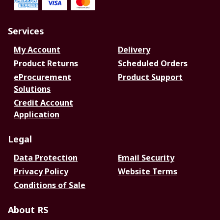
Services
My Account
Delivery
Product Returns
Scheduled Orders
eProcurement
Product Support
Solutions
Credit Account
Application
Legal
Data Protection
Email Security
Privacy Policy
Website Terms
Conditions of Sale
About RS