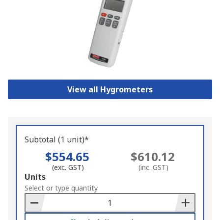
View all Hygrometers
Subtotal (1 unit)*
$554.65
$610.12
(exc. GST)
(inc. GST)
Add
Units
to
Select or type quantity
Basket