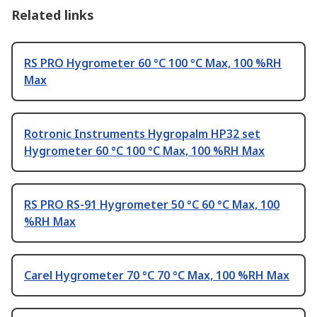
Related links
RS PRO Hygrometer 60 °C 100 °C Max, 100 %RH
Max
Rotronic Instruments Hygropalm HP32 set
Hygrometer 60 °C 100 °C Max, 100 %RH Max
RS PRO RS-91 Hygrometer 50 °C 60 °C Max, 100
%RH Max
Carel Hygrometer 70 °C 70 °C Max, 100 %RH Max