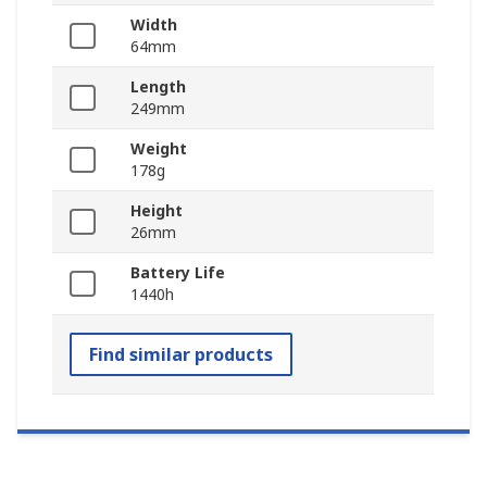
Width
64mm
Length
249mm
Weight
178g
Height
26mm
Battery Life
1440h
Find similar products