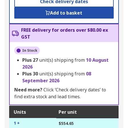
Check delivery dates
Add to basket
FREE delivery for orders over $80.00 ex
GST
In Stock
Plus
27
unit(s) shipping from
10 August
2026
Plus
30
unit(s) shipping from
08
September 2026
Need more?
Click ‘Check delivery dates’ to
find extra stock and lead times.
Units
Per unit
1 +
$554.65