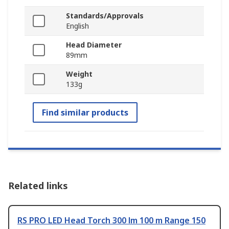
Standards/Approvals
English
Head Diameter
89mm
Weight
133g
Find similar products
Related links
RS PRO LED Head Torch 300 lm 100 m Range 150