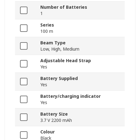
Number of Batteries
1
Series
100 m
Beam Type
Low, High, Medium
Adjustable Head Strap
Yes
Battery Supplied
Yes
Battery/charging indicator
Yes
Battery Size
3.7 V 2200 mAh
Colour
Black