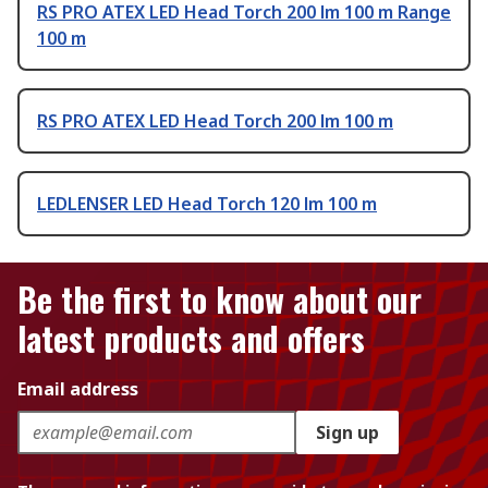
RS PRO ATEX LED Head Torch 200 lm 100 m Range
100 m
RS PRO ATEX LED Head Torch 200 lm 100 m
LEDLENSER LED Head Torch 120 lm 100 m
Be the first to know about our
latest products and offers
Email address
Sign up