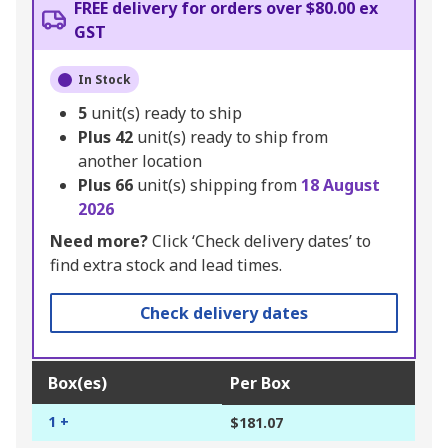
FREE delivery for orders over $80.00 ex
GST
In Stock
5
unit(s) ready to ship
Plus
42
unit(s) ready to ship from
another location
Plus
66
unit(s) shipping from
18 August
2026
Need more?
Click ‘Check delivery dates’ to
find extra stock and lead times.
Check delivery dates
Box(es)
Per Box
1 +
$181.07