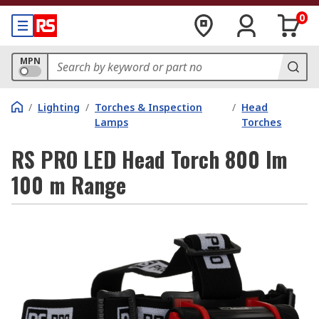
0
MPN
/
Lighting
/
Torches & Inspection
/
Head
Lamps
Torches
RS PRO LED Head Torch 800 lm
100 m Range