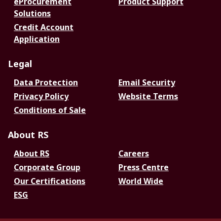
eProcurement
Product Support
Solutions
Credit Account
Application
Legal
Data Protection
Email Security
Privacy Policy
Website Terms
Conditions of Sale
About RS
About RS
Careers
Corporate Group
Press Centre
Our Certifications
World Wide
ESG