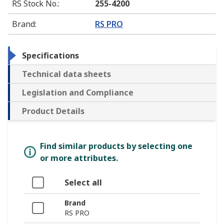
RS Stock No.
:
255-4200
Brand
:
RS PRO
Specifications
Technical data sheets
Legislation and Compliance
Product Details
Find similar products by selecting one
or more attributes.
Select all
Brand
RS PRO