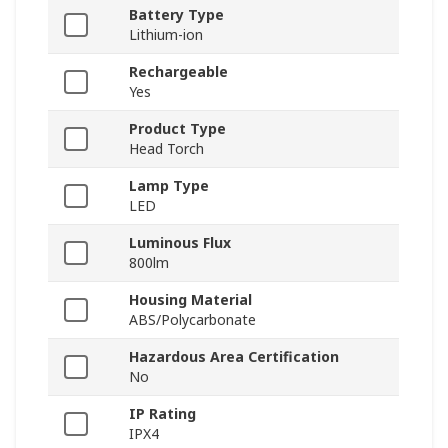
Battery Type
Lithium-ion
Rechargeable
Yes
Product Type
Head Torch
Lamp Type
LED
Luminous Flux
800lm
Housing Material
ABS/Polycarbonate
Hazardous Area Certification
No
IP Rating
IPX4