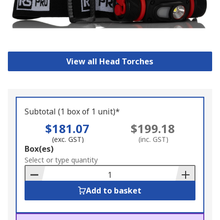
View all Head Torches
Subtotal (1 box of 1 unit)*
$181.07
$199.18
(exc. GST)
(inc. GST)
Add
Box(es)
to
Select or type quantity
Basket
Add to basket