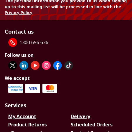
The personal information you provide to us when signing
up to this mailing list will be processed in line with the
Privacy Policy
Contact us
1300 656 636
Follow us on
We accept
Services
My Account
Delivery
Product Returns
Scheduled Orders