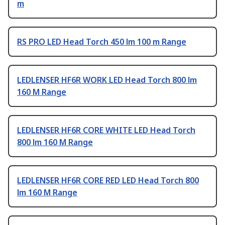
m
RS PRO LED Head Torch 450 lm 100 m Range
LEDLENSER HF6R WORK LED Head Torch 800 lm
160 M Range
LEDLENSER HF6R CORE WHITE LED Head Torch
800 lm 160 M Range
LEDLENSER HF6R CORE RED LED Head Torch 800
lm 160 M Range