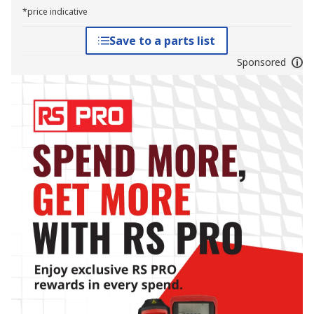
*price indicative
Save to a parts list
Sponsored