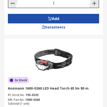
Add
Datasheets
In Stock
Ansmann 1600-0260 LED Head Torch 65 lm 80 m
RS Stock No.
195-0335
Mfr. Part No.
1600-0260
Subtotal (1 unit)