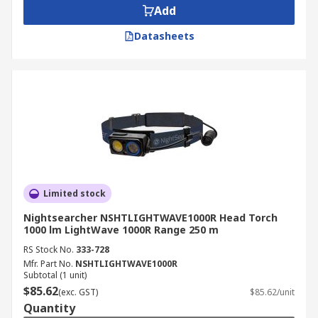
Add
Datasheets
Limited stock
Nightsearcher NSHTLIGHTWAVE1000R Head Torch
1000 lm LightWave 1000R Range 250 m
RS Stock No.
333-728
Mfr. Part No.
NSHTLIGHTWAVE1000R
Subtotal (1 unit)
$85.62
(exc. GST)
$85.62/unit
Quantity