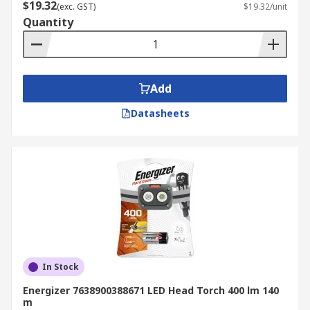
$19.32
(exc. GST)
$19.32/unit
Quantity
Add
Datasheets
In Stock
Energizer 7638900388671 LED Head Torch 400 lm 140
m