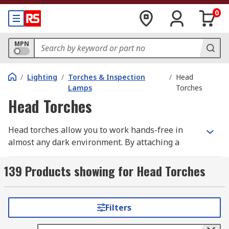
0
MPN
/
Lighting
/
Torches & Inspection
/
Head
Lamps
Torches
Head Torches
Head torches allow you to work hands-free in
almost any dark environment. By attaching a
torch to your head or a helmet via a head strap,
your hands are kept available to ensure you can
139 Products showing for Head Torches
work safely. Head torches can often feature
various modes including strobe and floodlight, to
accommodate various applications.
Filters
How Head Torches Work?