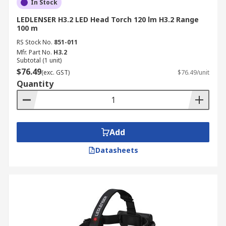
In Stock
LEDLENSER H3.2 LED Head Torch 120 lm H3.2 Range
100 m
RS Stock No.
851-011
Mfr. Part No.
H3.2
Subtotal (1 unit)
$76.49
(exc. GST)
$76.49/unit
Quantity
Add
Datasheets