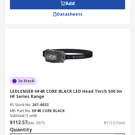
We understand the importance of timely delivery,
Add
which is why we offer nationwide doorstep
Datasheets
delivery across Australia. For more details on
delivery services and fees, please refer to our
Delivery
page.
In Stock
LEDLENSER HF4R CORE BLACK LED Head Torch 500 lm
HF Series Range
RS Stock No.
267-6033
Mfr. Part No.
HF4R CORE BLACK
Subtotal (1 unit)
$112.57
(exc. GST)
$112.57/unit
Quantity