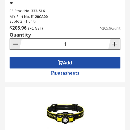
m
RS Stock No.
333-516
Mfr. Part No.
E120CA00
Subtotal (1 unit)
$205.96
(exc. GST)
$205.96/unit
Quantity
Add
Datasheets