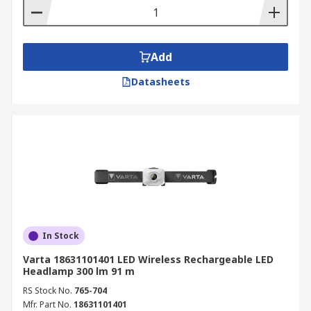
Add
Datasheets
In Stock
Varta 18631101401 LED Wireless Rechargeable LED
Headlamp 300 lm 91 m
RS Stock No.
765-704
Mfr. Part No.
18631101401