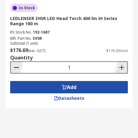
In Stock
LEDLENSER IH5R LED Head Torch 400 lm iH Series
Range 180 m
RS Stock No.
192-1687
Mfr. Part No.
IH5R
Subtotal (1 unit)
$176.69
(exc. GST)
$176.69/unit
Quantity
Add
Datasheets