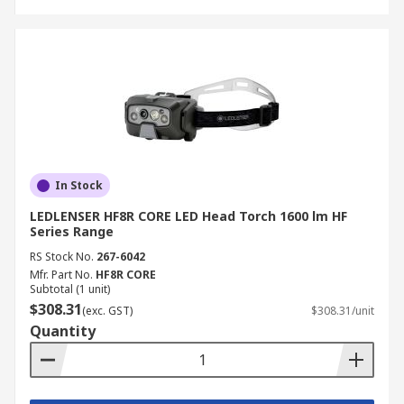
In Stock
LEDLENSER HF8R CORE LED Head Torch 1600 lm HF
Series Range
RS Stock No.
267-6042
Mfr. Part No.
HF8R CORE
Subtotal (1 unit)
$308.31
(exc. GST)
$308.31/unit
Quantity