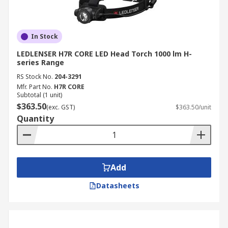
In Stock
LEDLENSER H7R CORE LED Head Torch 1000 lm H-
series Range
RS Stock No.
204-3291
Mfr. Part No.
H7R CORE
Subtotal (1 unit)
$363.50
(exc. GST)
$363.50/unit
Quantity
Add
Datasheets