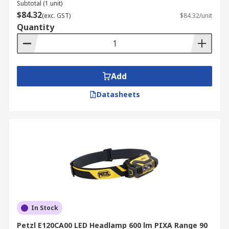
Subtotal (1 unit)
$84.32
(exc. GST)
$84.32/unit
Quantity
Add
Datasheets
In Stock
Petzl E120CA00 LED Headlamp 600 lm PIXA Range 90