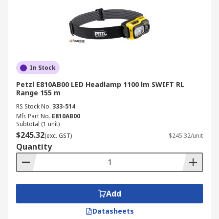
In Stock
Petzl E810AB00 LED Headlamp 1100 lm SWIFT RL
Range 155 m
RS Stock No.
333-514
Mfr. Part No.
E810AB00
Subtotal (1 unit)
$245.32
(exc. GST)
$245.32/unit
Quantity
Add
Datasheets