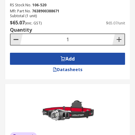
RS Stock No.
106-520
Mfr. Part No.
7638900388671
Subtotal (1 unit)
$65.07
(exc. GST)
$65.07/unit
Quantity
Add
Datasheets