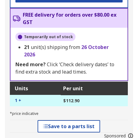
FREE delivery for orders over $80.00 ex
GST
Temporarily out of stock
21
unit(s) shipping from
26 October
2026
Need more?
Click ‘Check delivery dates’ to
find extra stock and lead times.
Units
Per unit
1 +
$112.90
*price indicative
Save to a parts list
Sponsored