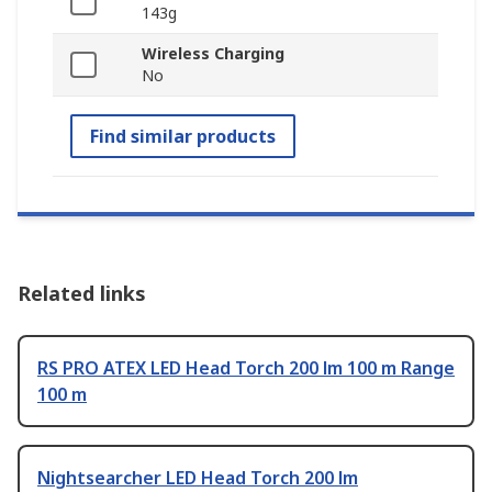
143g
Wireless Charging
No
Find similar products
Related links
RS PRO ATEX LED Head Torch 200 lm 100 m Range
100 m
Nightsearcher LED Head Torch 200 lm