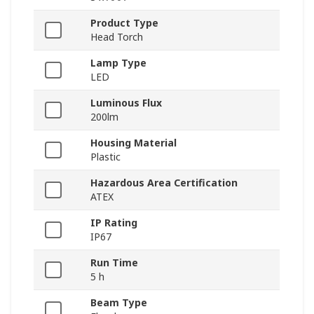
Product Type
Head Torch
Lamp Type
LED
Luminous Flux
200lm
Housing Material
Plastic
Hazardous Area Certification
ATEX
IP Rating
IP67
Run Time
5 h
Beam Type