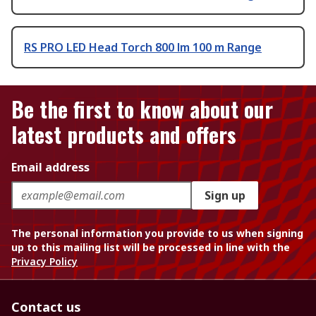
RS PRO LED Head Torch 800 lm 100 m Range
Be the first to know about our
latest products and offers
Email address
Sign up
The personal information you provide to us when signing
up to this mailing list will be processed in line with the
Privacy Policy
Contact us