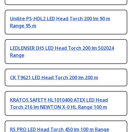
Unilite PS-HDL2 LED Head Torch 200 lm 90 m
Range 95 m
LEDLENSER IH5 LED Head Torch 200 lm 502024
Range
CK T9621 LED Head Torch 200 lm 200 m
KRATOS SAFETY HL1010400 ATEX LED Head
Torch 216 lm NEWTON X-0 HL Range 100 m
RS PRO LED Head Torch 450 lm 100 m Range