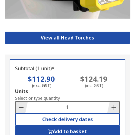
View all Head Torches
Subtotal (1 unit)*
$112.90
$124.19
(exc. GST)
(inc. GST)
Add
Units
to
Select or type quantity
Basket
Check delivery dates
Add to basket