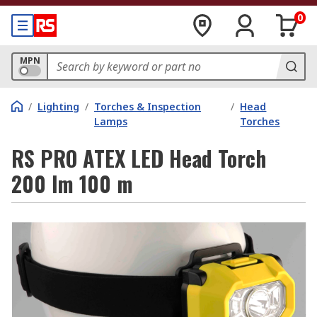
0
MPN
/
Lighting
/
Torches & Inspection
/
Head
Lamps
Torches
RS PRO ATEX LED Head Torch
200 lm 100 m