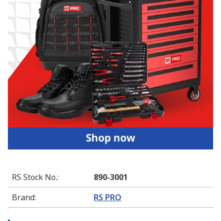
RS Stock No.
:
890-3001
Brand
:
RS PRO