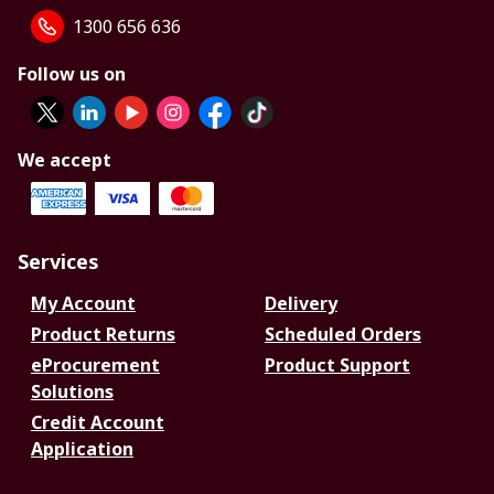
1300 656 636
Follow us on
We accept
Services
My Account
Delivery
Product Returns
Scheduled Orders
eProcurement
Product Support
Solutions
Credit Account
Application