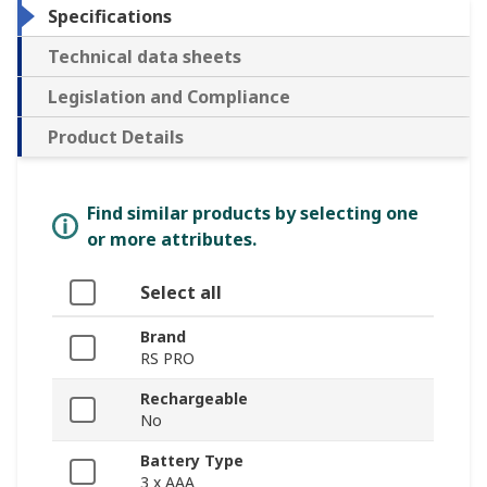
Specifications
Technical data sheets
Legislation and Compliance
Product Details
Find similar products by selecting one
or more attributes.
Select all
Brand
RS PRO
Rechargeable
No
Battery Type
3 x AAA