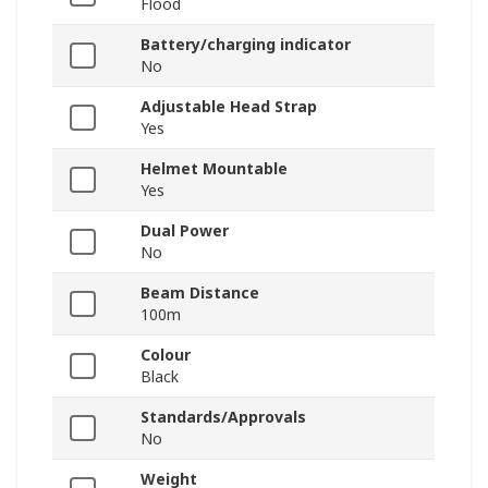
Flood
Battery/charging indicator
No
Adjustable Head Strap
Yes
Helmet Mountable
Yes
Dual Power
No
Beam Distance
100m
Colour
Black
Standards/Approvals
No
Weight