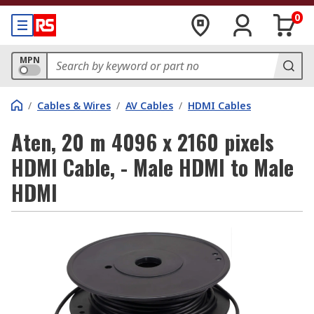
0
MPN
/
Cables & Wires
/
AV Cables
/
HDMI Cables
Aten, 20 m 4096 x 2160 pixels
HDMI Cable, - Male HDMI to Male
HDMI