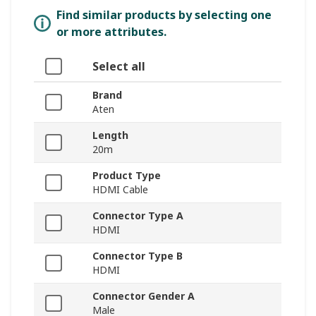
Find similar products by selecting one
or more attributes.
Select all
Brand
Aten
Length
20m
Product Type
HDMI Cable
Connector Type A
HDMI
Connector Type B
HDMI
Connector Gender A
Male