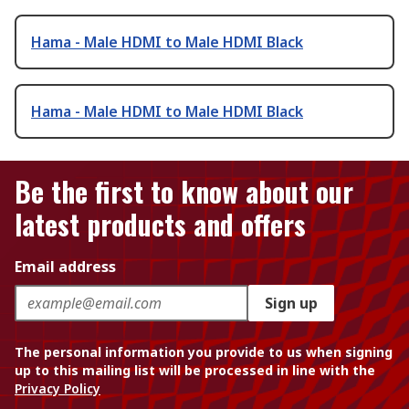
Hama - Male HDMI to Male HDMI Black
Hama - Male HDMI to Male HDMI Black
Be the first to know about our
latest products and offers
Email address
Sign up
The personal information you provide to us when signing
up to this mailing list will be processed in line with the
Privacy Policy