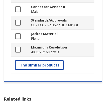
Connector Gender B
Male
Standards/Approvals
CE / FCC / RoHS2 / UL CMP-OF
Jacket Material
Plenum
Maximum Resolution
4096 x 2160 pixels
Find similar products
Related links