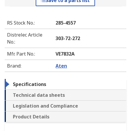
Save to a parts list
RS Stock No.
:
285-4557
Distrelec Article
303-72-272
No.
:
Mfr. Part No.
:
VE7832A
Brand
:
Aten
Specifications
Technical data sheets
Legislation and Compliance
Product Details