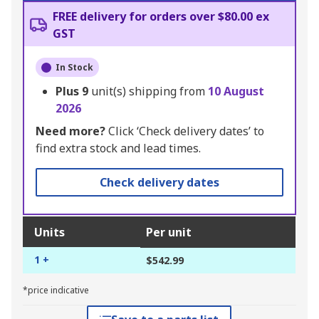
FREE delivery for orders over $80.00 ex
GST
In Stock
Plus
9
unit(s) shipping from
10 August
2026
Need more?
Click ‘Check delivery dates’ to
find extra stock and lead times.
Check delivery dates
Units
Per unit
1 +
$542.99
*price indicative