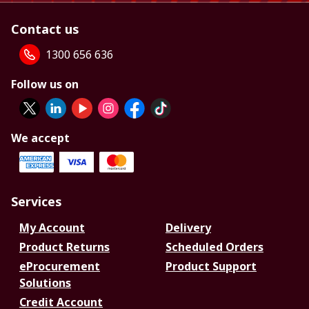
Contact us
1300 656 636
Follow us on
We accept
Services
My Account
Delivery
Product Returns
Scheduled Orders
eProcurement
Product Support
Solutions
Credit Account