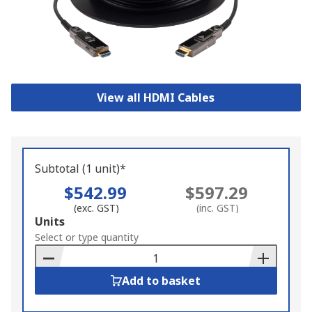
View all HDMI Cables
Subtotal (1 unit)*
$542.99
$597.29
(exc. GST)
(inc. GST)
Add
Units
to
Select or type quantity
Basket
Add to basket