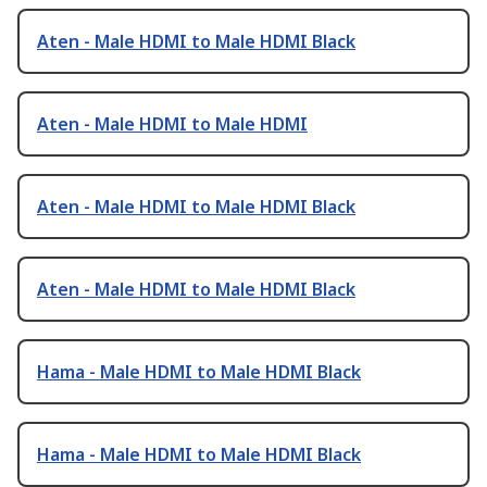
Aten - Male HDMI to Male HDMI Black
Aten - Male HDMI to Male HDMI
Aten - Male HDMI to Male HDMI Black
Aten - Male HDMI to Male HDMI Black
Hama - Male HDMI to Male HDMI Black
Hama - Male HDMI to Male HDMI Black