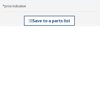
*price indicative
Save to a parts list