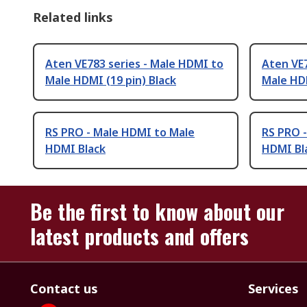
Related links
Aten VE783 series - Male HDMI to
Aten VE7
Male HDMI (19 pin) Black
Male HDM
RS PRO - Male HDMI to Male
RS PRO 
HDMI Black
HDMI Bl
Be the first to know about our
latest products and offers
Contact us
Services