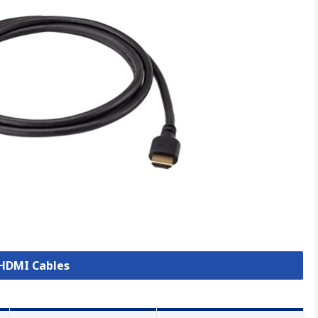
 HDMI Cables