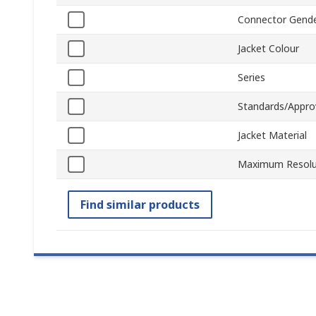
Connector Gend
Jacket Colour
Series
Standards/Appro
Jacket Material
Maximum Resolu
Find similar products