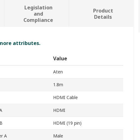
Legislation
Product
and
Details
Compliance
 more attributes.
Value
Aten
1.8m
HDMI Cable
A
HDMI
 B
HDMI (19 pin)
r A
Male