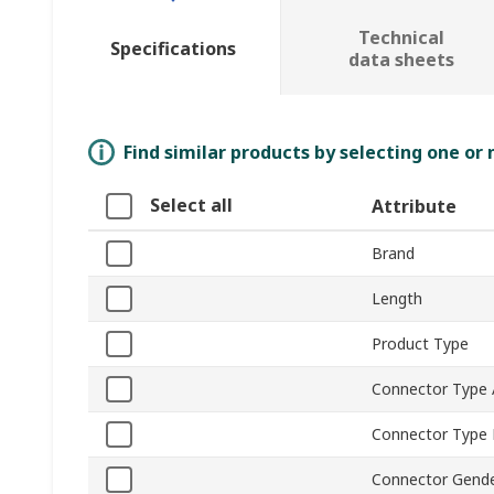
Technical
Specifications
data sheets
Find similar products by selecting one or
Select all
Attribute
Brand
Length
Product Type
Connector Type 
Connector Type
Connector Gende