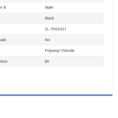
er B
Male
Black
2L-7D02H21
vals
No
Polyvinyl Chloride
tion
8K