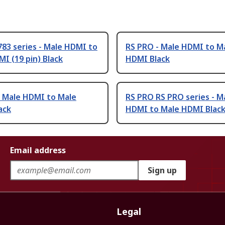
83 series - Male HDMI to
RS PRO - Male HDMI to M
I (19 pin) Black
HDMI Black
- Male HDMI to Male
RS PRO RS PRO series - M
ack
HDMI to Male HDMI Blac
Email address
Sign up
Legal