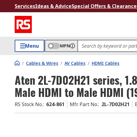
Services
Ideas & Advice
Special Offers & Clearance
Menu
MPN
/
Cables & Wires
/
AV Cables
/
HDMI Cables
Aten 2L-7D02H21 series, 1.
Male HDMI to Male HDMI (19
RS Stock No.
:
624-861
Mfr. Part No.
:
2L-7D02H21