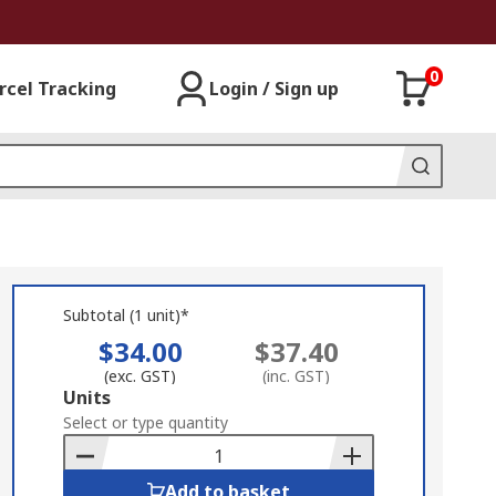
0
rcel Tracking
Login / Sign up
Subtotal (1 unit)*
$34.00
$37.40
(exc. GST)
(inc. GST)
Add
Units
to
Select or type quantity
Basket
Add to basket