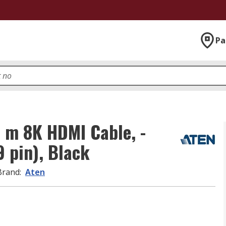
Pa
8 m 8K HDMI Cable, -
 pin), Black
Brand
:
Aten