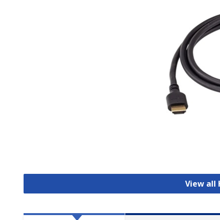
View all