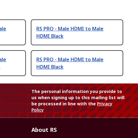
ale
RS PRO - Male HDMI to Male
HDMI Black
ale
RS PRO - Male HDMI to Male
k
HDMI Black
The personal information you provide to
us when signing up to this mailing list will
be processed in line with the
Privacy
Policy
About RS