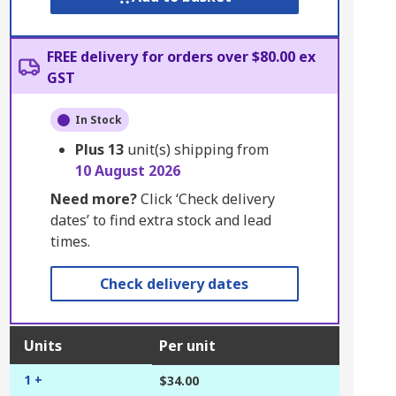
FREE delivery for orders over $80.00 ex
GST
In Stock
Plus
13
unit(s) shipping from
10 August 2026
Need more?
Click ‘Check delivery
dates’ to find extra stock and lead
times.
Check delivery dates
Units
Per unit
1 +
$34.00