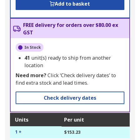
Add to basket
FREE delivery for orders over $80.00 ex
GST
In Stock
41
unit(s) ready to ship from another
location
Need more?
Click ‘Check delivery dates’ to
find extra stock and lead times.
Check delivery dates
Units
Per unit
1 +
$153.23