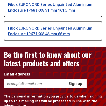
Fibox EURONORD Series Unpainted Aluminium
Enclosure IP68 IK08 91 mm 161.5 mm
Fibox EURONORD Series Unpainted Aluminium
Enclosure IP67 IK08 46 mm 66 mm
Be the first to know about our
latest products and offers
Email address
Sign up
The personal information you provide to us when signing
up to this mailing list will be processed in line with the
Privacy Policy