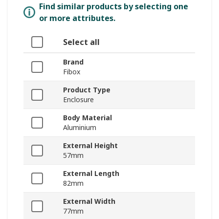
Find similar products by selecting one
or more attributes.
Select all
Brand
Fibox
Product Type
Enclosure
Body Material
Aluminium
External Height
57mm
External Length
82mm
External Width
77mm