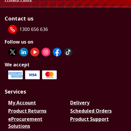
Contact us
1300 656 636
Follow us on
We accept
Services
My Account
Delivery
Product Returns
Scheduled Orders
eProcurement
Product Support
Solutions