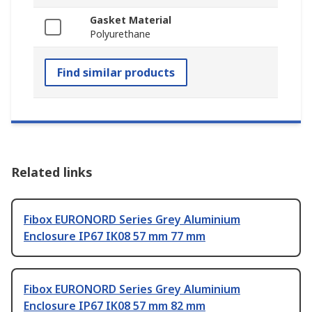
Gasket Material
Polyurethane
Find similar products
Related links
Fibox EURONORD Series Grey Aluminium
Enclosure IP67 IK08 57 mm 77 mm
Fibox EURONORD Series Grey Aluminium
Enclosure IP67 IK08 57 mm 82 mm