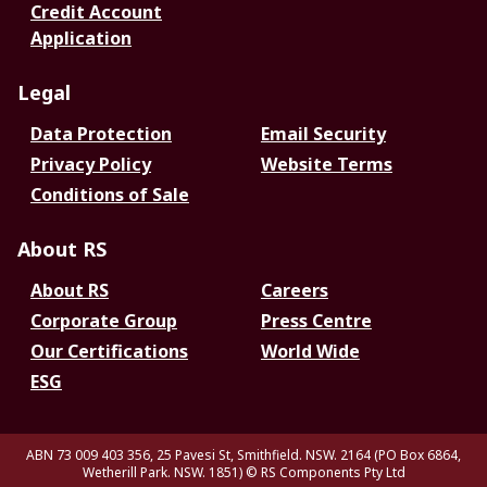
Credit Account
Application
Legal
Data Protection
Email Security
Privacy Policy
Website Terms
Conditions of Sale
About RS
About RS
Careers
Corporate Group
Press Centre
Our Certifications
World Wide
ESG
ABN 73 009 403 356, 25 Pavesi St, Smithfield. NSW. 2164 (PO Box 6864,
Wetherill Park. NSW. 1851)
© RS Components Pty Ltd