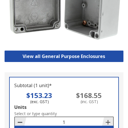
View all General Purpose Enclosures
Subtotal (1 unit)*
$153.23
$168.55
(exc. GST)
(inc. GST)
Add
Units
to
Select or type quantity
Basket