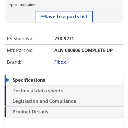
*price indicative
Save to a parts list
RS Stock No.
:
738-9271
Mfr. Part No.
:
ALN 080806 COMPLETE UP
Brand
:
Fibox
Specifications
Technical data sheets
Legislation and Compliance
Product Details