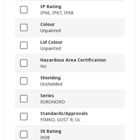
IP Rating
IP66, IP67, IP68
Colour
Unpainted
Lid Colour
Unpainted
Hazardous Area Certification
No
Shielding
Unshielded
Series
EURONORD
Standards/Approvals
FIMKO, GOST R, UL
IK Rating
IK08