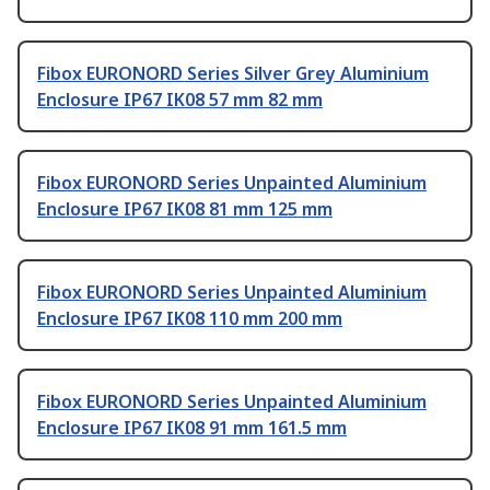
Fibox EURONORD Series Silver Grey Aluminium
Enclosure IP67 IK08 57 mm 82 mm
Fibox EURONORD Series Unpainted Aluminium
Enclosure IP67 IK08 81 mm 125 mm
Fibox EURONORD Series Unpainted Aluminium
Enclosure IP67 IK08 110 mm 200 mm
Fibox EURONORD Series Unpainted Aluminium
Enclosure IP67 IK08 91 mm 161.5 mm