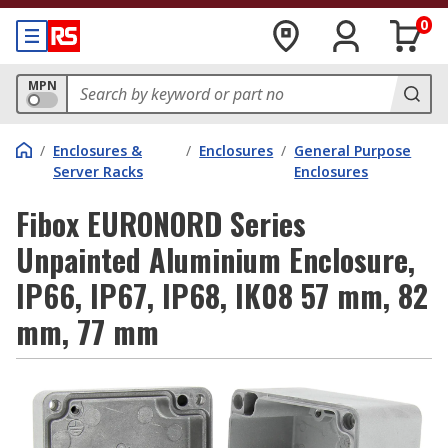
0
MPN
/
Enclosures &
/
Enclosures
/
General Purpose
Server Racks
Enclosures
Fibox EURONORD Series
Unpainted Aluminium Enclosure,
IP66, IP67, IP68, IK08 57 mm, 82
mm, 77 mm