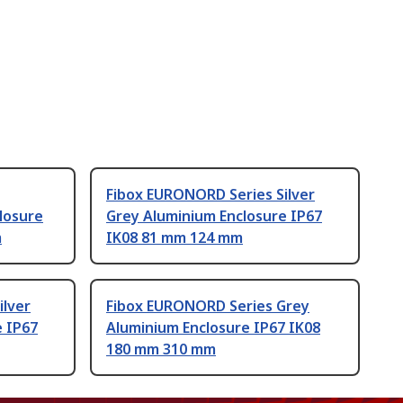
Fibox EURONORD Series Silver
losure
Grey Aluminium Enclosure IP67
m
IK08 81 mm 124 mm
ilver
Fibox EURONORD Series Grey
e IP67
Aluminium Enclosure IP67 IK08
180 mm 310 mm