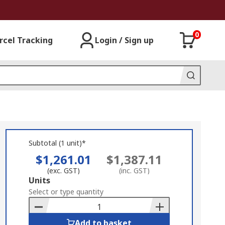
0
rcel Tracking
Login / Sign up
Subtotal (1 unit)*
$1,261.01
$1,387.11
(exc. GST)
(inc. GST)
Add
Units
to
Select or type quantity
Basket
Add to basket