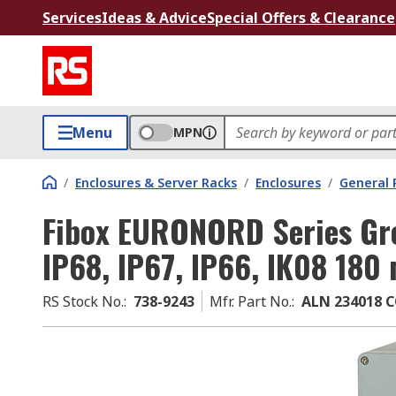
Services
Ideas & Advice
Special Offers & Clearance
Menu
MPN
/
Enclosures & Server Racks
/
Enclosures
/
General 
Fibox EURONORD Series Gr
IP68, IP67, IP66, IK08 18
RS Stock No.
:
738-9243
Mfr. Part No.
:
ALN 234018 