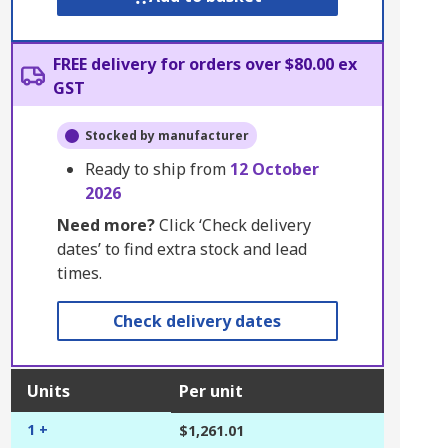
FREE delivery for orders over $80.00 ex
GST
Stocked by manufacturer
Ready to ship from
12 October
2026
Need more?
Click ‘Check delivery
dates’ to find extra stock and lead
times.
Check delivery dates
Units
Per unit
1 +
$1,261.01