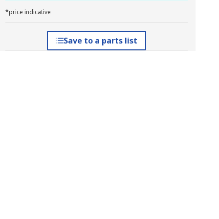
*price indicative
Save to a parts list