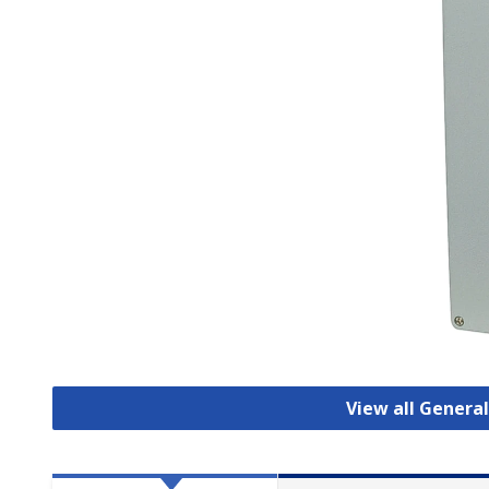
View all Genera