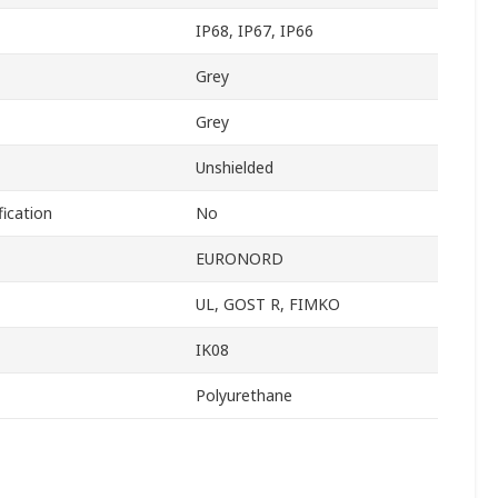
IP68, IP67, IP66
Grey
Grey
Unshielded
ication
No
EURONORD
UL, GOST R, FIMKO
IK08
Polyurethane