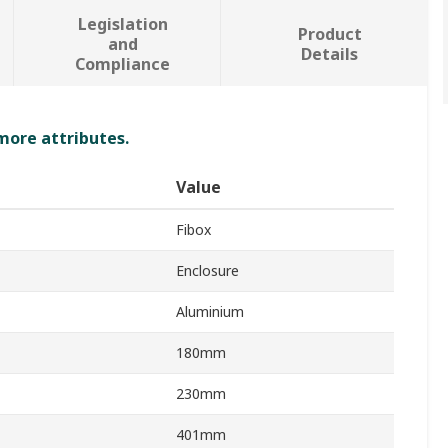
Legislation
Product
and
Details
Compliance
 more attributes.
Value
Fibox
Enclosure
Aluminium
180mm
230mm
401mm