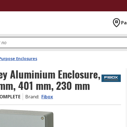
Pa
Purpose Enclosures
ey Aluminium Enclosure,
0 mm, 401 mm, 230 mm
COMPLETE
Brand
:
Fibox