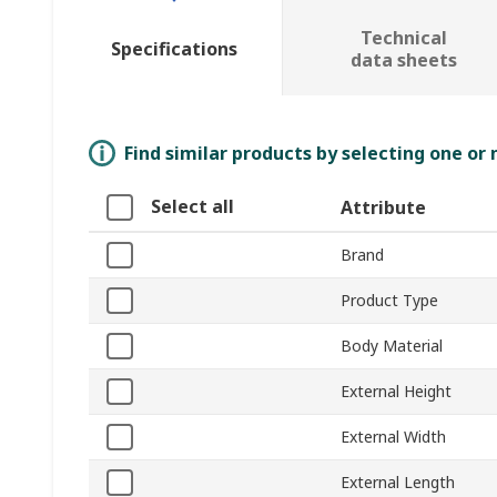
Technical
Specifications
data sheets
Find similar products by selecting one or
Select all
Attribute
Brand
Product Type
Body Material
External Height
External Width
External Length