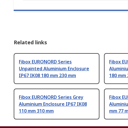
Related links
Fibox EURONORD Series
Fibox E
Unpainted Aluminium Enclosure
Aluminiu
IP67 IK08 180 mm 230 mm
180 mm 
Fibox EURONORD Series Grey
Fibox E
Aluminium Enclosure IP67 IK08
Aluminiu
110 mm 310 mm
mm 77 