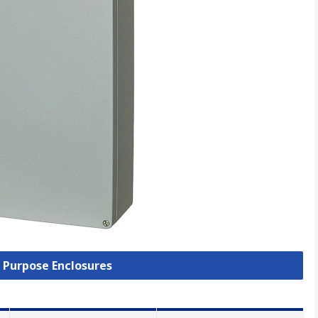
l Purpose Enclosures