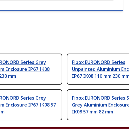
URONORD Series Grey
Fibox EURONORD Series
m Enclosure IP67 IK08
Unpainted Aluminium Enc
230 mm
IP67 IK08 110 mm 230 m
URONORD Series Grey
Fibox EURONORD Series S
m Enclosure IP67 IK08 57
Grey Aluminium Enclosur
mm
IK08 57 mm 82 mm