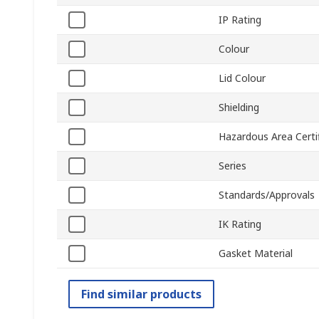
IP Rating
Colour
Lid Colour
Shielding
Hazardous Area Certif
Series
Standards/Approvals
IK Rating
Gasket Material
Find similar products