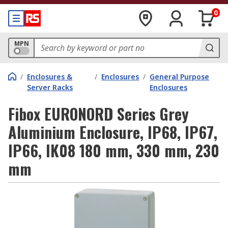
0
MPN
/
Enclosures &
/
Enclosures
/
General Purpose
Server Racks
Enclosures
Fibox EURONORD Series Grey
Aluminium Enclosure, IP68, IP67,
IP66, IK08 180 mm, 330 mm, 230
mm