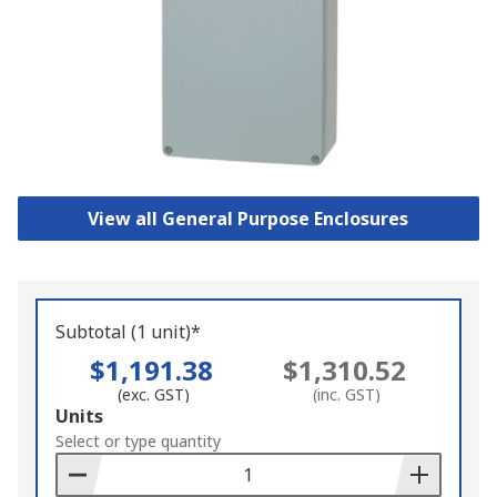
View all General Purpose Enclosures
Subtotal (1 unit)*
$1,191.38
$1,310.52
(exc. GST)
(inc. GST)
Add
Units
to
Select or type quantity
Basket