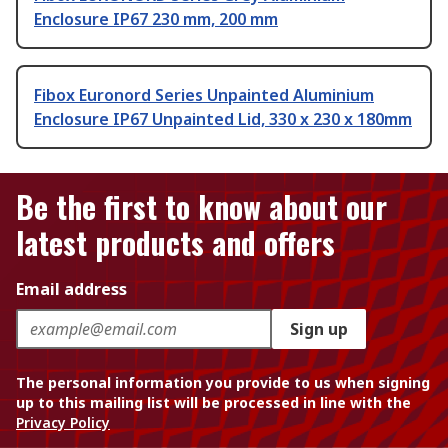
Enclosure IP67 230 mm, 200 mm
Fibox Euronord Series Unpainted Aluminium
Enclosure IP67 Unpainted Lid, 330 x 230 x 180mm
Be the first to know about our
latest products and offers
Email address
Sign up
The personal information you provide to us when signing
up to this mailing list will be processed in line with the
Privacy Policy