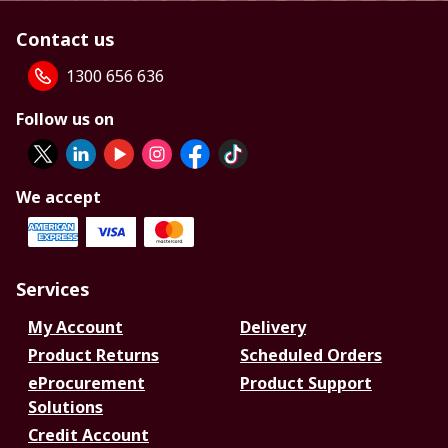
Contact us
1300 656 636
Follow us on
We accept
Services
My Account
Delivery
Product Returns
Scheduled Orders
eProcurement
Product Support
Solutions
Credit Account