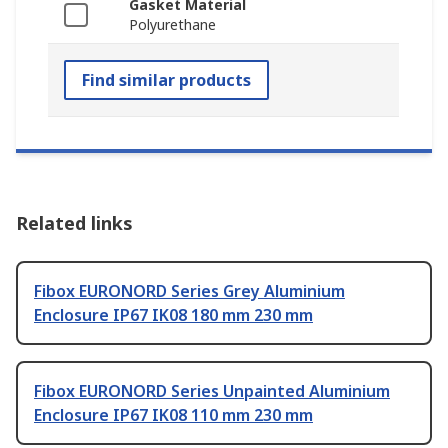
Gasket Material
Polyurethane
Find similar products
Related links
Fibox EURONORD Series Grey Aluminium
Enclosure IP67 IK08 180 mm 230 mm
Fibox EURONORD Series Unpainted Aluminium
Enclosure IP67 IK08 110 mm 230 mm