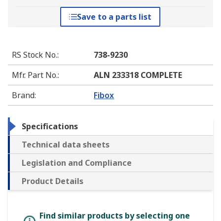
Save to a parts list
RS Stock No.
:
738-9230
Mfr. Part No.
:
ALN 233318 COMPLETE
Brand
:
Fibox
Specifications
Technical data sheets
Legislation and Compliance
Product Details
Find similar products by selecting one