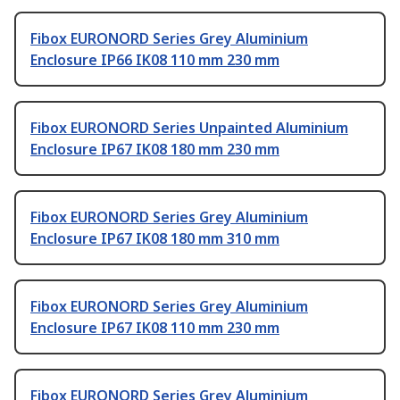
Fibox EURONORD Series Grey Aluminium
Enclosure IP66 IK08 110 mm 230 mm
Fibox EURONORD Series Unpainted Aluminium
Enclosure IP67 IK08 180 mm 230 mm
Fibox EURONORD Series Grey Aluminium
Enclosure IP67 IK08 180 mm 310 mm
Fibox EURONORD Series Grey Aluminium
Enclosure IP67 IK08 110 mm 230 mm
Fibox EURONORD Series Grey Aluminium