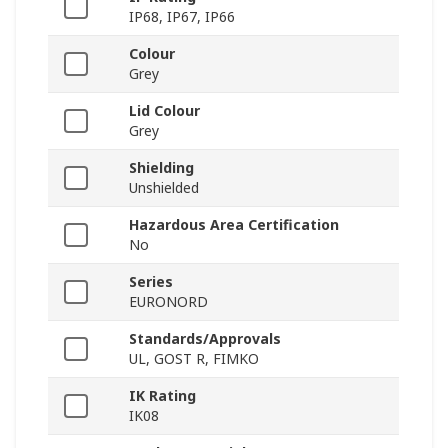
IP68, IP67, IP66
Colour
Grey
Lid Colour
Grey
Shielding
Unshielded
Hazardous Area Certification
No
Series
EURONORD
Standards/Approvals
UL, GOST R, FIMKO
IK Rating
IK08