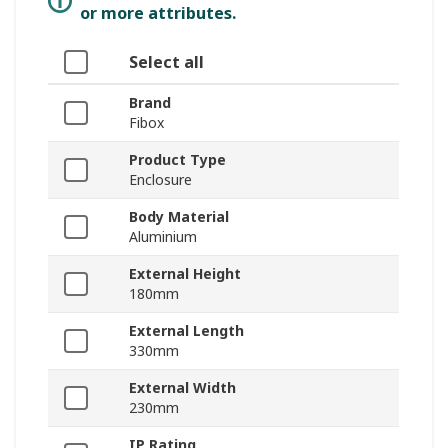
or more attributes.
Select all
Brand
Fibox
Product Type
Enclosure
Body Material
Aluminium
External Height
180mm
External Length
330mm
External Width
230mm
IP Rating