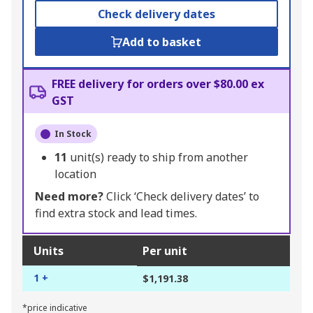
Check delivery dates
Add to basket
FREE delivery for orders over $80.00 ex
GST
In Stock
11
unit(s) ready to ship from another
location
Need more?
Click ‘Check delivery dates’ to
find extra stock and lead times.
Units
Per unit
1 +
$1,191.38
*price indicative