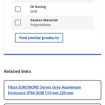
IK Rating
IK08
Gasket Material
Polyurethane
Find similar products
Related links
Fibox EURONORD Series Grey Aluminium
Enclosure IP66 IK08 110 mm 230 mm