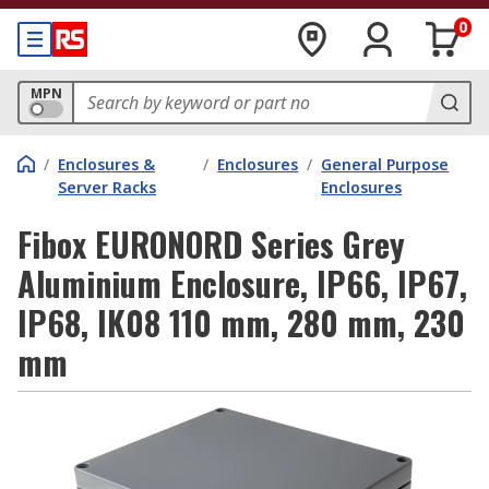
0
MPN
/
Enclosures &
/
Enclosures
/
General Purpose
Server Racks
Enclosures
Fibox EURONORD Series Grey
Aluminium Enclosure, IP66, IP67,
IP68, IK08 110 mm, 280 mm, 230
mm