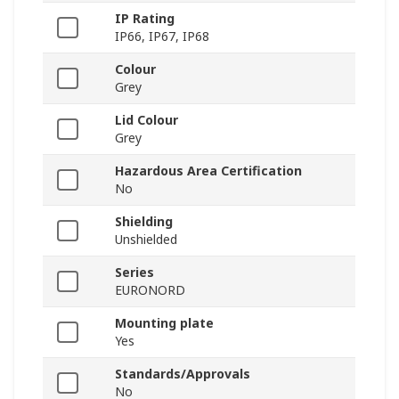
IP Rating
IP66, IP67, IP68
Colour
Grey
Lid Colour
Grey
Hazardous Area Certification
No
Shielding
Unshielded
Series
EURONORD
Mounting plate
Yes
Standards/Approvals
No