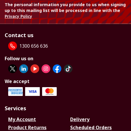
The personal information you provide to us when signing
up to this mailing list will be processed in line with the
Privacy Policy
Contact us
1300 656 636
Follow us on
We accept
Services
My Account
Delivery
Product Returns
Scheduled Orders