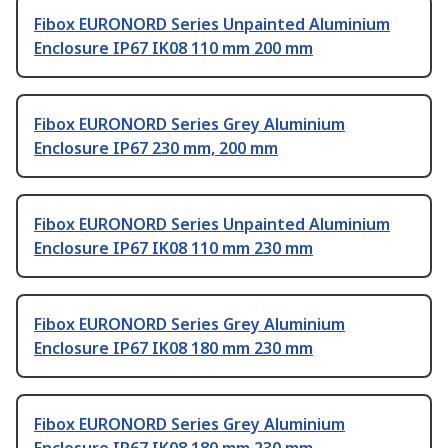
Fibox EURONORD Series Unpainted Aluminium
Enclosure IP67 IK08 110 mm 200 mm
Fibox EURONORD Series Grey Aluminium
Enclosure IP67 230 mm, 200 mm
Fibox EURONORD Series Unpainted Aluminium
Enclosure IP67 IK08 110 mm 230 mm
Fibox EURONORD Series Grey Aluminium
Enclosure IP67 IK08 180 mm 230 mm
Fibox EURONORD Series Grey Aluminium