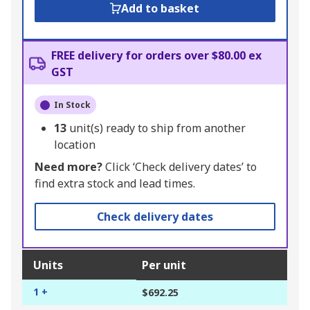
Add to basket
FREE delivery for orders over $80.00 ex
GST
In Stock
13
unit(s) ready to ship from another
location
Need more?
Click ‘Check delivery dates’ to
find extra stock and lead times.
Check delivery dates
Units
Per unit
1 +
$692.25