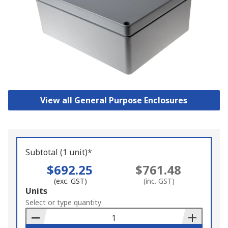
View all General Purpose Enclosures
Subtotal (1 unit)*
$692.25
$761.48
(exc. GST)
(inc. GST)
Add
Units
to
Select or type quantity
Basket