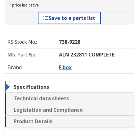
*price indicative
Save to a parts list
RS Stock No.
:
738-9228
Mfr. Part No.
:
ALN 232811 COMPLETE
Brand
:
Fibox
Specifications
Technical data sheets
Legislation and Compliance
Product Details