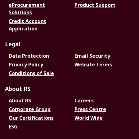
eProcurement
Product Support
Solutions
Credit Account
Application
Legal
Data Protection
Email Security
Privacy Policy
Website Terms
Conditions of Sale
About RS
About RS
Careers
Corporate Group
Press Centre
Our Certifications
World Wide
ESG