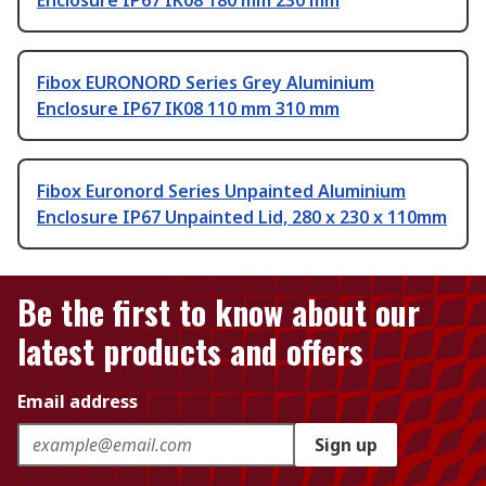
Enclosure IP67 IK08 180 mm 230 mm
Fibox EURONORD Series Grey Aluminium
Enclosure IP67 IK08 110 mm 310 mm
Fibox Euronord Series Unpainted Aluminium
Enclosure IP67 Unpainted Lid, 280 x 230 x 110mm
Be the first to know about our
latest products and offers
Email address
Sign up