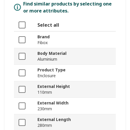
Find similar products by selecting one
or more attributes.
Select all
Brand
Fibox
Body Material
Aluminium
Product Type
Enclosure
External Height
110mm
External Width
230mm
External Length
280mm