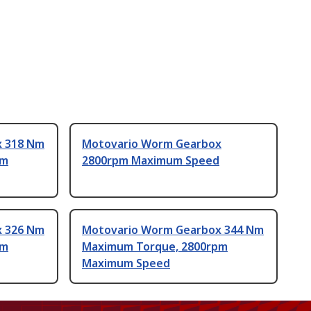
x 318 Nm
Motovario Worm Gearbox
pm
2800rpm Maximum Speed
x 326 Nm
Motovario Worm Gearbox 344 Nm
pm
Maximum Torque, 2800rpm
Maximum Speed