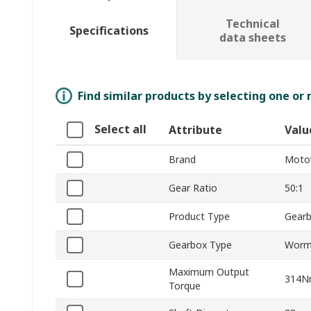
Technical
Specifications
data sheets
Find similar products by selecting one or
Select all
Attribute
Valu
Brand
Moto
Gear Ratio
50:1
Product Type
Gear
Gearbox Type
Wor
Maximum Output
314
Torque