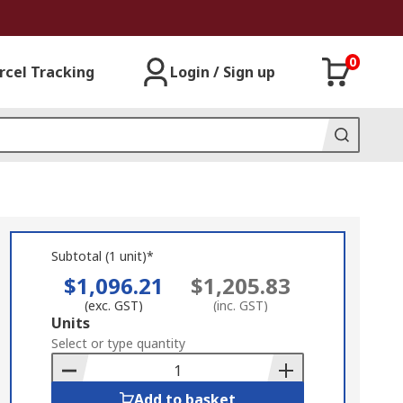
0
rcel Tracking
Login / Sign up
Subtotal (1 unit)*
$1,096.21
$1,205.83
(exc. GST)
(inc. GST)
Add
Units
to
Select or type quantity
Basket
Add to basket