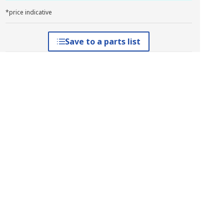
*price indicative
Save to a parts list