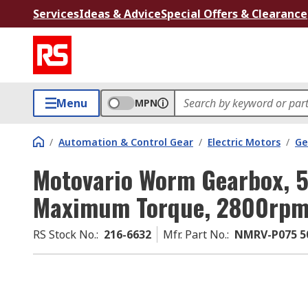
Services
Ideas & Advice
Special Offers & Clearance
Menu
MPN
/
Automation & Control Gear
/
Electric Motors
/
Ge
Motovario Worm Gearbox, 5
Maximum Torque, 2800rp
RS Stock No.
:
216-6632
Mfr. Part No.
:
NMRV-P075 50