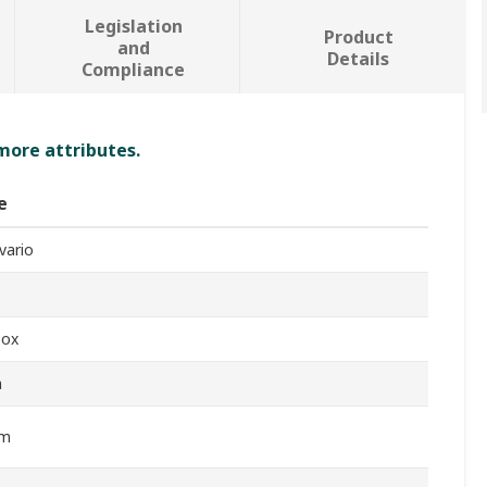
Legislation
Product
and
Details
Compliance
 more attributes.
e
vario
box
m
Nm