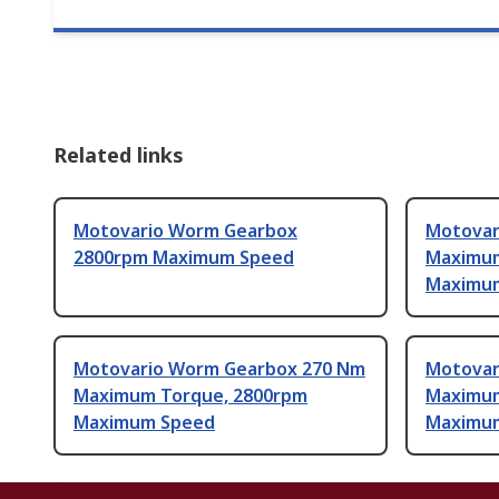
Related links
Motovario Worm Gearbox
Motovar
2800rpm Maximum Speed
Maximum
Maximu
Motovario Worm Gearbox 270 Nm
Motovar
Maximum Torque, 2800rpm
Maximum
Maximum Speed
Maximu