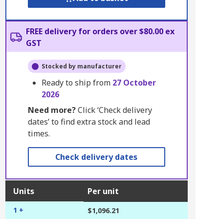
FREE delivery for orders over $80.00 ex
GST
Stocked by manufacturer
Ready to ship from
27 October
2026
Need more?
Click ‘Check delivery
dates’ to find extra stock and lead
times.
Check delivery dates
Units
Per unit
1 +
$1,096.21