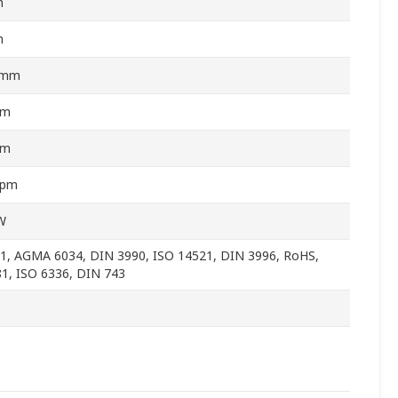
m
m
5mm
mm
mm
rpm
W
1, AGMA 6034, DIN 3990, ISO 14521, DIN 3996, RoHS,
1, ISO 6336, DIN 743