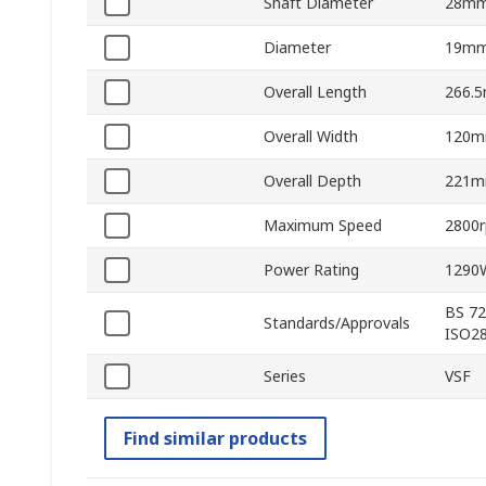
Shaft Diameter
28m
Diameter
19m
Overall Length
266.
Overall Width
120
Overall Depth
221
Maximum Speed
2800
Power Rating
1290
BS 72
Standards/Approvals
ISO28
Series
VSF
Find similar products