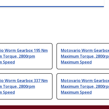
io Worm Gearbox 195 Nm
Motovario Worm Gearbo
 Torque, 2800rpm
Maximum Torque, 2800r
m Speed
Maximum Speed
io Worm Gearbox 337 Nm
Motovario Worm Gearbo
 Torque, 2800rpm
Maximum Torque, 2800r
m Speed
Maximum Speed