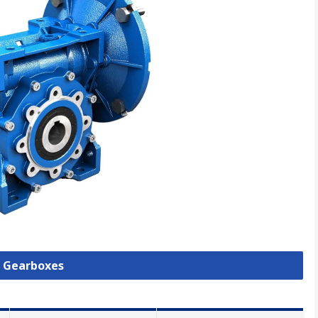
l Gearboxes