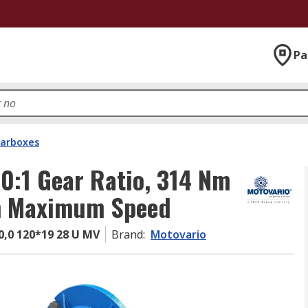
Pa
arboxes
0:1 Gear Ratio, 314 Nm
m Maximum Speed
,0 120*19 28 U MV
Brand
:
Motovario