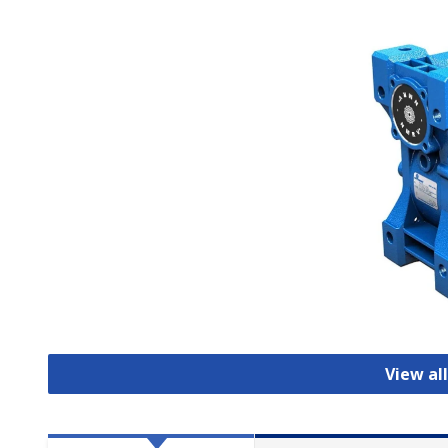
View al