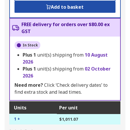
Add to basket
FREE delivery for orders over $80.00 ex
GST
In Stock
Plus
1
unit(s) shipping from
10 August
2026
Plus
1
unit(s) shipping from
02 October
2026
Need more?
Click ‘Check delivery dates’ to
find extra stock and lead times.
Units
Per unit
1 +
$1,011.07