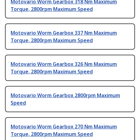
Motovario Worm Gearbox 318 Nm Maximum
Torque, 2800rpm Maximum Speed
Motovario Worm Gearbox 337 Nm Maximum
Torque, 2800rpm Maximum Speed
Motovario Worm Gearbox 326 Nm Maximum
Torque, 2800rpm Maximum Speed
Motovario Worm Gearbox 2800rpm Maximum
Speed
Motovario Worm Gearbox 270 Nm Maximum
Torque, 2800rpm Maximum Speed