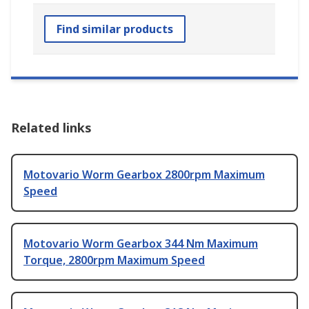
Find similar products
Related links
Motovario Worm Gearbox 2800rpm Maximum
Speed
Motovario Worm Gearbox 344 Nm Maximum
Torque, 2800rpm Maximum Speed