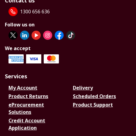
Contact us
1300 656 636
Follow us on
We accept
Services
My Account
Delivery
Product Returns
Scheduled Orders
eProcurement
Product Support
Solutions
Credit Account
Application