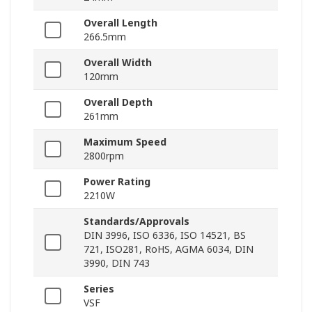
Overall Length
266.5mm
Overall Width
120mm
Overall Depth
261mm
Maximum Speed
2800rpm
Power Rating
2210W
Standards/Approvals
DIN 3996, ISO 6336, ISO 14521, BS
721, ISO281, RoHS, AGMA 6034, DIN
3990, DIN 743
Series
VSF