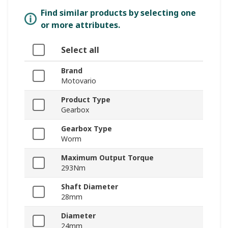
Find similar products by selecting one
or more attributes.
Select all
Brand
Motovario
Product Type
Gearbox
Gearbox Type
Worm
Maximum Output Torque
293Nm
Shaft Diameter
28mm
Diameter
24mm