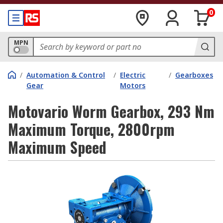
0
MPN
/
Automation & Control
/
Electric
/
Gearboxes
Gear
Motors
Motovario Worm Gearbox, 293 Nm
Maximum Torque, 2800rpm
Maximum Speed