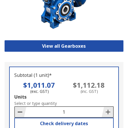
View all Gearboxes
Subtotal (1 unit)*
$1,011.07
$1,112.18
(exc. GST)
(inc. GST)
Add
Units
to
Select or type quantity
Basket
Check delivery dates