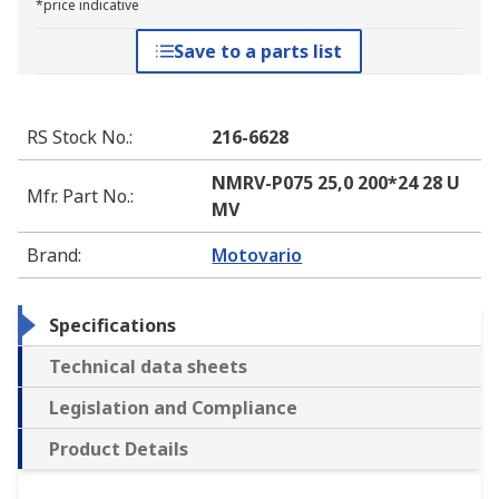
*price indicative
Save to a parts list
RS Stock No.
:
216-6628
NMRV-P075 25,0 200*24 28 U
Mfr. Part No.
:
MV
Brand
:
Motovario
Specifications
Technical data sheets
Legislation and Compliance
Product Details