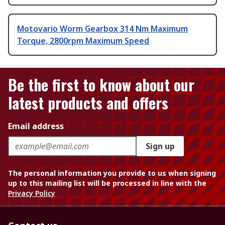
Motovario Worm Gearbox 314 Nm Maximum
Torque, 2800rpm Maximum Speed
Be the first to know about our
latest products and offers
Email address
Sign up
The personal information you provide to us when signing
up to this mailing list will be processed in line with the
Privacy Policy