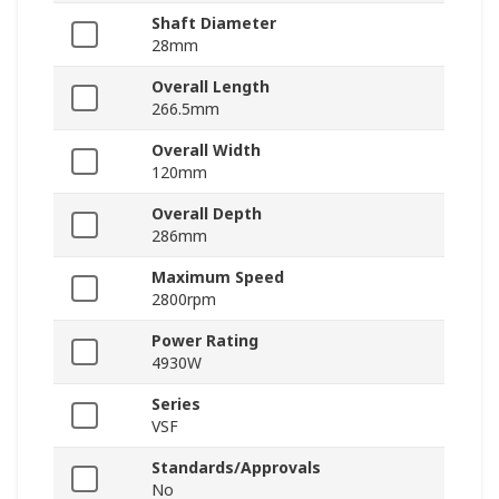
Shaft Diameter
28mm
Overall Length
266.5mm
Overall Width
120mm
Overall Depth
286mm
Maximum Speed
2800rpm
Power Rating
4930W
Series
VSF
Standards/Approvals
No