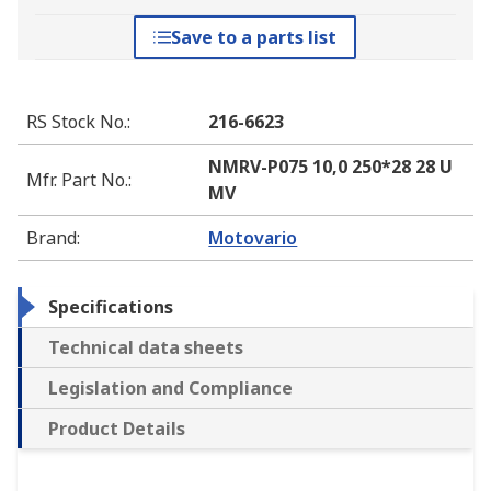
Save to a parts list
RS Stock No.
:
216-6623
NMRV-P075 10,0 250*28 28 U
Mfr. Part No.
:
MV
Brand
:
Motovario
Specifications
Technical data sheets
Legislation and Compliance
Product Details