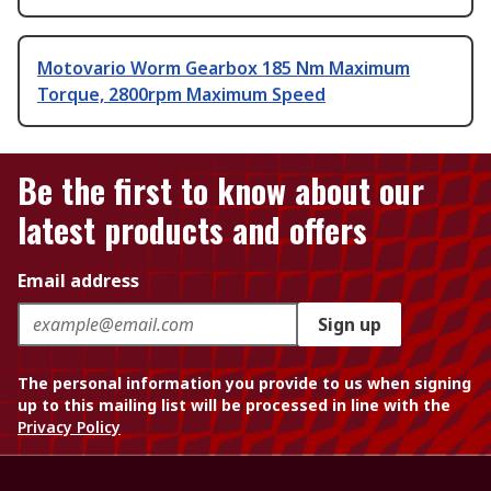
Motovario Worm Gearbox 185 Nm Maximum
Torque, 2800rpm Maximum Speed
Be the first to know about our
latest products and offers
Email address
Sign up
The personal information you provide to us when signing
up to this mailing list will be processed in line with the
Privacy Policy