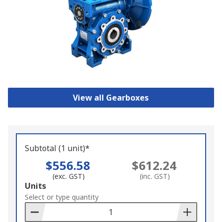
View all Gearboxes
Subtotal (1 unit)*
$556.58
$612.24
(exc. GST)
(inc. GST)
Add
Units
to
Select or type quantity
Basket