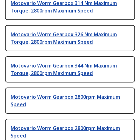
Motovario Worm Gearbox 314 Nm Maximum
Torque, 2800rpm Maximum Speed
Motovario Worm Gearbox 326 Nm Maximum
Torque, 2800rpm Maximum Speed
Motovario Worm Gearbox 344 Nm Maximum
Torque, 2800rpm Maximum Speed
Motovario Worm Gearbox 2800rpm Maximum
Speed
Motovario Worm Gearbox 2800rpm Maximum
Speed