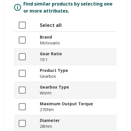
Find similar products by selecting one
or more attributes.
Select all
Brand
Motovario
Gear Ratio
10:1
Product Type
Gearbox
Gearbox Type
Worm
Maximum Output Torque
270Nm
Diameter
28mm