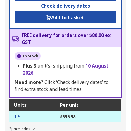
Check delivery dates
Add to basket
FREE delivery for orders over $80.00 ex
GST
In Stock
Plus
3
unit(s) shipping from
10 August
2026
Need more?
Click ‘Check delivery dates’ to
find extra stock and lead times.
Units
Per unit
1 +
$556.58
*price indicative