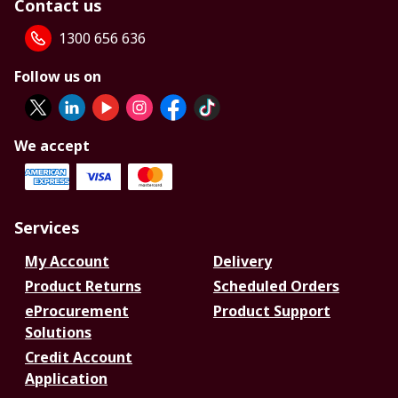
Contact us
1300 656 636
Follow us on
We accept
Services
My Account
Delivery
Product Returns
Scheduled Orders
eProcurement
Product Support
Solutions
Credit Account
Application