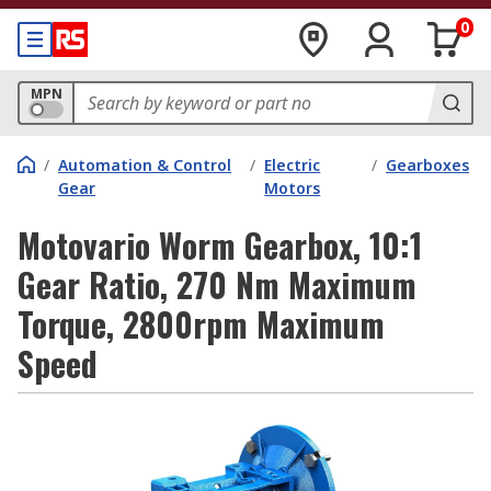
0
MPN
/
Automation & Control
/
Electric
/
Gearboxes
Gear
Motors
Motovario Worm Gearbox, 10:1
Gear Ratio, 270 Nm Maximum
Torque, 2800rpm Maximum
Speed