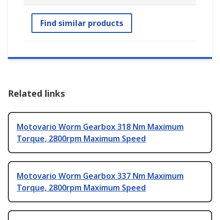
Find similar products
Related links
Motovario Worm Gearbox 318 Nm Maximum
Torque, 2800rpm Maximum Speed
Motovario Worm Gearbox 337 Nm Maximum
Torque, 2800rpm Maximum Speed