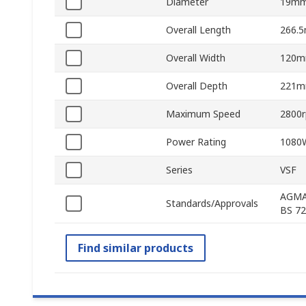
Diameter
19m
Overall Length
266.
Overall Width
120
Overall Depth
221
Maximum Speed
2800
Power Rating
1080
Series
VSF
AGMA 
Standards/Approvals
BS 72
Find similar products