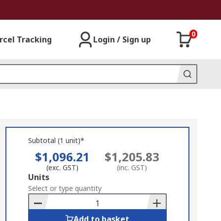
0
rcel Tracking
Login / Sign up
Subtotal (1 unit)*
$1,096.21
$1,205.83
(exc. GST)
(inc. GST)
Add
Units
to
Select or type quantity
Basket
Add to basket