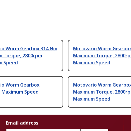
io Worm Gearbox 314 Nm
Motovario Worm Gearbo
 Torque, 2800rpm
Maximum Torque, 2800r
m Speed
Maximum Speed
io Worm Gearbox
Motovario Worm Gearbo
 Maximum Speed
Maximum Torque, 2800r
Maximum Speed
Email address