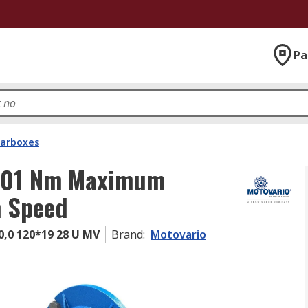
Pa
arboxes
 301 Nm Maximum
 Speed
,0 120*19 28 U MV
Brand
:
Motovario