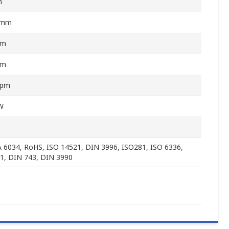
m
5mm
mm
mm
rpm
W
6034, RoHS, ISO 14521, DIN 3996, ISO281, ISO 6336,
1, DIN 743, DIN 3990