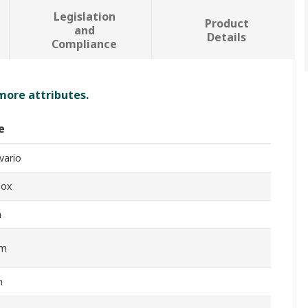
Legislation
Product
and
Details
Compliance
 more attributes.
e
vario
box
m
Nm
m