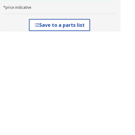
*price indicative
Save to a parts list