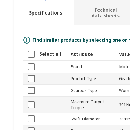
Technical
Specifications
data sheets
Find similar products by selecting one or
Select all
Attribute
Valu
Brand
Moto
Product Type
Gear
Gearbox Type
Wor
Maximum Output
301
Torque
Shaft Diameter
28m