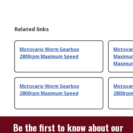
Related links
Motovario Worm Gearbox
Motovar
2800rpm Maximum Speed
Maximum
Maximu
Motovario Worm Gearbox
Motovar
2800rpm Maximum Speed
2800rpm
Be the first to know about our