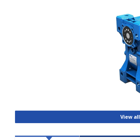
View al