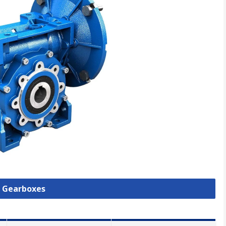
l Gearboxes