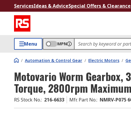
Services
Ideas & Advice
Special Offers & Clearance
Menu
MPN
/
Automation & Control Gear
/
Electric Motors
/
Ge
Motovario Worm Gearbox,
Torque, 2800rpm Maximum
RS Stock No.
:
216-6633
Mfr. Part No.
:
NMRV-P075 60