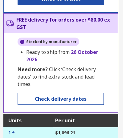
FREE delivery for orders over $80.00 ex
GST
Stocked by manufacturer
Ready to ship from
26 October
2026
Need more?
Click ‘Check delivery
dates’ to find extra stock and lead
times.
Check delivery dates
Units
Per unit
1 +
$1,096.21