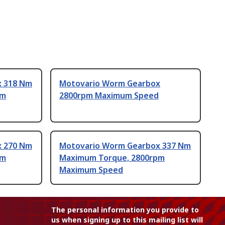
x 318 Nm
Motovario Worm Gearbox
pm
2800rpm Maximum Speed
x 270 Nm
Motovario Worm Gearbox 337 Nm
pm
Maximum Torque, 2800rpm
Maximum Speed
The personal information you provide to
us when signing up to this mailing list will