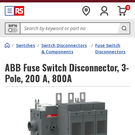
0
MPN
/
Switches
/
Switch Disconnectors
/
Fuse Switch
& Components
Disconnectors
ABB Fuse Switch Disconnector, 3-
Pole, 200 A, 800A