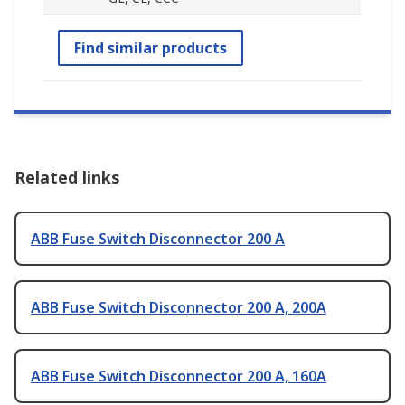
Find similar products
Related links
ABB Fuse Switch Disconnector 200 A
ABB Fuse Switch Disconnector 200 A, 200A
ABB Fuse Switch Disconnector 200 A, 160A