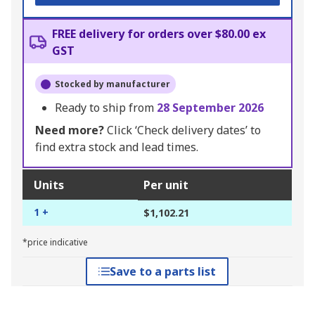
FREE delivery for orders over $80.00 ex
GST
Stocked by manufacturer
Ready to ship from
28 September 2026
Need more?
Click ‘Check delivery dates’ to
find extra stock and lead times.
Units
Per unit
1 +
$1,102.21
*price indicative
Save to a parts list