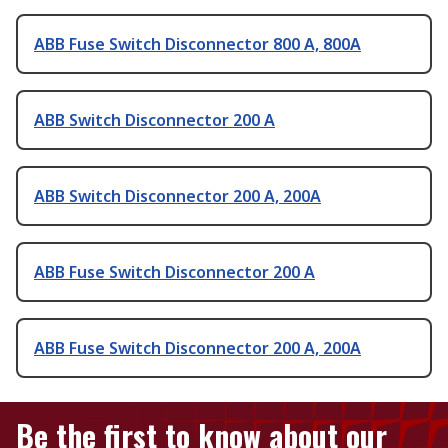
ABB Fuse Switch Disconnector 800 A, 800A
ABB Switch Disconnector 200 A
ABB Switch Disconnector 200 A, 200A
ABB Fuse Switch Disconnector 200 A
ABB Fuse Switch Disconnector 200 A, 200A
Be the first to know about our