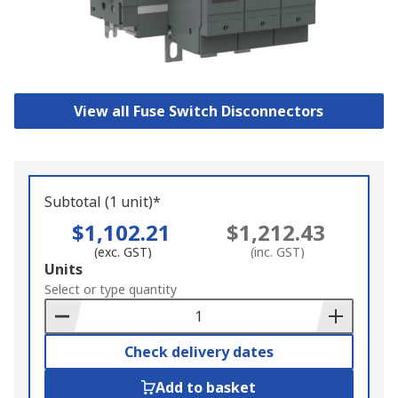
View all Fuse Switch Disconnectors
Subtotal (1 unit)*
$1,102.21
$1,212.43
(exc. GST)
(inc. GST)
Add
Units
to
Select or type quantity
Basket
Check delivery dates
Add to basket