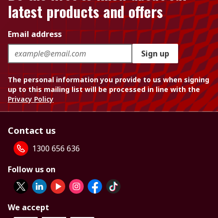
latest products and offers
Email address
Sign up
The personal information you provide to us when signing
up to this mailing list will be processed in line with the
Privacy Policy
Contact us
1300 656 636
Follow us on
We accept