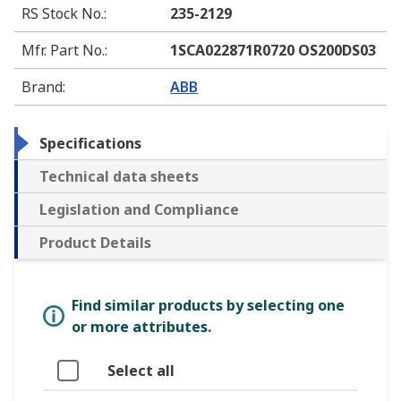
RS Stock No.
:
235-2129
Mfr. Part No.
:
1SCA022871R0720 OS200DS03
Brand
:
ABB
Specifications
Technical data sheets
Legislation and Compliance
Product Details
Find similar products by selecting one
or more attributes.
Select all