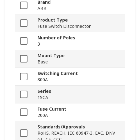
Brand
ABB
Product Type
Fuse Switch Disconnector
Number of Poles
3
Mount Type
Base
Switching Current
800A
Series
1SCA
Fuse Current
200A
Standards/Approvals
RoHS, REACH, IEC 60947-3, EAC, DNV
GL, CE, CCC