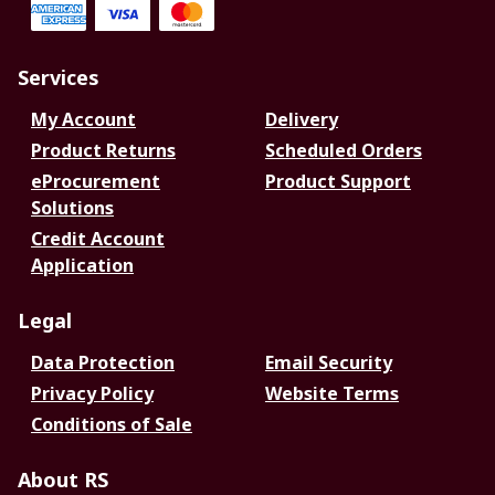
Services
My Account
Delivery
Product Returns
Scheduled Orders
eProcurement
Product Support
Solutions
Credit Account
Application
Legal
Data Protection
Email Security
Privacy Policy
Website Terms
Conditions of Sale
About RS