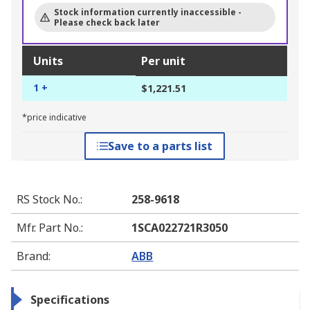
Stock information currently inaccessible -
Please check back later
Units
Per unit
1 +
$1,221.51
*price indicative
Save to a parts list
RS Stock No.
:
258-9618
Mfr. Part No.
:
1SCA022721R3050
Brand
:
ABB
Specifications