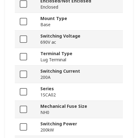
Enclosed/Not Enclosed
Enclosed
Mount Type
Base
Switching Voltage
690V ac
Terminal Type
Lug Terminal
Switching Current
200A
Series
1SCA02
Mechanical Fuse Size
NH0
Switching Power
200kW