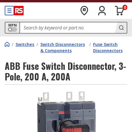
0
MPN
/
Switches
/
Switch Disconnectors
/
Fuse Switch
& Components
Disconnectors
ABB Fuse Switch Disconnector, 3-
Pole, 200 A, 200A