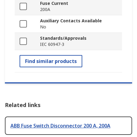
Fuse Current
200A
Auxiliary Contacts Available
No
Standards/Approvals
IEC 60947-3
Find similar products
Related links
ABB Fuse Switch Disconnector 200 A, 200A