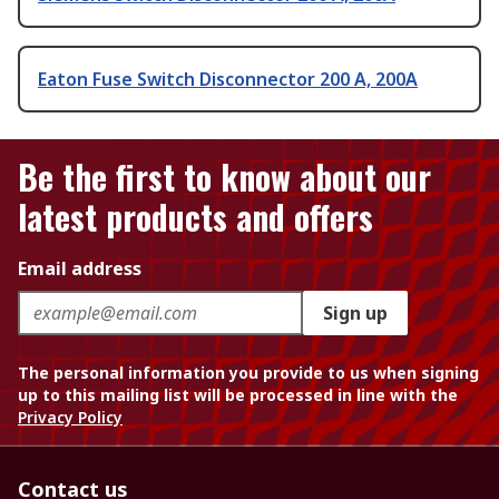
Eaton Fuse Switch Disconnector 200 A, 200A
Be the first to know about our
latest products and offers
Email address
Sign up
The personal information you provide to us when signing
up to this mailing list will be processed in line with the
Privacy Policy
Contact us