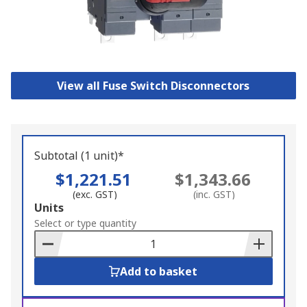
View all Fuse Switch Disconnectors
Subtotal (1 unit)*
$1,221.51
$1,343.66
(exc. GST)
(inc. GST)
Add
Units
to
Select or type quantity
Basket
Add to basket