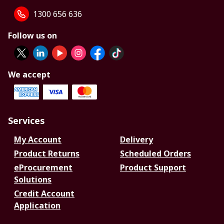
1300 656 636
Follow us on
We accept
Services
My Account
Delivery
Product Returns
Scheduled Orders
eProcurement
Product Support
Solutions
Credit Account
Application