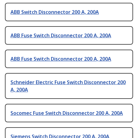
ABB Switch Disconnector 200 A, 200A
ABB Fuse Switch Disconnector 200 A, 200A
ABB Fuse Switch Disconnector 200 A, 200A
Schneider Electric Fuse Switch Disconnector 200
A, 200A
Socomec Fuse Switch Disconnector 200 A, 200A
Siemens Switch Disconnector 200 A, 200A