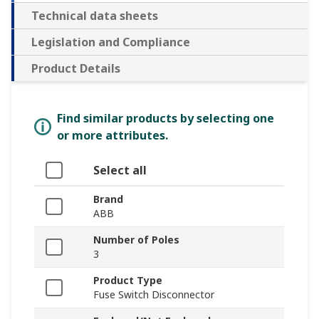
Technical data sheets
Legislation and Compliance
Product Details
Find similar products by selecting one
or more attributes.
Select all
Brand
ABB
Number of Poles
3
Product Type
Fuse Switch Disconnector