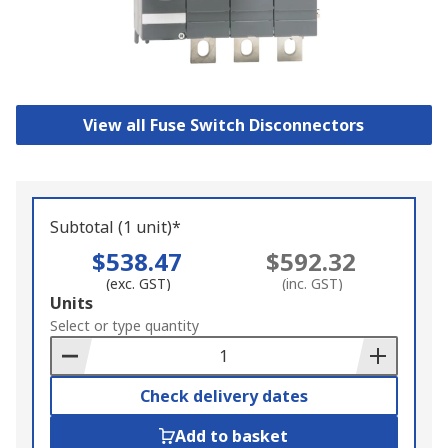
View all Fuse Switch Disconnectors
Subtotal (1 unit)*
$538.47
$592.32
(exc. GST)
(inc. GST)
Add
Units
to
Select or type quantity
Basket
Check delivery dates
Add to basket