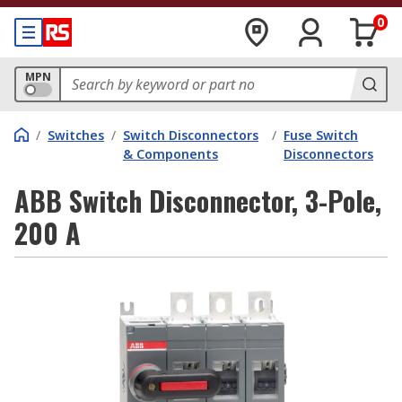
0
MPN
/
Switches
/
Switch Disconnectors
/
Fuse Switch
& Components
Disconnectors
ABB Switch Disconnector, 3-Pole,
200 A