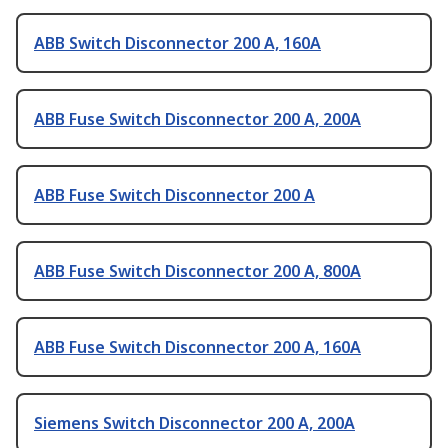
ABB Switch Disconnector 200 A, 160A
ABB Fuse Switch Disconnector 200 A, 200A
ABB Fuse Switch Disconnector 200 A
ABB Fuse Switch Disconnector 200 A, 800A
ABB Fuse Switch Disconnector 200 A, 160A
Siemens Switch Disconnector 200 A, 200A