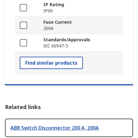
IP Rating
IP00
Fuse Current
200A
Standards/Approvals
IEC 60947-3
Find similar products
Related links
ABB Switch Disconnector 200 A, 200A