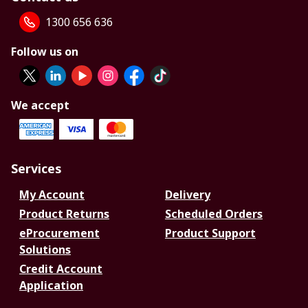
1300 656 636
Follow us on
We accept
Services
My Account
Delivery
Product Returns
Scheduled Orders
eProcurement
Product Support
Solutions
Credit Account
Application