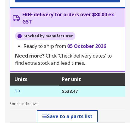
FREE delivery for orders over $80.00 ex
GST
Stocked by manufacturer
Ready to ship from
05 October 2026
Need more?
Click ‘Check delivery dates’ to
find extra stock and lead times.
Units
Per unit
1 +
$538.47
*price indicative
Save to a parts list