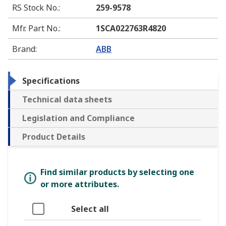
RS Stock No.
:
259-9578
Mfr. Part No.
:
1SCA022763R4820
Brand
:
ABB
Specifications
Technical data sheets
Legislation and Compliance
Product Details
Find similar products by selecting one
or more attributes.
Select all