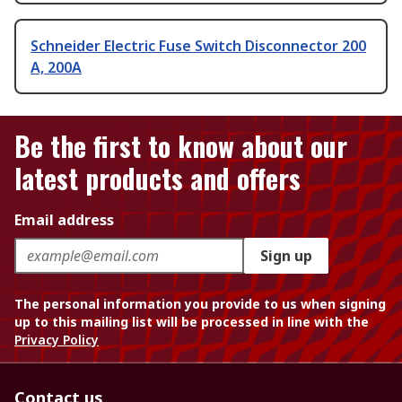
Schneider Electric Fuse Switch Disconnector 200
A, 200A
Be the first to know about our
latest products and offers
Email address
Sign up
The personal information you provide to us when signing
up to this mailing list will be processed in line with the
Privacy Policy
Contact us