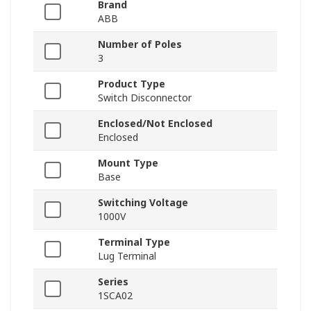
Brand
ABB
Number of Poles
3
Product Type
Switch Disconnector
Enclosed/Not Enclosed
Enclosed
Mount Type
Base
Switching Voltage
1000V
Terminal Type
Lug Terminal
Series
1SCA02