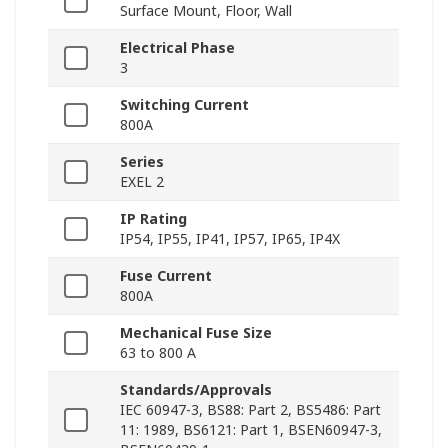
Surface Mount, Floor, Wall
Electrical Phase
3
Switching Current
800A
Series
EXEL 2
IP Rating
IP54, IP55, IP41, IP57, IP65, IP4X
Fuse Current
800A
Mechanical Fuse Size
63 to 800 A
Standards/Approvals
IEC 60947-3, BS88: Part 2, BS5486: Part
11: 1989, BS6121: Part 1, BSEN60947-3,