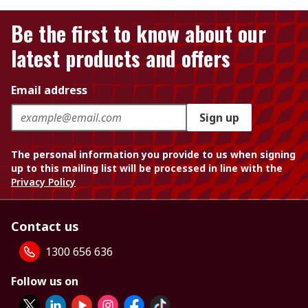
Be the first to know about our
latest products and offers
Email address
Sign up
The personal information you provide to us when signing
up to this mailing list will be processed in line with the
Privacy Policy
Contact us
1300 656 636
Follow us on