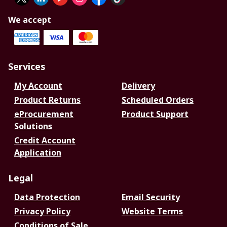
We accept
Services
My Account
Delivery
Product Returns
Scheduled Orders
eProcurement
Product Support
Solutions
Credit Account
Application
Legal
Data Protection
Email Security
Privacy Policy
Website Terms
Conditions of Sale