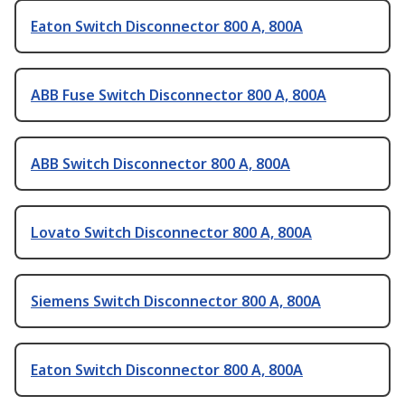
Eaton Switch Disconnector 800 A, 800A
ABB Fuse Switch Disconnector 800 A, 800A
ABB Switch Disconnector 800 A, 800A
Lovato Switch Disconnector 800 A, 800A
Siemens Switch Disconnector 800 A, 800A
Eaton Switch Disconnector 800 A, 800A