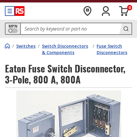
0
MPN
/
Switches
/
Switch Disconnectors
/
Fuse Switch
& Components
Disconnectors
Eaton Fuse Switch Disconnector,
3-Pole, 800 A, 800A