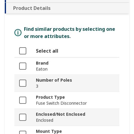
Product Details
Find similar products by selecting one
or more attributes.
Select all
Brand
Eaton
Number of Poles
3
Product Type
Fuse Switch Disconnector
Enclosed/Not Enclosed
Enclosed
Mount Type