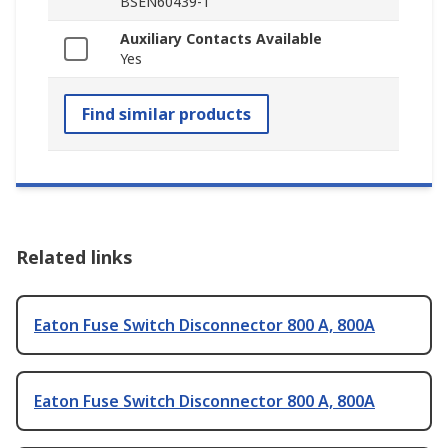
BSEN60439-1
Auxiliary Contacts Available
Yes
Find similar products
Related links
Eaton Fuse Switch Disconnector 800 A, 800A
Eaton Fuse Switch Disconnector 800 A, 800A