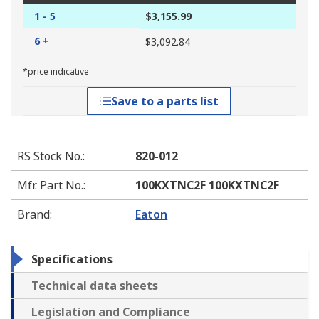
1 - 5
$3,155.99
6 +
$3,092.84
*price indicative
Save to a parts list
RS Stock No.
:
820-012
Mfr. Part No.
:
100KXTNC2F 100KXTNC2F
Brand
:
Eaton
Specifications
Technical data sheets
Legislation and Compliance