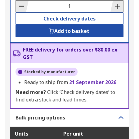
Basket
Check delivery dates
Add to basket
FREE delivery for orders over $80.00 ex
GST
Stocked by manufacturer
Ready to ship from
21 September 2026
Need more?
Click ‘Check delivery dates’ to
find extra stock and lead times.
Bulk pricing options
Units
Per unit