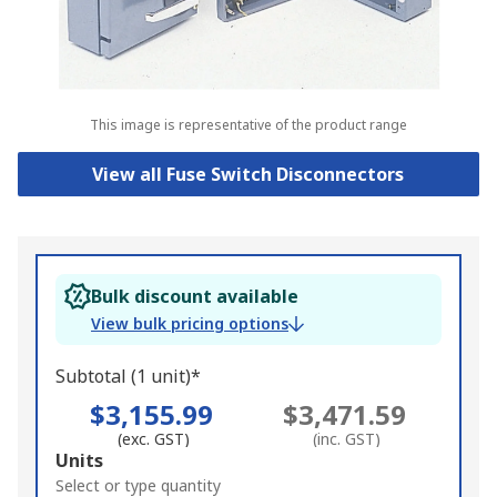
This image is representative of the product range
View all Fuse Switch Disconnectors
Bulk discount available
View bulk pricing options
Subtotal (1 unit)*
$3,155.99
$3,471.59
(exc. GST)
(inc. GST)
Add
Units
to
Select or type quantity