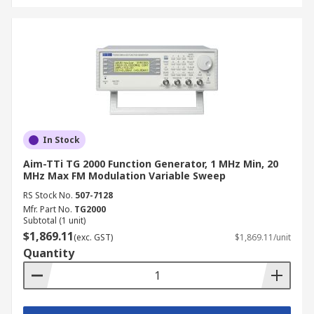
weight, and battery operation for field use.
Applications of Function
Generators
Function generators are deployed across virtually
every electronics discipline in Australia,
supporting design verification, fault diagnosis,
In Stock
education, and quality assurance work.
Aim-TTi TG 2000 Function Generator, 1 MHz Min, 20
MHz Max FM Modulation Variable Sweep
Integrated Electronic Testing Used to inject
RS Stock No.
507-7128
known signals into ICs and PCBs during
Mfr. Part No.
TG2000
design verification and production testing,
Subtotal (1 unit)
$1,869.11
enabling engineers to confirm correct
(exc. GST)
$1,869.11/unit
Quantity
response across a range of input conditions.
Embedded Systems Development Function
generators are used to simulate sensor
inputs, clock signals, and PWM sources