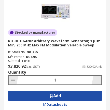
Vertical Resolution Higher bit depth
produces smoother, more accurate
waveforms, which is particularly important
when reproducing low-distortion sine
waves or detailed arbitrary signals.
Stocked by manufacturer
Display LED bargraph displays suit basic
RIGOL DG4202 Arbitrary Waveform Generator, 1 μHz
units, whilst colour LCD touchscreens
Min, 200 MHz Max FM Modulation Variable Sweep
provide intuitive control of advanced
RS Stock No.
781-405
parameters and waveform preview on more
Mfr. Part No.
DG4202
Subtotal (1 unit)
sophisticated models.
$3,820.92
(exc. GST)
$3,820.92/unit
Connectivity USB, LAN, and GPIB interfaces
Quantity
enable remote control, automated testing,
and integration with PC-based
measurement software.
Portability Benchtop models provide the
Add
highest performance and feature sets,
Datasheets
whilst handheld units prioritise size,