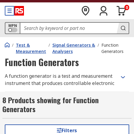
0
MPN
/
Test &
/
Signal Generators &
/
Function
Measurement
Analysers
Generators
Function Generators
A function generator is a test and measurement
instrument that produces controllable electronic
signals across a range of waveforms, including
sine, square, triangular, and sawtooth outputs. As
8 Products showing for Function
a signal function generator, it allows the user to
Generators
adjust key parameters such as frequency,
amplitude, and DC offset, and most modern units
also provide modulation modes including AM, FM,
Filters
FSK, PWM, sweep, and burst for more advanced