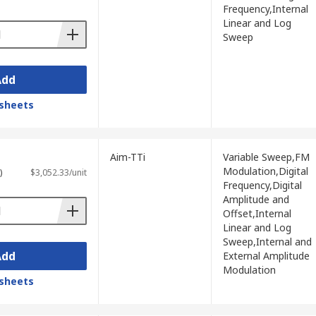
Frequency,Internal
with different waveforms suited to
Linear and Log
Sweep
quency response testing, audio
 across the available product range.
Add
itching behaviour, with frequency coverage
sheets
, sweep generation, and certain audio
Aim-TTi
Variable Sweep,FM
Modulation,Digital
)
$3,052.33/unit
Frequency,Digital
Amplitude and
Offset,Internal
Linear and Log
ty needed to match the application.
Sweep,Internal and
Add
External Amplitude
t can test, from low-frequency audio work
Modulation
sheets
imultaneous generation of two independent