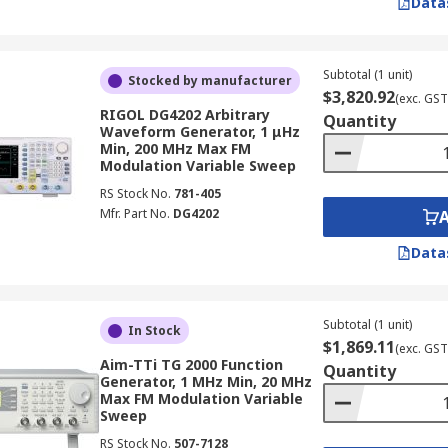
Data
own signals into ICs and PCBs during design verification and
 conditions.
Subtotal (1 unit)
Stocked by manufacturer
tors are used to simulate sensor inputs, clock signals, 
$3,820.92
(exc. GST
ectronics and instrumentation sector.
RIGOL DG4202 Arbitrary
Quantity
Waveform Generator, 1 μHz
and trigger signals needed for timing analysis, logic verificat
Min, 200 MHz Max FM
Modulation Variable Sweep
RS Stock No.
781-405
 filter and amplifier testing, frequency response characteri
Mfr. Part No.
DG4202
Data
rsities and TAFE electronics laboratories rely on function
techniques to engineering students.
ing, harmonic distortion measurement, and frequency respon
Subtotal (1 unit)
In Stock
 operations.
$1,869.11
(exc. GST
Aim-TTi TG 2000 Function
Quantity
Waveform Generators (AWGs)
Generator, 1 MHz Min, 20 MHz
Max FM Modulation Variable
Sweep
 serve overlapping but distinct roles in electronic testing
RS Stock No.
507-7128