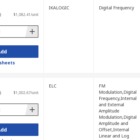
IKALOGIC
Digital Frequency
 as pulse, ramp, noise, and arbitrary
)
$1,082.41/unit
unication systems, modulated carrier
mportant when reproducing low-distortion
Add
 of advanced parameters and waveform
sheets
th PC-based measurement software.
ELC
FM
tise size, weight, and battery operation
Modulation,Digital
)
$1,002.67/unit
Frequency,Internal
and External
Amplitude
Modulation,Digital
Amplitude and
fication, fault diagnosis, education, and
Add
Offset,Internal
Linear and Log