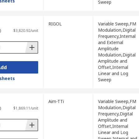
sheets
Sweep
 production testing, enabling engineers to
RIGOL
Variable Sweep,FM
and PWM sources during embedded firmware
Modulation,Digital
)
$3,820.92/unit
Frequency,Internal
and External
ion, and digital circuit characterisation in
Amplitude
Modulation,Digital
Amplitude and
sation, and linearity assessment in audio,
Add
Offset,Internal
Linear and Log
sheets
 generators to teach waveform
Sweep
se work, supporting both professional
Aim-TTi
Variable Sweep,FM
Modulation,Digital
)
$1,869.11/unit
Frequency,Digital
Amplitude and
Offset,Internal
Linear and Log
, with the right choice depending on the
Sweep,Internal and