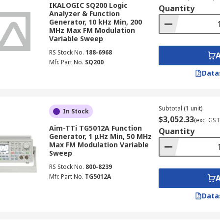
IKALOGIC SQ200 Logic
Quantity
on generator define the breadth of testing it can support, 
Analyzer & Function
Generator, 10 kHz Min, 200
MHz Max FM Modulation
Variable Sweep
es the fundamental smooth, periodic waveform used for fre
RS Stock No.
188-6968
, with typical output ranges spanning 0.001 Hz to 2000 MHz
Mfr. Part No.
SQ200
rcuit testing, clock signal injection, and characterising sw
Data
 higher-specification units.
oltage ramp ideal for testing slew-rate-dependent circuits
Subtotal (1 unit)
nding from 0.001 Hz up to 800 kHz.
In Stock
$3,052.33
(exc. GST
Aim-TTi TG5012A Function
 Function Generator
Quantity
Generator, 1 μHz Min, 50 MHz
Max FM Modulation Variable
Sweep
h, waveform variety, modulation capability, and connectivi
RS Stock No.
800-8239
Mfr. Part No.
TG5012A
ency limit determines the range of circuits the instrumen
ations.
Data
asic injection tasks, whilst dual-channel models enable s