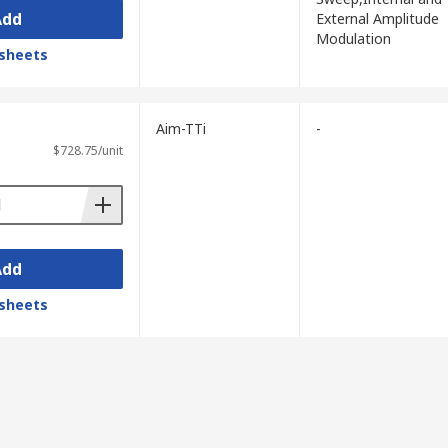
Add
External Amplitude
Modulation
sheets
Aim-TTi
-
 several hundred MHz on higher-end
$728.75/unit
Add
.
sheets
n generators.
delity is critical.
ine testing, whilst an AWG is the better