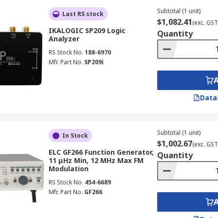
nd phase relationship testing.
Subtotal (1 unit)
Last RS stock
, square, and triangle outputs, with extended options such
$1,082.41
(exc. GST
lex testing.
IKALOGIC SP209 Logic
Quantity
Analyzer
WM, burst, and sweep modulation modes when testing comm
RS Stock No.
188-6970
easurements.
Mfr. Part No.
SP209i
smoother, more accurate waveforms, which is particularly i
, whilst colour LCD touchscreens provide intuitive control
Data
able remote control, automated testing, and integration wi
Subtotal (1 unit)
In Stock
 performance and feature sets, whilst handheld units priori
$1,002.67
(exc. GST
ELC GF266 Function Generator,
Quantity
11 μHz Min, 12 MHz Max FM
Modulation
RS Stock No.
454-6689
Mfr. Part No.
GF266
y electronics discipline in Australia, supporting design veri