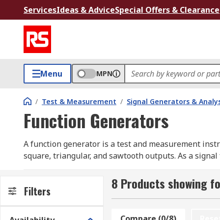
Services
Ideas & Advice
Special Offers & Clearance
Menu
MPN
/
Test & Measurement
/
Signal Generators & Analy
Function Generators
A function generator is a test and measurement instr
square, triangular, and sawtooth outputs. As a signal
offset, and most modern units also provide modulati
Engineers and technicians typically pair a function w
8 Products showing fo
Filters
confirm that a device under test responds correctly to
development by removing the need to build dedicated os
Compare (0/8)
Rese