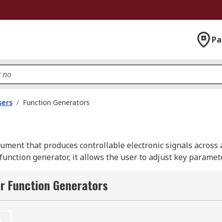
Pa
sers
/
Function Generators
ument that produces controllable electronic signals across 
 function generator, it allows the user to adjust key parame
on modes including AM, FM, FSK, PWM, sweep, and burst for 
ave generator with an oscilloscope to view the resulting out
r Function Generators
 a known input. As a frequency signal generator, it saves si
cillator circuits for testing audio stages, filters, and other
t