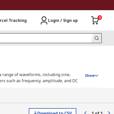
0
rcel Tracking
Login / Sign up
a range of waveforms, including sine,
Show
ters such as frequency, amplitude, and DC
more advanced signal injection tasks.
put, characterise circuit behaviour, and
gnificant time during prototype
 analogue and digital circuitry.
Download to CSV
1
of
1