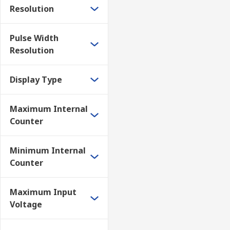
Resolution
• Measuring the frequency of an oscillator in a circuit
• Measure the frequency of a signal on a line
Pulse Width
Resolution
• Any application where the frequency of a steady re
Display Type
To be able to measure the frequency of an RF signal 
• Frequency must be steady, i.e. not varying
Maximum Internal
Counter
• The signal should not have modulation applied as 
• Signal must have sufficient amplitude – typically si
Minimum Internal
Counter
• Signals should not be so large that they overload th
Maximum Input
Frequency counters are an easy to use test instrumen
Voltage