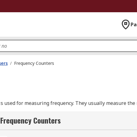
Pa
sers
/
Frequency Counters
 is used for measuring frequency. They usually measure the 
counter is simple to use, you just turn the counter on and a
ignals to RF and microwaves.
 Frequency Counters