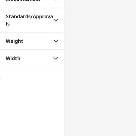
Standards/Approva
ls
Weight
Width