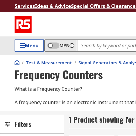
Services
Ideas & Advice
Special Offers & Clearance
Menu
MPN
/
Test & Measurement
/
Signal Generators & Analy
Frequency Counters
What is a Frequency Counter?
A frequency counter is an electronic instrument that
second in a periodic electronic signal. The frequency 
used for measuring many signals from digital logic s
1 Product showing for
Filters
General guidelines on using a Frequency Counter