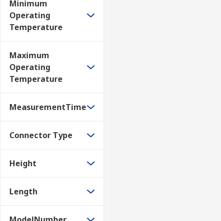
Minimum
Operating
Temperature
Maximum
Operating
Temperature
MeasurementTime
Connector Type
Height
Length
ModelNumber