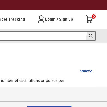
0
rcel Tracking
Login / Sign up
Show
number of oscillations or pulses per
pply the signal to the input. They can be