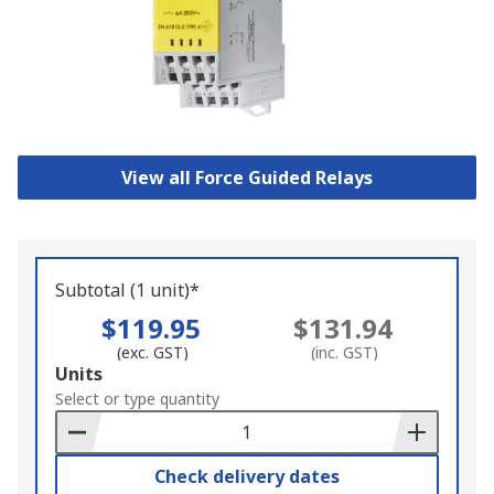
View all Force Guided Relays
Subtotal (1 unit)*
$119.95
$131.94
(exc. GST)
(inc. GST)
Add
Units
to
Select or type quantity
Basket
Check delivery dates