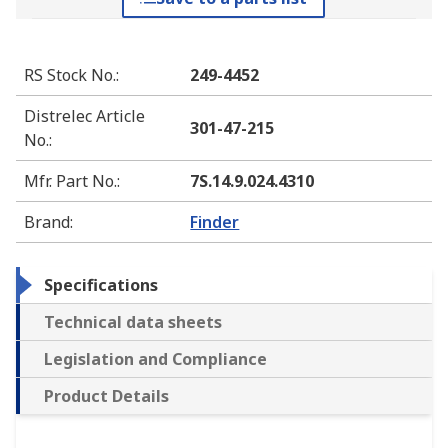
RS Stock No.
:
249-4452
Distrelec Article
301-47-215
No.
:
Mfr. Part No.
:
7S.14.9.024.4310
Brand
:
Finder
Specifications
Technical data sheets
Legislation and Compliance
Product Details