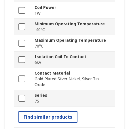
Coil Power
1W
Minimum Operating Temperature
-40°C
Maximum Operating Temperature
70°C
Isolation Coil To Contact
6kV
Contact Material
Gold Plated Silver Nickel, Silver Tin
Oxide
Series
7S
Find similar products