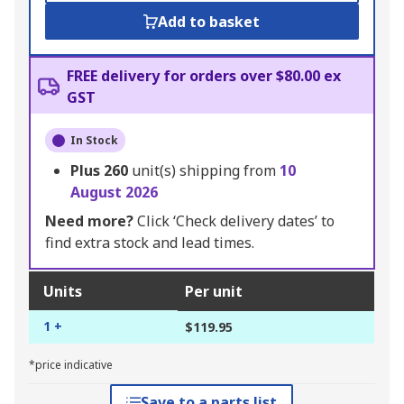
Add to basket
FREE delivery for orders over $80.00 ex
GST
In Stock
Plus
260
unit(s) shipping from
10
August 2026
Need more?
Click ‘Check delivery dates’ to
find extra stock and lead times.
Units
Per unit
1 +
$119.95
*price indicative
Save to a parts list