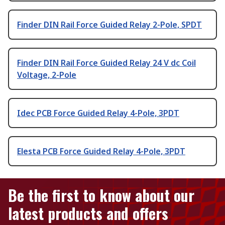
Finder DIN Rail Force Guided Relay 2-Pole, SPDT
Finder DIN Rail Force Guided Relay 24 V dc Coil
Voltage, 2-Pole
Idec PCB Force Guided Relay 4-Pole, 3PDT
Elesta PCB Force Guided Relay 4-Pole, 3PDT
Be the first to know about our
latest products and offers