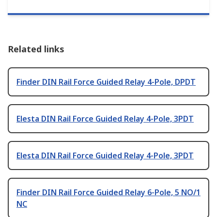
Related links
Finder DIN Rail Force Guided Relay 4-Pole, DPDT
Elesta DIN Rail Force Guided Relay 4-Pole, 3PDT
Elesta DIN Rail Force Guided Relay 4-Pole, 3PDT
Finder DIN Rail Force Guided Relay 6-Pole, 5 NO/1
NC