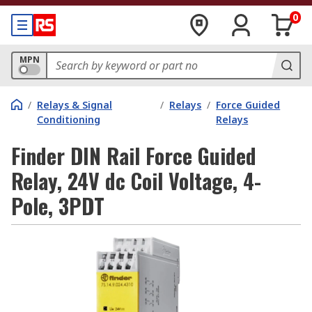
0
MPN
/
Relays & Signal
/
Relays
/
Force Guided
Conditioning
Relays
Finder DIN Rail Force Guided
Relay, 24V dc Coil Voltage, 4-
Pole, 3PDT