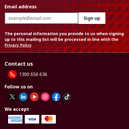
Email address
Sign up
The personal information you provide to us when signing
up to this mailing list will be processed in line with the
Privacy Policy
Contact us
1300 656 636
Follow us on
We accept