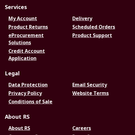
Services
My Account
Delivery
Product Returns
Scheduled Orders
eProcurement
Product Support
Solutions
Credit Account
Application
Legal
Data Protection
Email Security
Privacy Policy
Website Terms
Conditions of Sale
About RS
About RS
Careers