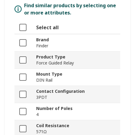
Find similar products by selecting one
or more attributes.
Select all
Brand
Finder
Product Type
Force Guided Relay
Mount Type
DIN Rail
Contact Configuration
3PDT
Number of Poles
4
Coil Resistance
571Ω