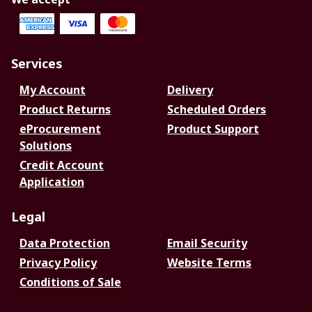
Services
My Account
Delivery
Product Returns
Scheduled Orders
eProcurement
Product Support
Solutions
Credit Account
Application
Legal
Data Protection
Email Security
Privacy Policy
Website Terms
Conditions of Sale