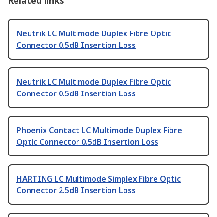
Related links
Neutrik LC Multimode Duplex Fibre Optic
Connector 0.5dB Insertion Loss
Neutrik LC Multimode Duplex Fibre Optic
Connector 0.5dB Insertion Loss
Phoenix Contact LC Multimode Duplex Fibre
Optic Connector 0.5dB Insertion Loss
HARTING LC Multimode Simplex Fibre Optic
Connector 2.5dB Insertion Loss