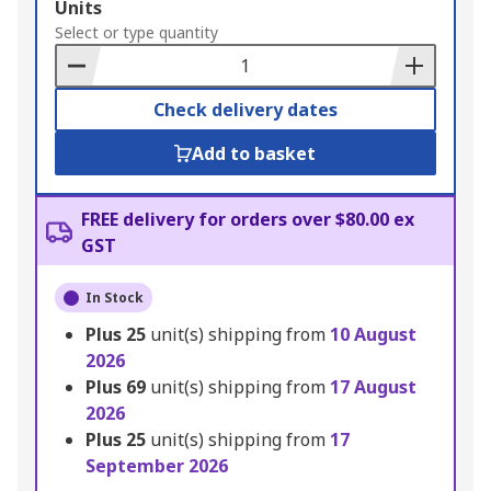
Add
Units
to
Select or type quantity
Basket
Check delivery dates
Add to basket
FREE delivery for orders over $80.00 ex
GST
In Stock
Plus
25
unit(s) shipping from
10 August
2026
Plus
69
unit(s) shipping from
17 August
2026
Plus
25
unit(s) shipping from
17
September 2026