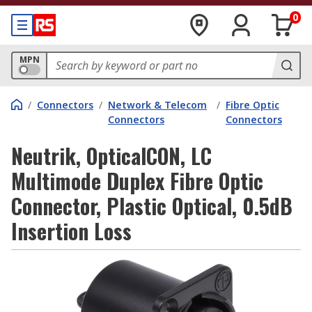
0
MPN
/
Connectors
/
Network & Telecom
/
Fibre Optic
Connectors
Connectors
Neutrik, OpticalCON, LC
Multimode Duplex Fibre Optic
Connector, Plastic Optical, 0.5dB
Insertion Loss