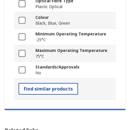
Optical Fibre Type
Plastic Optical
Colour
Black, Blue, Green
Minimum Operating Temperature
-25°C
Maximum Operating Temperature
75°C
Standards/Approvals
No
Find similar products