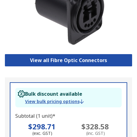
View all Fibre Optic Connectors
Bulk discount available
View bulk pricing options
Subtotal (1 unit)*
$298.71
$328.58
(exc. GST)
(inc. GST)