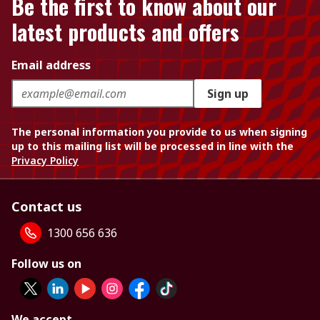
Be the first to know about our
latest products and offers
Email address
Sign up
The personal information you provide to us when signing
up to this mailing list will be processed in line with the
Privacy Policy
Contact us
1300 656 636
Follow us on
We accept