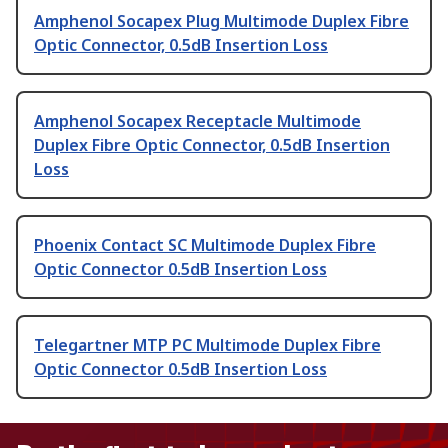
Amphenol Socapex Plug Multimode Duplex Fibre
Optic Connector, 0.5dB Insertion Loss
Amphenol Socapex Receptacle Multimode
Duplex Fibre Optic Connector, 0.5dB Insertion
Loss
Phoenix Contact SC Multimode Duplex Fibre
Optic Connector 0.5dB Insertion Loss
Telegartner MTP PC Multimode Duplex Fibre
Optic Connector 0.5dB Insertion Loss