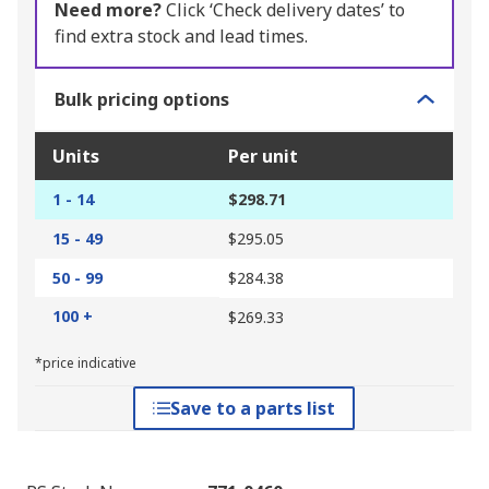
Need more?
Click ‘Check delivery dates’ to
find extra stock and lead times.
Bulk pricing options
Units
Per unit
1 - 14
$298.71
15 - 49
$295.05
50 - 99
$284.38
100 +
$269.33
*price indicative
Save to a parts list