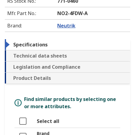
RS Stock No.
:
771-0460
Mfr. Part No.
:
NO2-4FDW-A
Brand
:
Neutrik
Specifications
Technical data sheets
Legislation and Compliance
Product Details
Find similar products by selecting one
or more attributes.
Select all
Brand