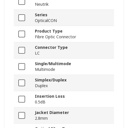
Neutrik
Series
OpticalCON
Product Type
Fibre Optic Connector
Connector Type
LC
Single/Multimode
Multimode
Simplex/Duplex
Duplex
Insertion Loss
0.5dB
Jacket Diameter
2.8mm