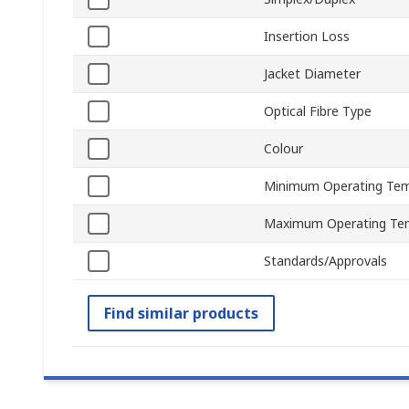
Insertion Loss
Jacket Diameter
Optical Fibre Type
Colour
Minimum Operating Tem
Maximum Operating Te
Standards/Approvals
Find similar products