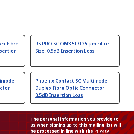
ex Fibre
RS PRO SC OM3 50/125 μm Fibre
sertion
Size, 0.5dB Insertion Loss
timode
Phoenix Contact SC Multimode
ctor
Duplex Fibre Optic Connector
0.5dB Insertion Loss
The personal information you provide to
us when signing up to this mailing list will
be processed in line with the
Privacy