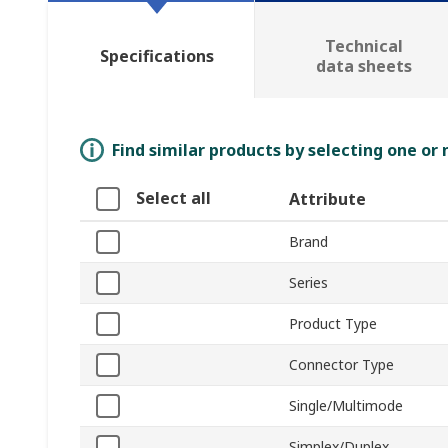
Technical
Specifications
data sheets
Find similar products by selecting one or
Select all
Attribute
Brand
Series
Product Type
Connector Type
Single/Multimode
Simplex/Duplex