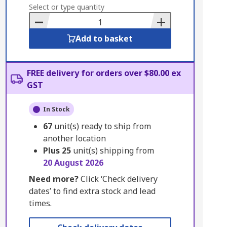
to
Select or type quantity
Basket
Add to basket
FREE delivery for orders over $80.00 ex
GST
In Stock
67
unit(s) ready to ship from
another location
Plus
25
unit(s) shipping from
20 August 2026
Need more?
Click ‘Check delivery
dates’ to find extra stock and lead
times.