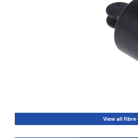
View all Fibr