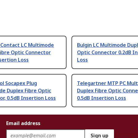
 Contact LC Multimode
Bulgin LC Multimode Dupl
ibre Optic Connector
Optic Connector 0.2dB In
sertion Loss
Loss
l Socapex Plug
Telegartner MTP PC Mul
de Duplex Fibre Optic
Duplex Fibre Optic Conne
r, 0.5dB Insertion Loss
0.5dB Insertion Loss
Email address
Sign up