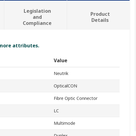
Legislation
Product
and
Details
Compliance
 more attributes.
Value
Neutrik
OpticalCON
Fibre Optic Connector
LC
Multimode
Duplex