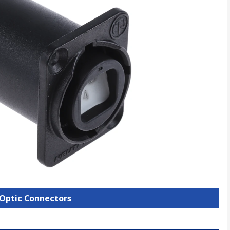
e Optic Connectors