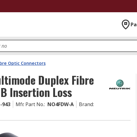
Pa
ibre Optic Connectors
ltimode Duplex Fibre
B Insertion Loss
1-943
Mfr. Part No.
:
NO4FDW-A
Brand
: