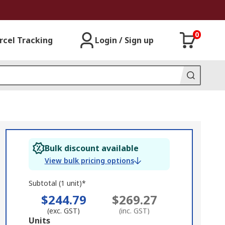
0
rcel Tracking
Login / Sign up
Bulk discount available
View bulk pricing options
Subtotal (1 unit)*
$244.79
$269.27
(exc. GST)
(inc. GST)
Add
Units