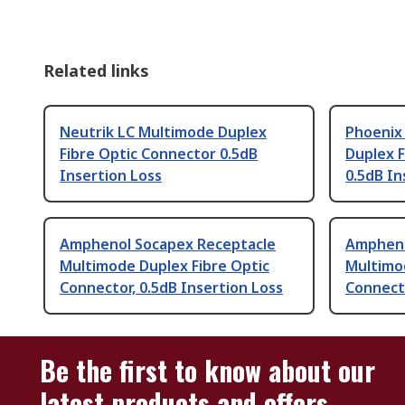
Related links
Neutrik LC Multimode Duplex
Phoenix
Fibre Optic Connector 0.5dB
Duplex F
Insertion Loss
0.5dB In
Amphenol Socapex Receptacle
Ampheno
Multimode Duplex Fibre Optic
Multimo
Connector, 0.5dB Insertion Loss
Connecto
Be the first to know about our
latest products and offers