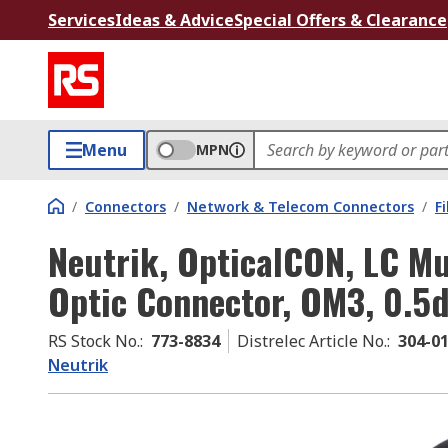
Services
Ideas & Advice
Special Offers & Clearance
Menu
MPN
/
Connectors
/
Network & Telecom Connectors
/
F
Neutrik, OpticalCON, LC Mu
Optic Connector, OM3, 0.5d
RS Stock No.
:
773-8834
Distrelec Article No.
:
304-0
Neutrik