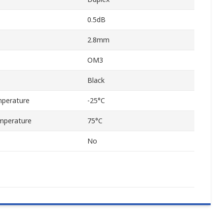
0.5dB
2.8mm
OM3
Black
perature
-25°C
mperature
75°C
No