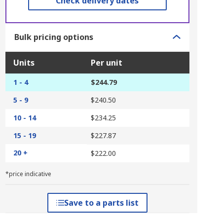
Check delivery dates
Bulk pricing options
Units
Per unit
1 - 4
$244.79
5 - 9
$240.50
10 - 14
$234.25
15 - 19
$227.87
20 +
$222.00
*price indicative
Save to a parts list