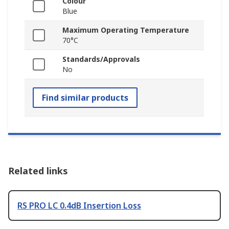
Colour
Blue
Maximum Operating Temperature
70°C
Standards/Approvals
No
Find similar products
Related links
RS PRO LC 0.4dB Insertion Loss