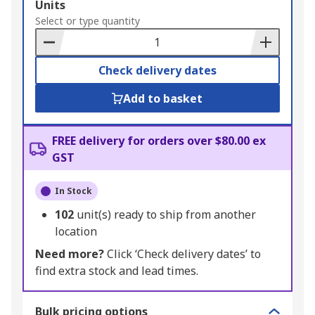
Add
Units
to
Select or type quantity
Basket
Check delivery dates
Add to basket
FREE delivery for orders over $80.00 ex
GST
In Stock
102
unit(s) ready to ship from another
location
Need more?
Click ‘Check delivery dates’ to
find extra stock and lead times.
Bulk pricing options