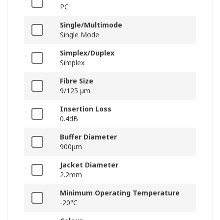
PC
Single/Multimode
Single Mode
Simplex/Duplex
Simplex
Fibre Size
9/125 μm
Insertion Loss
0.4dB
Buffer Diameter
900μm
Jacket Diameter
2.2mm
Minimum Operating Temperature
-20°C