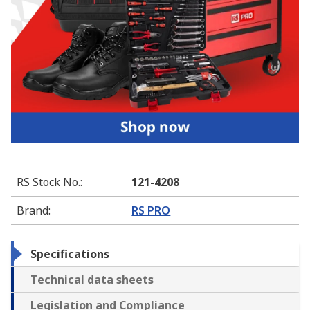
RS Stock No.
:
121-4208
Brand
:
RS PRO
Specifications
Technical data sheets
Legislation and Compliance