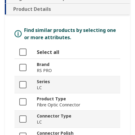
Product Details
Find similar products by selecting one
or more attributes.
Select all
Brand
RS PRO
Series
LC
Product Type
Fibre Optic Connector
Connector Type
LC
Connector Polish