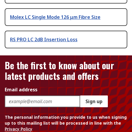
Molex LC Single Mode 126 μm Fibre Size
RS PRO LC 2dB Insertion Loss
Be the first to know about our
latest products and offers
Email address
Sign up
The personal information you provide to us when signing
up to this mailing list will be processed in line with the
Privacy Policy