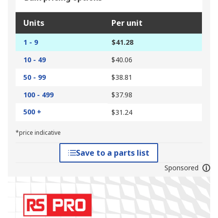
Units
Per unit
1 - 9
$41.28
10 - 49
$40.06
50 - 99
$38.81
100 - 499
$37.98
500 +
$31.24
*price indicative
Save to a parts list
Sponsored