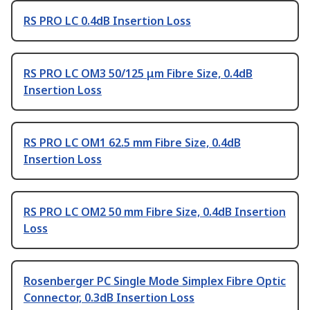
RS PRO LC 0.4dB Insertion Loss
RS PRO LC OM3 50/125 μm Fibre Size, 0.4dB
Insertion Loss
RS PRO LC OM1 62.5 mm Fibre Size, 0.4dB
Insertion Loss
RS PRO LC OM2 50 mm Fibre Size, 0.4dB Insertion
Loss
Rosenberger PC Single Mode Simplex Fibre Optic
Connector, 0.3dB Insertion Loss