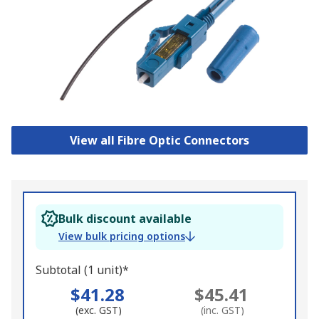
View all Fibre Optic Connectors
Bulk discount available
View bulk pricing options
Subtotal (1 unit)*
$41.28
$45.41
(exc. GST)
(inc. GST)