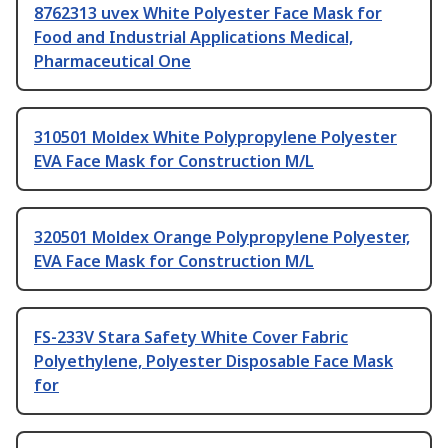
8762313 uvex White Polyester Face Mask for
Food and Industrial Applications Medical,
Pharmaceutical One
310501 Moldex White Polypropylene Polyester
EVA Face Mask for Construction M/L
320501 Moldex Orange Polypropylene Polyester,
EVA Face Mask for Construction M/L
FS-233V Stara Safety White Cover Fabric
Polyethylene, Polyester Disposable Face Mask
for