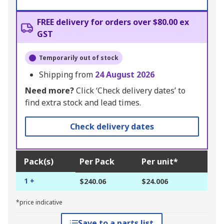
FREE delivery for orders over $80.00 ex
GST
Temporarily out of stock
Shipping from
24 August 2026
Need more?
Click ‘Check delivery dates’ to
find extra stock and lead times.
Check delivery dates
Pack(s)
Per Pack
Per unit*
1 +
$240.06
$24.006
*price indicative
Save to a parts list