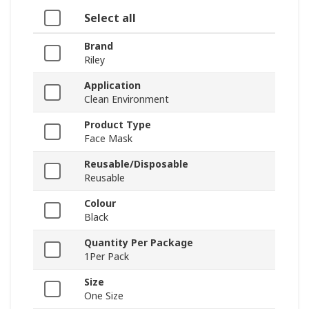
Select all
Brand
Riley
Application
Clean Environment
Product Type
Face Mask
Reusable/Disposable
Reusable
Colour
Black
Quantity Per Package
1Per Pack
Size
One Size