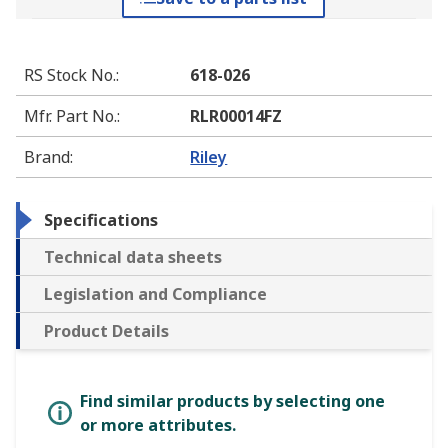
RS Stock No.
:
618-026
Mfr. Part No.
:
RLR00014FZ
Brand
:
Riley
Specifications
Technical data sheets
Legislation and Compliance
Product Details
Find similar products by selecting one
or more attributes.