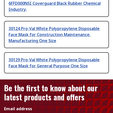
6FFD000NSI Coverguard Black Rubber Chemical
Industry,
30124 Pro-Val White Polypropylene Disposable
Face Mask for Construction Maintenance,
Manufacturing One Size
30129 Pro-Val White Polypropylene Disposable
Face Mask for General Purpose One Size
Be the first to know about our
latest products and offers
Email address