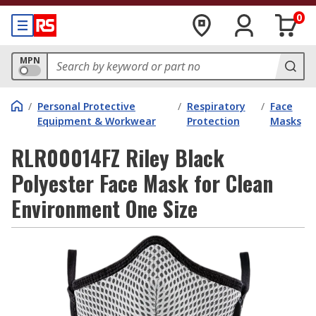
0
MPN
/
Personal Protective
/
Respiratory
/
Face
Equipment & Workwear
Protection
Masks
RLR00014FZ Riley Black
Polyester Face Mask for Clean
Environment One Size