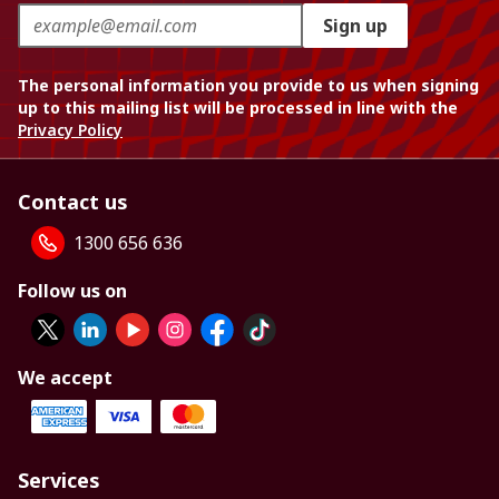
Sign up
The personal information you provide to us when signing
up to this mailing list will be processed in line with the
Privacy Policy
Contact us
1300 656 636
Follow us on
We accept
Services