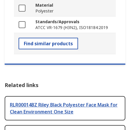
Material
Polyester
Standards/Approvals
ATCC VR-1679 (H3N2), ISO18184:2019
Find similar products
Related links
RLR00014BZ Riley Black Polyester Face Mask for
Clean Environment One Size