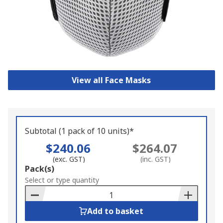
View all Face Masks
Subtotal (1 pack of 10 units)*
$240.06
$264.07
(exc. GST)
(inc. GST)
Add
Pack(s)
to
Select or type quantity
Basket
Add to basket