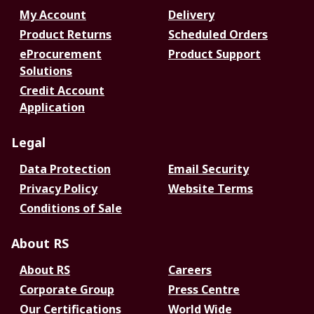
My Account
Delivery
Product Returns
Scheduled Orders
eProcurement
Product Support
Solutions
Credit Account
Application
Legal
Data Protection
Email Security
Privacy Policy
Website Terms
Conditions of Sale
About RS
About RS
Careers
Corporate Group
Press Centre
Our Certifications
World Wide