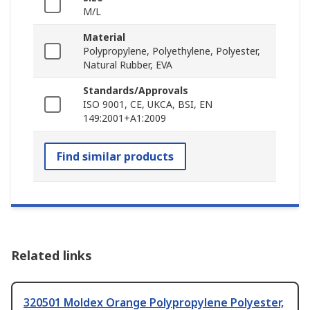
M/L
Material
Polypropylene, Polyethylene, Polyester,
Natural Rubber, EVA
Standards/Approvals
ISO 9001, CE, UKCA, BSI, EN
149:2001+A1:2009
Find similar products
Related links
320501 Moldex Orange Polypropylene Polyester,