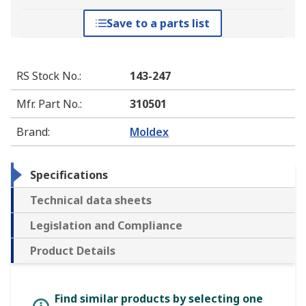
Save to a parts list
RS Stock No.
:
143-247
Mfr. Part No.
:
310501
Brand
:
Moldex
Specifications
Technical data sheets
Legislation and Compliance
Product Details
Find similar products by selecting one