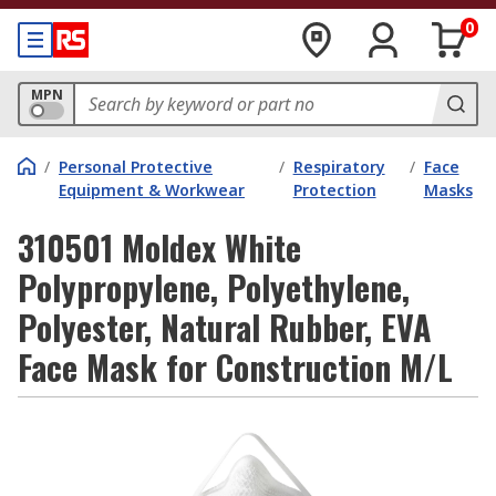
0
MPN
/
Personal Protective
/
Respiratory
/
Face
Equipment & Workwear
Protection
Masks
310501 Moldex White
Polypropylene, Polyethylene,
Polyester, Natural Rubber, EVA
Face Mask for Construction M/L