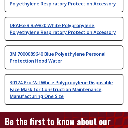
Polyethylene Respiratory Protection Accessory
DRAEGER R59820 White Polypropylene,
Polyethylene Respiratory Protection Accessory
3M 7000089640 Blue Polyethylene Personal
Protection Hood Water
30124 Pro-Val White Polypropylene Disposable
Face Mask for Construction Maintenance,
Manufacturing One Size
Be the first to know about our