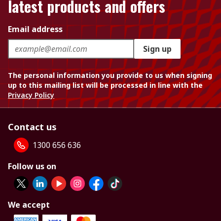
latest products and offers
Email address
Sign up
The personal information you provide to us when signing
up to this mailing list will be processed in line with the
Privacy Policy
Contact us
1300 656 636
Follow us on
We accept