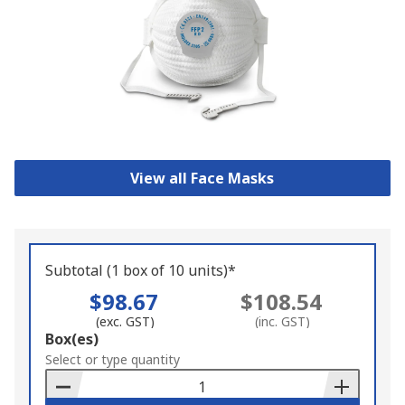
View all Face Masks
Subtotal (1 box of 10 units)*
$98.67
$108.54
(exc. GST)
(inc. GST)
Add
Box(es)
to
Select or type quantity
Basket