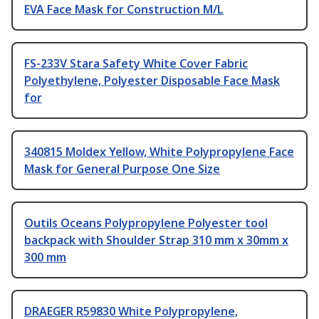
EVA Face Mask for Construction M/L
FS-233V Stara Safety White Cover Fabric
Polyethylene, Polyester Disposable Face Mask
for
340815 Moldex Yellow, White Polypropylene Face
Mask for General Purpose One Size
Outils Oceans Polypropylene Polyester tool
backpack with Shoulder Strap 310 mm x 30mm x
300 mm
DRAEGER R59830 White Polypropylene,