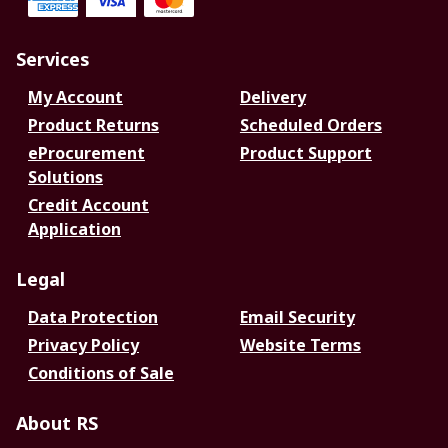
Services
My Account
Delivery
Product Returns
Scheduled Orders
eProcurement
Product Support
Solutions
Credit Account
Application
Legal
Data Protection
Email Security
Privacy Policy
Website Terms
Conditions of Sale
About RS