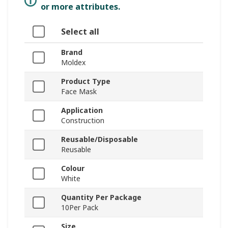
or more attributes.
Select all
Brand
Moldex
Product Type
Face Mask
Application
Construction
Reusable/Disposable
Reusable
Colour
White
Quantity Per Package
10Per Pack
Size