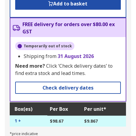
Add to basket
FREE delivery for orders over $80.00 ex
GST
Temporarily out of stock
Shipping from
31 August 2026
Need more?
Click ‘Check delivery dates’ to
find extra stock and lead times.
Check delivery dates
Box(es)
Per Box
Per unit*
1 +
$98.67
$9.867
*price indicative