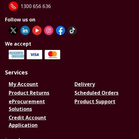
1300 656 636
Follow us on
We accept
Services
My Account
Delivery
Product Returns
Scheduled Orders
eProcurement
Product Support
Solutions
Credit Account
Application