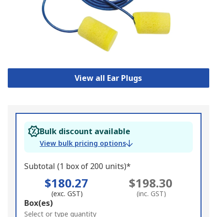
View all Ear Plugs
Bulk discount available
View bulk pricing options
Subtotal (1 box of 200 units)*
$180.27
$198.30
(exc. GST)
(inc. GST)
Add
Box(es)
to
Select or type quantity