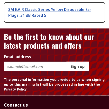
3M E.A.R Classic Series Yellow Disposable Ear
Plugs, 31 dB Rated 5
Be the first to know about our
latest products and offers
Email address
Sign up
The personal information you provide to us when signing
up to this mailing list will be processed in line with the
Privacy Policy
Contact us