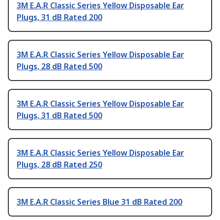
3M E.A.R Classic Series Yellow Disposable Ear
Plugs, 31 dB Rated 200
3M E.A.R Classic Series Yellow Disposable Ear
Plugs, 28 dB Rated 500
3M E.A.R Classic Series Yellow Disposable Ear
Plugs, 31 dB Rated 500
3M E.A.R Classic Series Yellow Disposable Ear
Plugs, 28 dB Rated 250
3M E.A.R Classic Series Blue 31 dB Rated 200