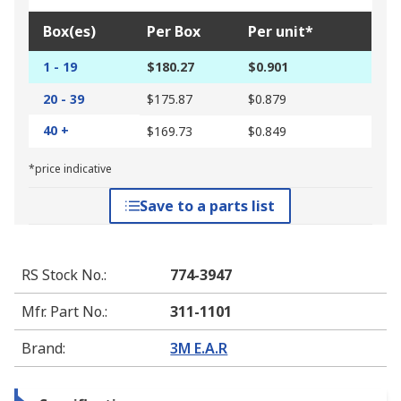
Box(es)
Per Box
Per unit*
1 - 19
$180.27
$0.901
20 - 39
$175.87
$0.879
40 +
$169.73
$0.849
*price indicative
Save to a parts list
RS Stock No.
:
774-3947
Mfr. Part No.
:
311-1101
Brand
:
3M E.A.R