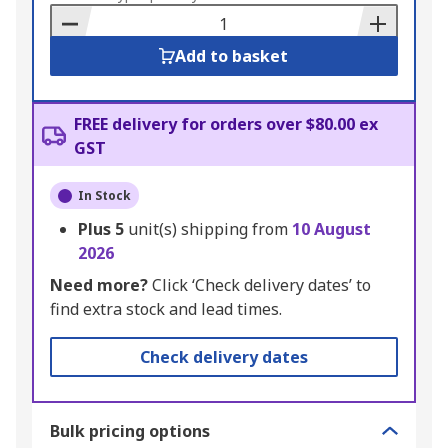
Basket
Add to basket
FREE delivery for orders over $80.00 ex
GST
In Stock
Plus
5
unit(s) shipping from
10 August
2026
Need more?
Click ‘Check delivery dates’ to
find extra stock and lead times.
Check delivery dates
Bulk pricing options