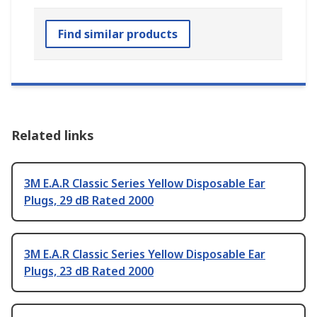
Find similar products
Related links
3M E.A.R Classic Series Yellow Disposable Ear
Plugs, 29 dB Rated 2000
3M E.A.R Classic Series Yellow Disposable Ear
Plugs, 23 dB Rated 2000