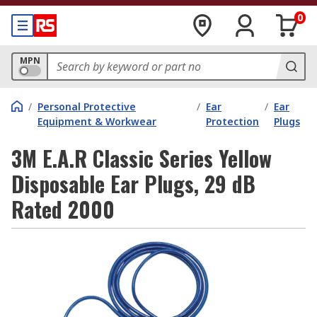
0
MPN
/
Personal Protective
/
Ear
/
Ear
Equipment & Workwear
Protection
Plugs
3M E.A.R Classic Series Yellow
Disposable Ear Plugs, 29 dB
Rated 2000