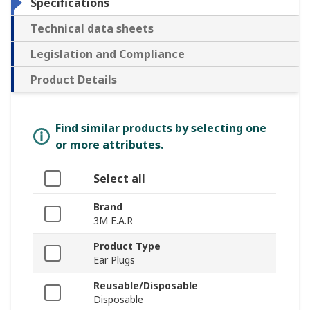
Specifications
Technical data sheets
Legislation and Compliance
Product Details
Find similar products by selecting one
or more attributes.
Select all
Brand
3M E.A.R
Product Type
Ear Plugs
Reusable/Disposable
Disposable