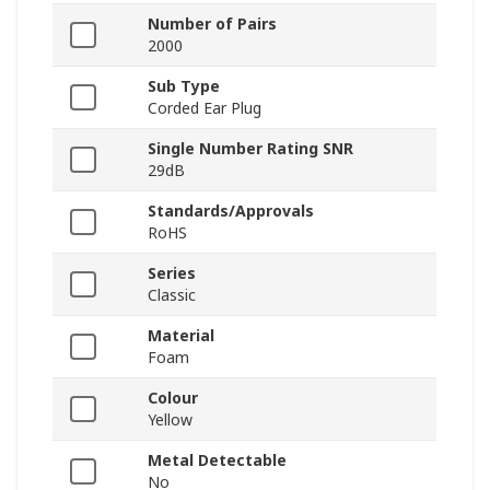
Number of Pairs
2000
Sub Type
Corded Ear Plug
Single Number Rating SNR
29dB
Standards/Approvals
RoHS
Series
Classic
Material
Foam
Colour
Yellow
Metal Detectable
No