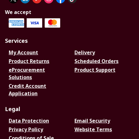
We accept
Services
My Account
Delivery
Product Returns
Scheduled Orders
eProcurement
Product Support
Solutions
Credit Account
Application
Legal
Data Protection
Email Security
Privacy Policy
Website Terms
Conditions of Sale