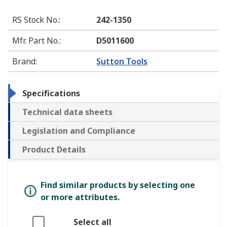
RS Stock No.
:
242-1350
Mfr. Part No.
:
D5011600
Brand
:
Sutton Tools
Specifications
Technical data sheets
Legislation and Compliance
Product Details
Find similar products by selecting one
or more attributes.
Select all