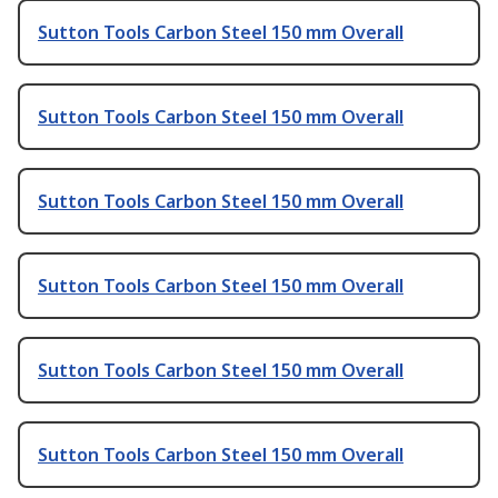
Sutton Tools Carbon Steel 150 mm Overall
Sutton Tools Carbon Steel 150 mm Overall
Sutton Tools Carbon Steel 150 mm Overall
Sutton Tools Carbon Steel 150 mm Overall
Sutton Tools Carbon Steel 150 mm Overall
Sutton Tools Carbon Steel 150 mm Overall