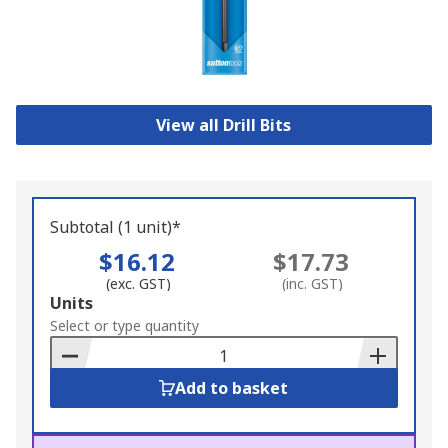
View all Drill Bits
Subtotal (1 unit)*
$16.12
$17.73
(exc. GST)
(inc. GST)
Add
Units
to
Select or type quantity
Basket
Add to basket