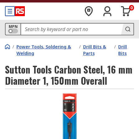
0
MPN
/
Power Tools, Soldering &
/
Drill Bits &
/
Drill
Welding
Parts
Bits
Sutton Tools Carbon Steel, 16 mm
Diameter 1, 150mm Overall