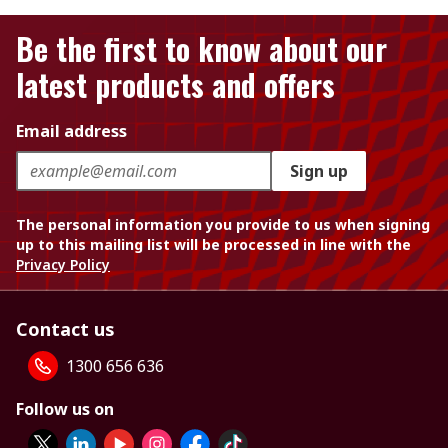
Be the first to know about our
latest products and offers
Email address
Sign up
The personal information you provide to us when signing
up to this mailing list will be processed in line with the
Privacy Policy
Contact us
1300 656 636
Follow us on