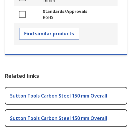
16mm
Standards/Approvals
RoHS
Find similar products
Related links
Sutton Tools Carbon Steel 150 mm Overall
Sutton Tools Carbon Steel 150 mm Overall