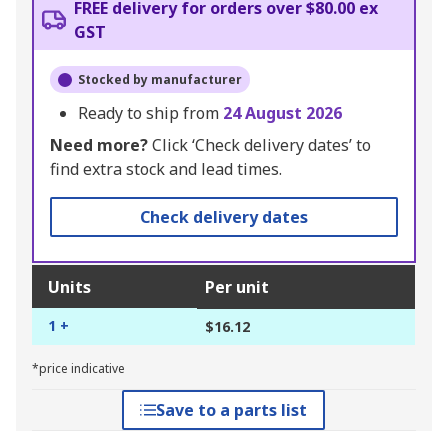
FREE delivery for orders over $80.00 ex
GST
Stocked by manufacturer
Ready to ship from
24 August 2026
Need more?
Click ‘Check delivery dates’ to
find extra stock and lead times.
Check delivery dates
Units
Per unit
1 +
$16.12
*price indicative
Save to a parts list