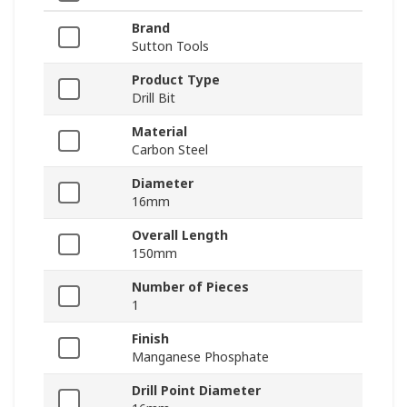
Brand
Sutton Tools
Product Type
Drill Bit
Material
Carbon Steel
Diameter
16mm
Overall Length
150mm
Number of Pieces
1
Finish
Manganese Phosphate
Drill Point Diameter