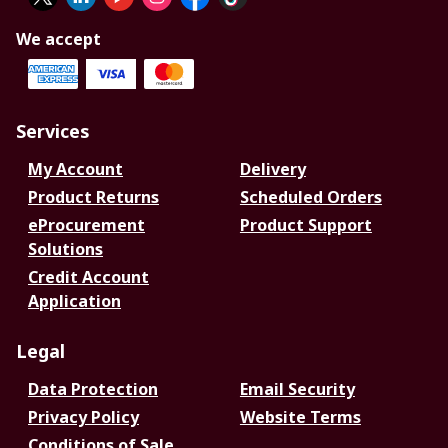
We accept
Services
My Account
Delivery
Product Returns
Scheduled Orders
eProcurement
Product Support
Solutions
Credit Account
Application
Legal
Data Protection
Email Security
Privacy Policy
Website Terms
Conditions of Sale