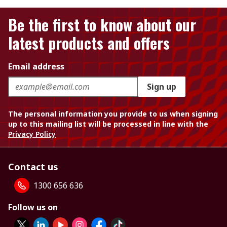
Be the first to know about our
latest products and offers
Email address
Sign up
The personal information you provide to us when signing
up to this mailing list will be processed in line with the
Privacy Policy
Contact us
1300 656 636
Follow us on