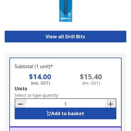
View all Drill Bits
Subtotal (1 unit)*
$14.00
$15.40
(exc. GST)
(inc. GST)
Add
Units
to
Select or type quantity
Basket
Add to basket