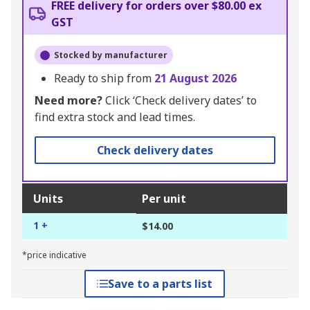
FREE delivery for orders over $80.00 ex
GST
Stocked by manufacturer
Ready to ship from
21 August 2026
Need more?
Click ‘Check delivery dates’ to
find extra stock and lead times.
Check delivery dates
Units
Per unit
1 +
$14.00
*price indicative
Save to a parts list