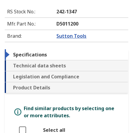
RS Stock No.
:
242-1347
Mfr. Part No.
:
D5011200
Brand
:
Sutton Tools
Specifications
Technical data sheets
Legislation and Compliance
Product Details
Find similar products by selecting one
or more attributes.
Select all