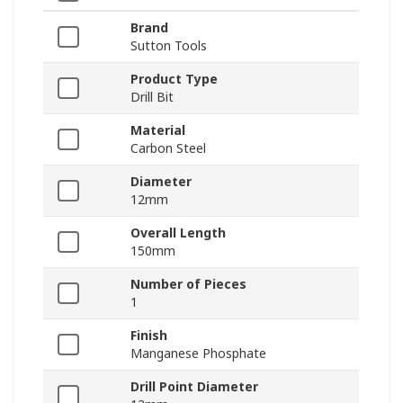
Brand
Sutton Tools
Product Type
Drill Bit
Material
Carbon Steel
Diameter
12mm
Overall Length
150mm
Number of Pieces
1
Finish
Manganese Phosphate
Drill Point Diameter