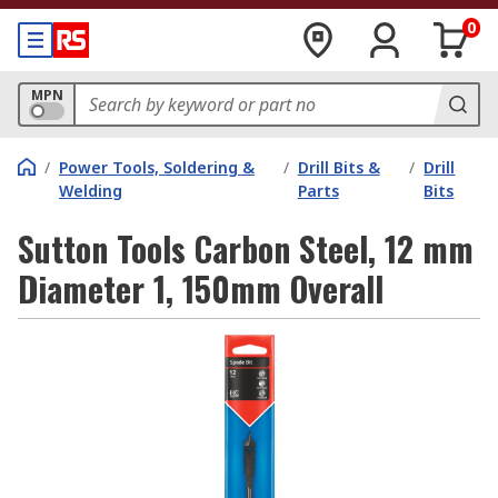
0
MPN
/
Power Tools, Soldering &
/
Drill Bits &
/
Drill
Welding
Parts
Bits
Sutton Tools Carbon Steel, 12 mm
Diameter 1, 150mm Overall