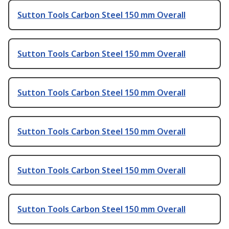
Sutton Tools Carbon Steel 150 mm Overall
Sutton Tools Carbon Steel 150 mm Overall
Sutton Tools Carbon Steel 150 mm Overall
Sutton Tools Carbon Steel 150 mm Overall
Sutton Tools Carbon Steel 150 mm Overall
Sutton Tools Carbon Steel 150 mm Overall