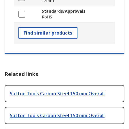
12mm
Standards/Approvals
RoHS
Find similar products
Related links
Sutton Tools Carbon Steel 150 mm Overall
Sutton Tools Carbon Steel 150 mm Overall