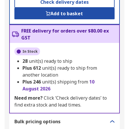
Check delivery dates
Add to basket
FREE delivery for orders over $80.00 ex
GST
In Stock
28
unit(s) ready to ship
Plus
612
unit(s) ready to ship from
another location
Plus
246
unit(s) shipping from
10
August 2026
Need more?
Click ‘Check delivery dates’ to
find extra stock and lead times.
Bulk pricing options