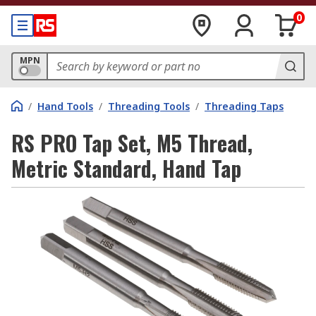
0
MPN
/
Hand Tools
/
Threading Tools
/
Threading Taps
RS PRO Tap Set, M5 Thread,
Metric Standard, Hand Tap