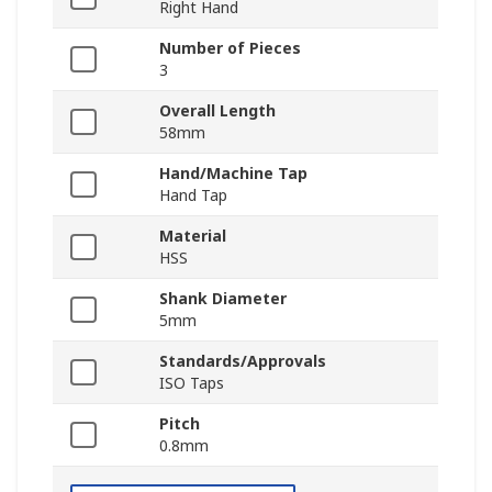
Right Hand
Number of Pieces
3
Overall Length
58mm
Hand/Machine Tap
Hand Tap
Material
HSS
Shank Diameter
5mm
Standards/Approvals
ISO Taps
Pitch
0.8mm