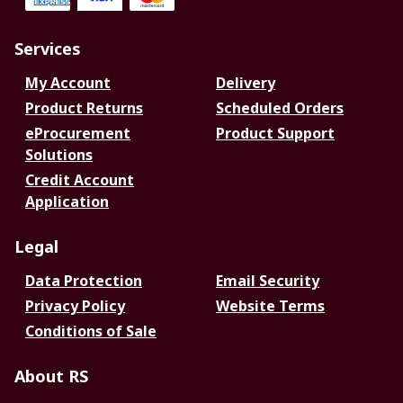
Services
My Account
Delivery
Product Returns
Scheduled Orders
eProcurement
Product Support
Solutions
Credit Account
Application
Legal
Data Protection
Email Security
Privacy Policy
Website Terms
Conditions of Sale
About RS