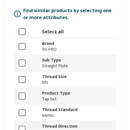
Find similar products by selecting one
or more attributes.
Select all
Brand
RS PRO
Sub Type
Straight Flute
Thread Size
M5
Product Type
Tap Set
Thread Standard
Metric
Thread Direction