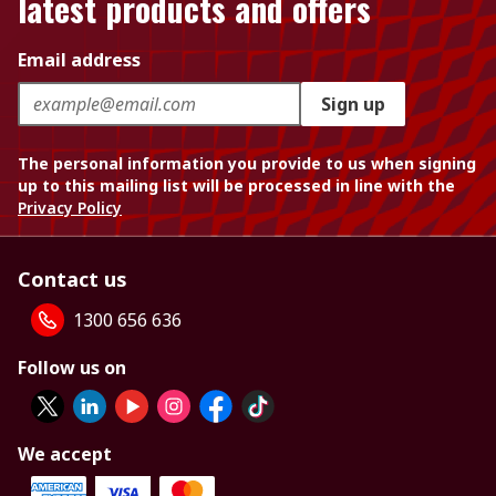
latest products and offers
Email address
Sign up
The personal information you provide to us when signing
up to this mailing list will be processed in line with the
Privacy Policy
Contact us
1300 656 636
Follow us on
We accept