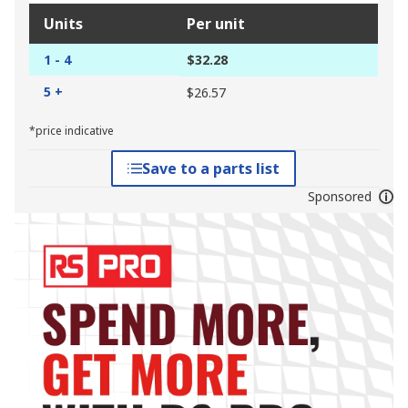
Units
Per unit
1 - 4
$32.28
5 +
$26.57
*price indicative
Save to a parts list
Sponsored