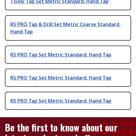
Tivoly Tap Set Metric Standard, Hand Tap
RS PRO Tap & Drill Set Metric Coarse Standard,
Hand Tap
RS PRO Tap Set Metric Standard, Hand Tap
RS PRO Tap Set Metric Standard, Hand Tap
RS PRO Tap Set Metric Standard, Hand Tap
Be the first to know about our