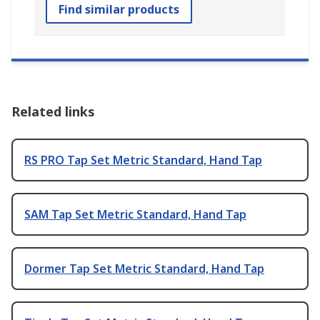
Find similar products
Related links
RS PRO Tap Set Metric Standard, Hand Tap
SAM Tap Set Metric Standard, Hand Tap
Dormer Tap Set Metric Standard, Hand Tap