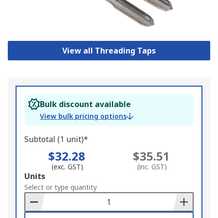
View all Threading Taps
Bulk discount available
View bulk pricing options
Subtotal (1 unit)*
$32.28
$35.51
(exc. GST)
(inc. GST)
Add
Units
to
Select or type quantity
Basket