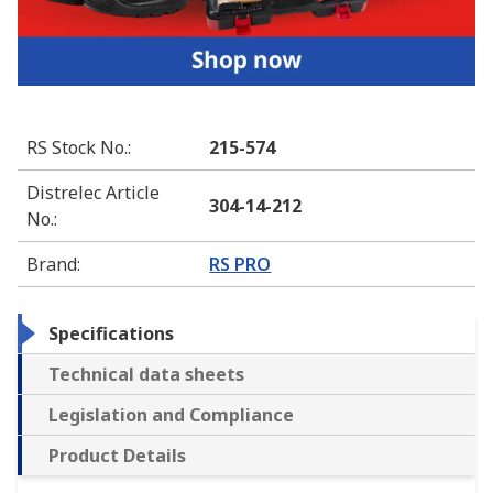
RS Stock No.
:
215-574
Distrelec Article
304-14-212
No.
:
Brand
:
RS PRO
Specifications
Technical data sheets
Legislation and Compliance
Product Details