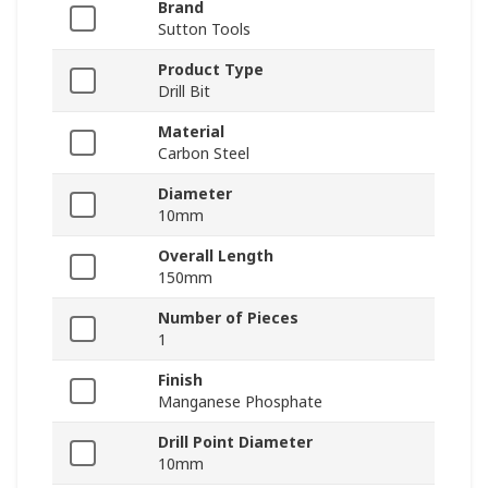
Brand
Sutton Tools
Product Type
Drill Bit
Material
Carbon Steel
Diameter
10mm
Overall Length
150mm
Number of Pieces
1
Finish
Manganese Phosphate
Drill Point Diameter
10mm