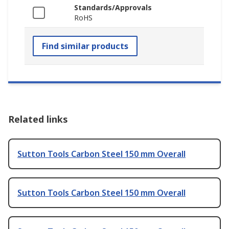
Standards/Approvals
RoHS
Find similar products
Related links
Sutton Tools Carbon Steel 150 mm Overall
Sutton Tools Carbon Steel 150 mm Overall