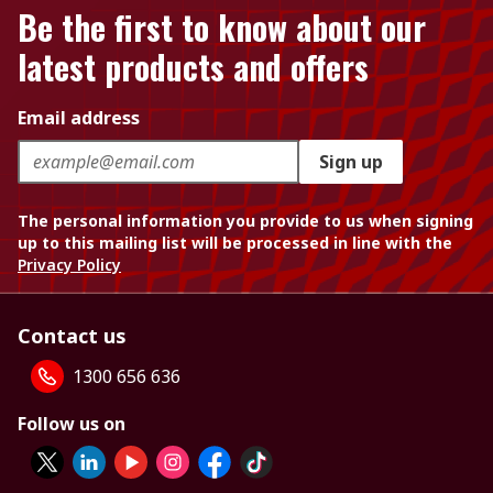
Be the first to know about our
latest products and offers
Email address
Sign up
The personal information you provide to us when signing
up to this mailing list will be processed in line with the
Privacy Policy
Contact us
1300 656 636
Follow us on