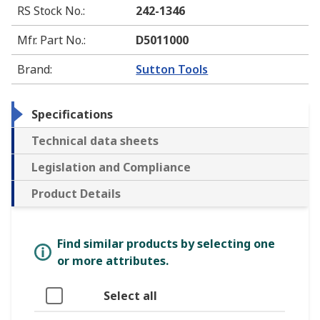
RS Stock No.
:
242-1346
Mfr. Part No.
:
D5011000
Brand
:
Sutton Tools
Specifications
Technical data sheets
Legislation and Compliance
Product Details
Find similar products by selecting one
or more attributes.
Select all