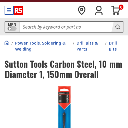
0
MPN
/
Power Tools, Soldering &
/
Drill Bits &
/
Drill
Welding
Parts
Bits
Sutton Tools Carbon Steel, 10 mm
Diameter 1, 150mm Overall