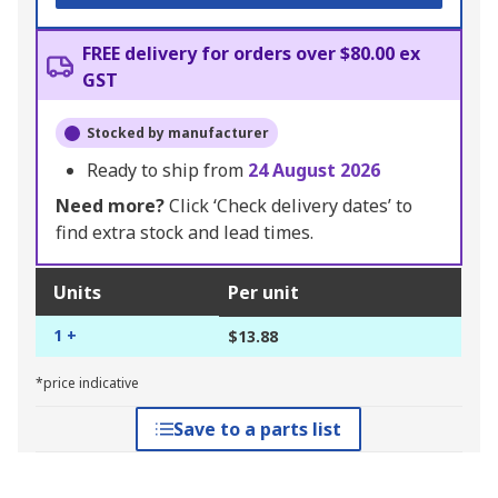
FREE delivery for orders over $80.00 ex
GST
Stocked by manufacturer
Ready to ship from
24 August 2026
Need more?
Click ‘Check delivery dates’ to
find extra stock and lead times.
Units
Per unit
1 +
$13.88
*price indicative
Save to a parts list