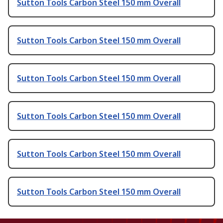
Sutton Tools Carbon Steel 150 mm Overall
Sutton Tools Carbon Steel 150 mm Overall
Sutton Tools Carbon Steel 150 mm Overall
Sutton Tools Carbon Steel 150 mm Overall
Sutton Tools Carbon Steel 150 mm Overall
Sutton Tools Carbon Steel 150 mm Overall