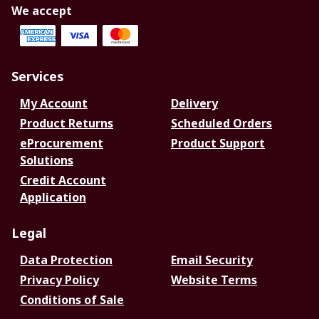
We accept
Services
My Account
Delivery
Product Returns
Scheduled Orders
eProcurement
Product Support
Solutions
Credit Account
Application
Legal
Data Protection
Email Security
Privacy Policy
Website Terms
Conditions of Sale