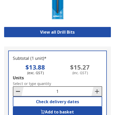
View all Drill Bits
Subtotal (1 unit)*
$13.88
$15.27
(exc. GST)
(inc. GST)
Add
Units
to
Select or type quantity
Basket
Check delivery dates
Add to basket