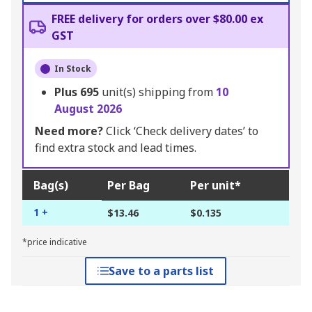
FREE delivery for orders over $80.00 ex
GST
In Stock
Plus
695
unit(s) shipping from
10
August 2026
Need more?
Click ‘Check delivery dates’ to
find extra stock and lead times.
Bag(s)
Per Bag
Per unit*
1 +
$13.46
$0.135
*price indicative
Save to a parts list