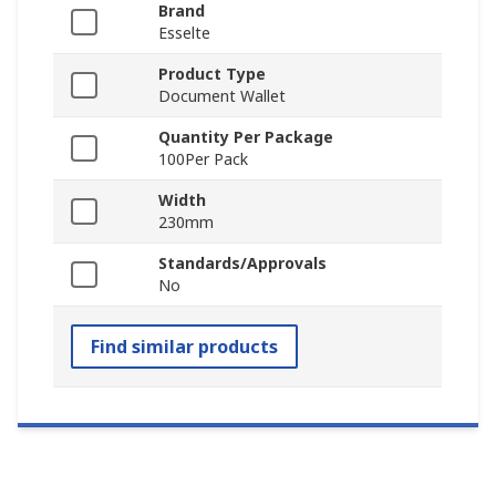
Brand
Esselte
Product Type
Document Wallet
Quantity Per Package
100Per Pack
Width
230mm
Standards/Approvals
No
Find similar products