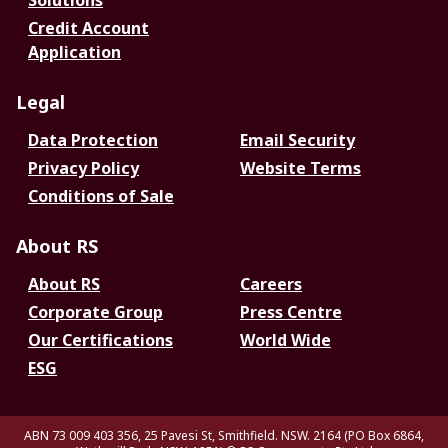
Solutions
Credit Account
Application
Legal
Data Protection
Email Security
Privacy Policy
Website Terms
Conditions of Sale
About RS
About RS
Careers
Corporate Group
Press Centre
Our Certifications
World Wide
ESG
ABN 73 009 403 356, 25 Pavesi St, Smithfield. NSW. 2164 (PO Box 6864,