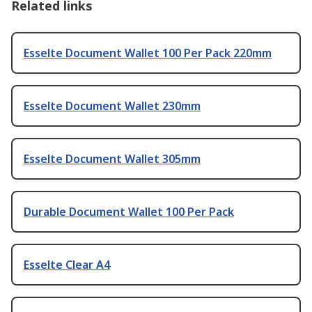
Related links
Esselte Document Wallet 100 Per Pack 220mm
Esselte Document Wallet 230mm
Esselte Document Wallet 305mm
Durable Document Wallet 100 Per Pack
Esselte Clear A4