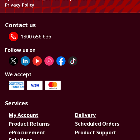
Privacy Policy
Contact us
1300 656 636
Follow us on
We accept
Services
My Account
Delivery
Product Returns
Scheduled Orders
eProcurement
Product Support