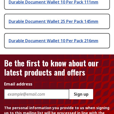
Durable Document Wallet 10 Per Pack 111mm
Durable Document Wallet 25 Per Pack 145mm
Durable Document Wallet 10 Per Pack 216mm
Be the first to know about our
latest products and offers
Email address
Sign up
The personal information you provide to us when signing
up to this mailing list will be processed in line with the