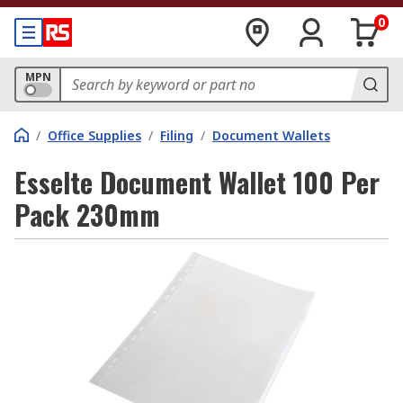
0
MPN
/
Office Supplies
/
Filing
/
Document Wallets
Esselte Document Wallet 100 Per
Pack 230mm