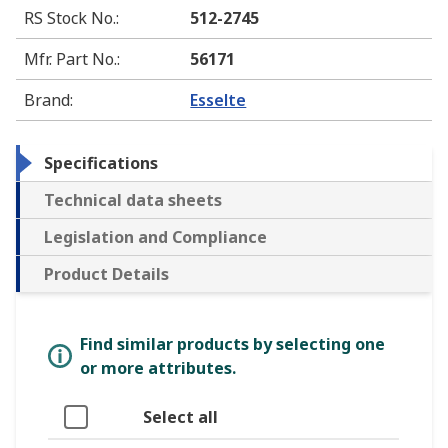
RS Stock No.
:
512-2745
Mfr. Part No.
:
56171
Brand
:
Esselte
Specifications
Technical data sheets
Legislation and Compliance
Product Details
Find similar products by selecting one
or more attributes.
Select all