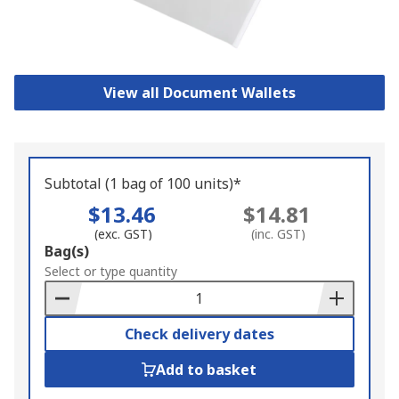
View all Document Wallets
Subtotal (1 bag of 100 units)*
$13.46
$14.81
(exc. GST)
(inc. GST)
Add
Bag(s)
to
Select or type quantity
Basket
Check delivery dates
Add to basket