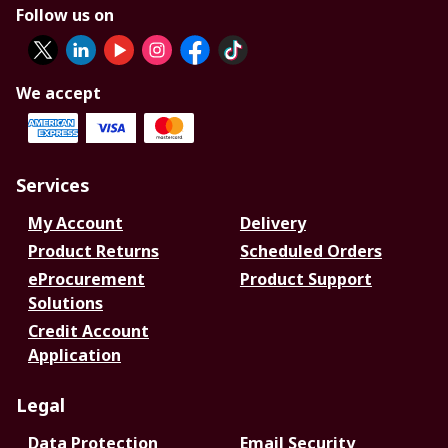
Follow us on
We accept
Services
My Account
Delivery
Product Returns
Scheduled Orders
eProcurement
Product Support
Solutions
Credit Account
Application
Legal
Data Protection
Email Security