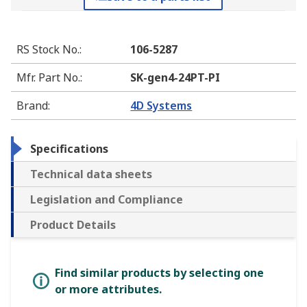
RS Stock No.
:
106-5287
Mfr. Part No.
:
SK-gen4-24PT-PI
Brand
:
4D Systems
Specifications
Technical data sheets
Legislation and Compliance
Product Details
Find similar products by selecting one
or more attributes.