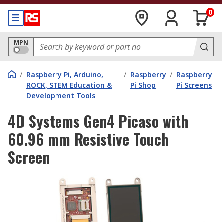
0
MPN
/
Raspberry Pi, Arduino,
/
Raspberry
/
Raspberry
ROCK, STEM Education &
Pi Shop
Pi Screens
Development Tools
4D Systems Gen4 Picaso with
60.96 mm Resistive Touch
Screen