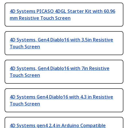
4D Systems PICASO 4DGL Starter Kit with 60.96
mm Resistive Touch Screen
4D Systems, Gen4 Diablo16 with 3.5in Resistive
Touch Screen
4D Systems, Gen4 Diablo16 with 7in Resistive
Touch Screen
4D Systems Gen4 Diablo16 with 4.3 in Resistive
Touch Screen
4D Systems gen4 2.4 in Arduino Compatible