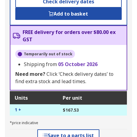
Check delivery dates
Add to basket
FREE delivery for orders over $80.00 ex
GST
Temporarily out of stock
Shipping from
05 October 2026
Need more?
Click ‘Check delivery dates’ to
find extra stock and lead times.
Units
Per unit
1 +
$167.53
*price indicative
Save to a parts list