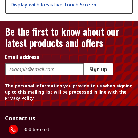
Display with Resistive Touch Screen
Be the first to know about our
latest products and offers
Email address
Sign up
The personal information you provide to us when signing
up to this mailing list will be processed in line with the
Privacy Policy
Contact us
1300 656 636