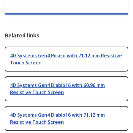
Related links
4D Systems Gen4 Picaso with 71.12 mm Resistive
Touch Screen
4D Systems Gen4 Diablo16 with 60.96 mm
Resistive Touch Screen
4D Systems Gen4 Diablo16 with 71.12 mm
Resistive Touch Screen