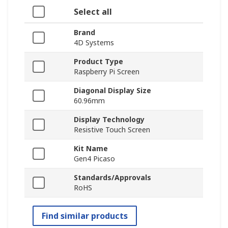
Select all
Brand
4D Systems
Product Type
Raspberry Pi Screen
Diagonal Display Size
60.96mm
Display Technology
Resistive Touch Screen
Kit Name
Gen4 Picaso
Standards/Approvals
RoHS
Find similar products