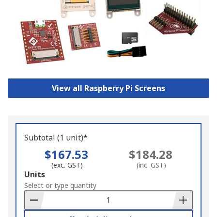
View all Raspberry Pi Screens
Subtotal (1 unit)*
$167.53
$184.28
(exc. GST)
(inc. GST)
Add
Units
to
Select or type quantity
Basket