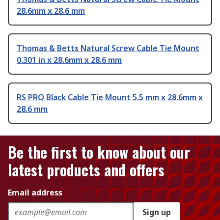
28.6mm x 28.6 mm
Thomas & Betts Natural Screw Cable Tie Mount
0.301 in x 28.6mm x 28.6 mm
RS PRO Black Cable Tie Mount 5.5 mm x 28.6mm x
28.6 mm
Be the first to know about our
latest products and offers
Email address
Sign up