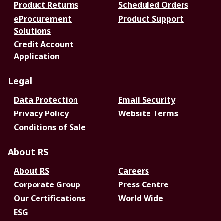
Product Returns
Scheduled Orders
eProcurement
Product Support
Solutions
Credit Account
Application
Legal
Data Protection
Email Security
Privacy Policy
Website Terms
Conditions of Sale
About RS
About RS
Careers
Corporate Group
Press Centre
Our Certifications
World Wide
ESG