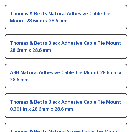
Thomas & Betts Natural Adhesive Cable Tie
Mount 28.6mm x 28.6 mm
Thomas & Betts Black Adhesive Cable Tie Mount
28.6mm x 28.6 mm
ABB Natural Adhesive Cable Tie Mount 28.6mm x
28.6 mm
Thomas & Betts Black Adhesive Cable Tie Mount
0.301 in x 28.6mm x 28.6 mm
Thomas & Betts Natural Screw Cable Tie Mount