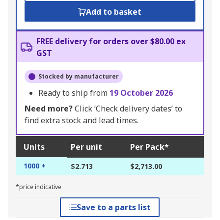
Add to basket
FREE delivery for orders over $80.00 ex
GST
Stocked by manufacturer
Ready to ship from
19 October 2026
Need more?
Click ‘Check delivery dates’ to
find extra stock and lead times.
Units
Per unit
Per Pack*
1000 +
$2.713
$2,713.00
*price indicative
Save to a parts list