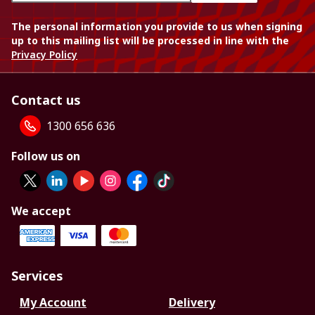
The personal information you provide to us when signing
up to this mailing list will be processed in line with the
Privacy Policy
Contact us
1300 656 636
Follow us on
We accept
Services
My Account
Delivery