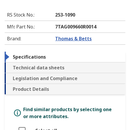
RS Stock No.
:
253-1090
Mfr. Part No.
:
7TAG009660R0014
Brand
:
Thomas & Betts
Specifications
Technical data sheets
Legislation and Compliance
Product Details
Find similar products by selecting one
or more attributes.