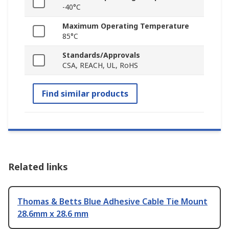
-40°C
Maximum Operating Temperature
85°C
Standards/Approvals
CSA, REACH, UL, RoHS
Find similar products
Related links
Thomas & Betts Blue Adhesive Cable Tie Mount
28.6mm x 28.6 mm