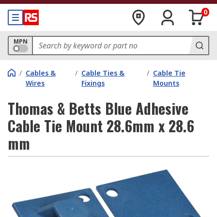
0
MPN
/
Cables &
/
Cable Ties &
/
Cable Tie
Wires
Fixings
Mounts
Thomas & Betts Blue Adhesive
Cable Tie Mount 28.6mm x 28.6
mm