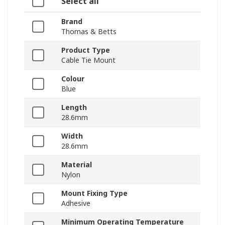
Select all
Brand
Thomas & Betts
Product Type
Cable Tie Mount
Colour
Blue
Length
28.6mm
Width
28.6mm
Material
Nylon
Mount Fixing Type
Adhesive
Minimum Operating Temperature