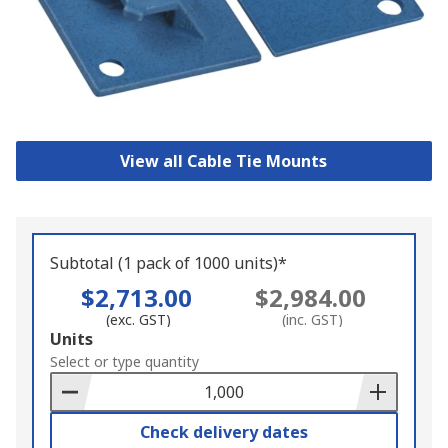
View all Cable Tie Mounts
Subtotal (1 pack of 1000 units)*
$2,713.00
$2,984.00
(exc. GST)
(inc. GST)
Add
Units
to
Select or type quantity
Basket
Check delivery dates