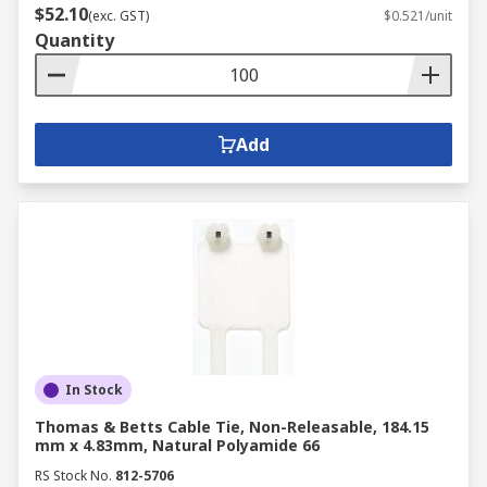
$52.10
(exc. GST)
$0.521/unit
Quantity
Add
In Stock
Thomas & Betts Cable Tie, Non-Releasable, 184.15
mm x 4.83mm, Natural Polyamide 66
RS Stock No.
812-5706