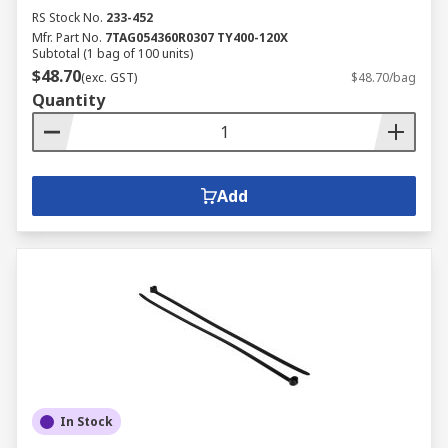
RS Stock No.
233-452
Mfr. Part No.
7TAG054360R0307 TY400-120X
Subtotal (1 bag of 100 units)
$48.70
(exc. GST)
$48.70/bag
Quantity
Add
In Stock