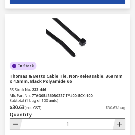
In Stock
Thomas & Betts Cable Tie, Non-Releasable, 368 mm
x 4.8mm, Black Polyamide 66
RS Stock No.
233-446
Mfr. Part No.
7TAG054360R0337 TY400-50X-100
Subtotal (1 bag of 100 units)
$30.63
(exc. GST)
$30.63/bag
Quantity