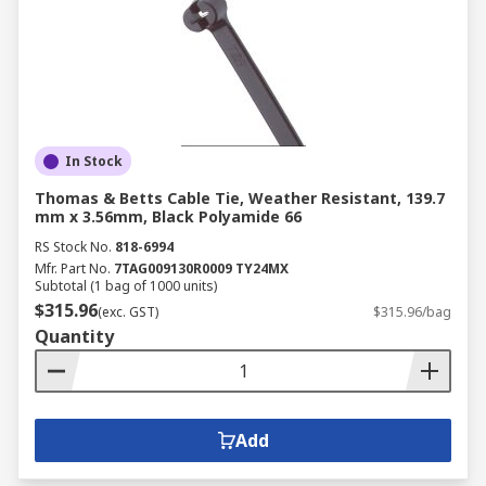
In Stock
Thomas & Betts Cable Tie, Weather Resistant, 139.7
mm x 3.56mm, Black Polyamide 66
RS Stock No.
818-6994
Mfr. Part No.
7TAG009130R0009 TY24MX
Subtotal (1 bag of 1000 units)
$315.96
(exc. GST)
$315.96/bag
Quantity
Add