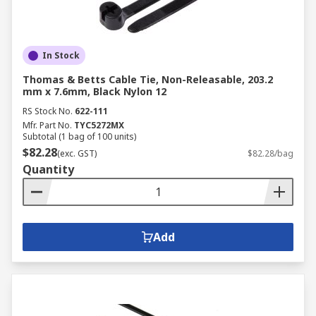
In Stock
Thomas & Betts Cable Tie, Non-Releasable, 203.2
mm x 7.6mm, Black Nylon 12
RS Stock No.
622-111
Mfr. Part No.
TYC5272MX
Subtotal (1 bag of 100 units)
$82.28
(exc. GST)
$82.28/bag
Quantity
Add