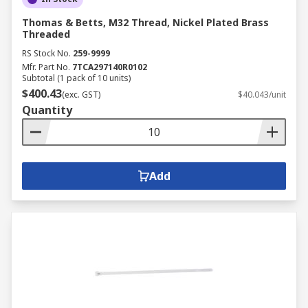
Thomas & Betts, M32 Thread, Nickel Plated Brass
Threaded
RS Stock No.
259-9999
Mfr. Part No.
7TCA297140R0102
Subtotal (1 pack of 10 units)
$400.43
(exc. GST)
$40.043/unit
Quantity
Add