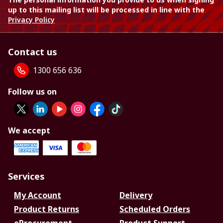
up to this mailing list will be processed in line with the
Privacy Policy
Contact us
1300 656 636
Follow us on
We accept
Services
My Account
Delivery
Product Returns
Scheduled Orders