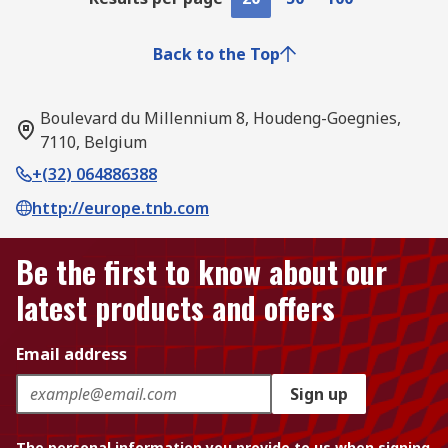
Back to the Top
Boulevard du Millennium 8, Houdeng-Goegnies,
7110, Belgium
+(32) 064886388
http://europe.tnb.com
Be the first to know about our
latest products and offers
Email address
Sign up
The personal information you provide to us when signing