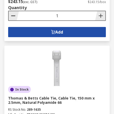
$243.15
(exc. GST)
$243.15/box
Quantity
Add
In Stock
Thomas & Betts Cable Tie, Cable Tie, 150 mm x
2.5mm, Natural Polyamide 66
RS Stock No.
289-1635