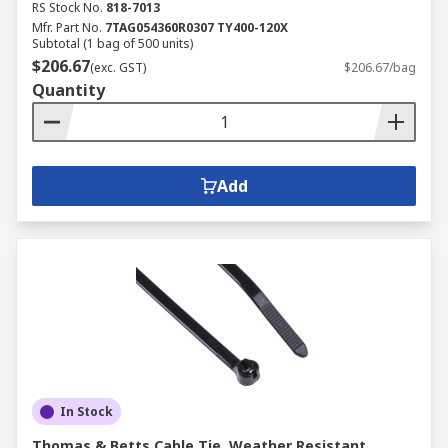
RS Stock No.
818-7013
Mfr. Part No.
7TAG054360R0307 TY400-120X
Subtotal (1 bag of 500 units)
$206.67
(exc. GST)
$206.67/bag
Quantity
Add
In Stock
Thomas & Betts Cable Tie, Weather Resistant,