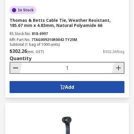
In Stock
Thomas & Betts Cable Tie, Weather Resistant,
185.67 mm x 4.83mm, Natural Polyamide 66
RS Stock No.
818-6997
Mfr. Part No.
7TAG009210R0042 TY25M
Subtotal (1 bag of 1000 units)
$302.26
(exc. GST)
$302.26/bag
Quantity
Add