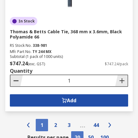
In Stock
Thomas & Betts Cable Tie, 368 mm x 3.6mm, Black
Polyamide 66
RS Stock No.
338-981
Mfr. Part No.
TY 244 MX
Subtotal (1 pack of 1000 units)
$747.24
(exc. GST)
$747.24/pack
Quantity
Add
1
2
3
44
Results per page
20
50
100