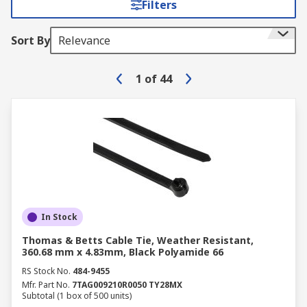
Filters
Sort By
Relevance
1
of
44
In Stock
Thomas & Betts Cable Tie, Weather Resistant,
360.68 mm x 4.83mm, Black Polyamide 66
RS Stock No.
484-9455
Mfr. Part No.
7TAG009210R0050 TY28MX
Subtotal (1 box of 500 units)