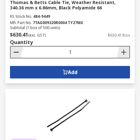
Thomas & Betts Cable Tie, Weather Resistant,
340.36 mm x 6.86mm, Black Polyamide 66
RS Stock No.
484-9449
Mfr. Part No.
7TAG009320R0004 TY27MX
Subtotal (1 box of 500 units)
$630.41
(exc. GST)
$630.41/box
Quantity
Add