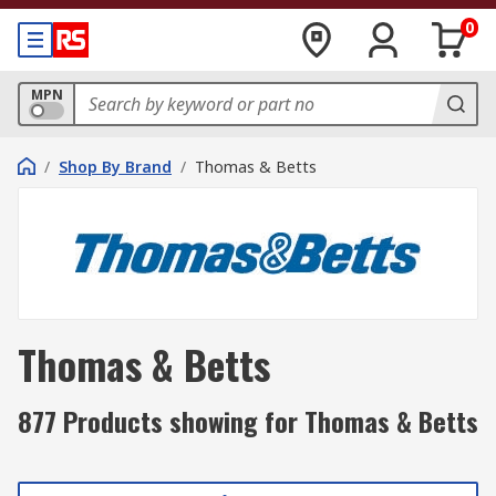
0
MPN
/
Shop By Brand
/
Thomas & Betts
Thomas & Betts
877 Products showing for Thomas & Betts