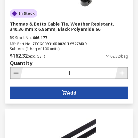
In Stock
Thomas & Betts Cable Tie, Weather Resistant,
340.36 mm x 6.86mm, Black Polyamide 66
RS Stock No.
666-177
Mfr. Part No.
7TCG009310R0020 TY527MXR
Subtotal (1 bag of 100 units)
$162.32
(exc. GST)
$162.32/bag
Quantity
Add