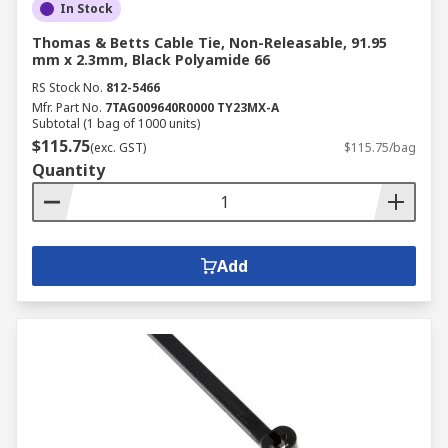
In Stock
Thomas & Betts Cable Tie, Non-Releasable, 91.95
mm x 2.3mm, Black Polyamide 66
RS Stock No.
812-5466
Mfr. Part No.
7TAG009640R0000 TY23MX-A
Subtotal (1 bag of 1000 units)
$115.75
(exc. GST)
$115.75/bag
Quantity
Add