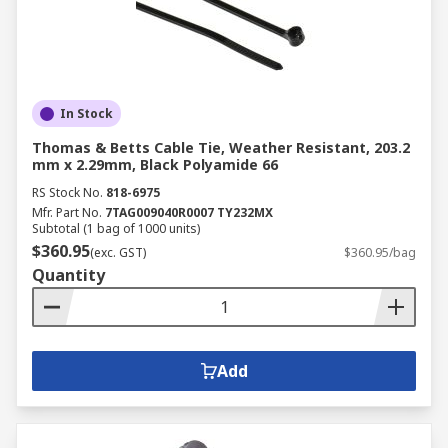
In Stock
Thomas & Betts Cable Tie, Weather Resistant, 203.2
mm x 2.29mm, Black Polyamide 66
RS Stock No.
818-6975
Mfr. Part No.
7TAG009040R0007 TY232MX
Subtotal (1 bag of 1000 units)
$360.95
(exc. GST)
$360.95/bag
Quantity
Add