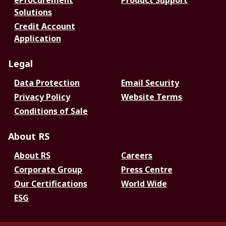
eProcurement
Product Support
Solutions
Credit Account
Application
Legal
Data Protection
Email Security
Privacy Policy
Website Terms
Conditions of Sale
About RS
About RS
Careers
Corporate Group
Press Centre
Our Certifications
World Wide
ESG