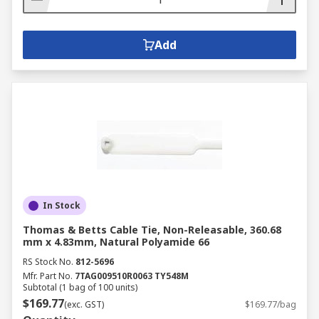
Add
In Stock
Thomas & Betts Cable Tie, Non-Releasable, 360.68
mm x 4.83mm, Natural Polyamide 66
RS Stock No.
812-5696
Mfr. Part No.
7TAG009510R0063 TY548M
Subtotal (1 bag of 100 units)
$169.77
(exc. GST)
$169.77/bag