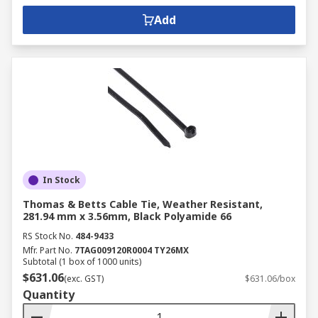
Add
In Stock
Thomas & Betts Cable Tie, Weather Resistant,
281.94 mm x 3.56mm, Black Polyamide 66
RS Stock No.
484-9433
Mfr. Part No.
7TAG009120R0004 TY26MX
Subtotal (1 box of 1000 units)
$631.06
(exc. GST)
$631.06/box
Quantity