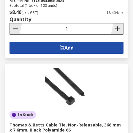
Mfr. Part No.
7TCG054360R0423
Subtotal (1 box of 100 units)
$8.40
(exc. GST)
$8.40/box
Quantity
Add
In Stock
Thomas & Betts Cable Tie, Non-Releasable, 368 mm
x 7.6mm, Black Polyamide 66