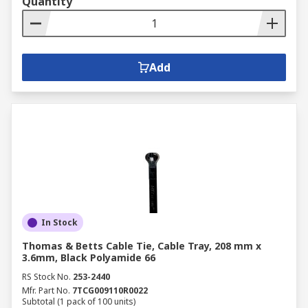
Quantity
Add
In Stock
Thomas & Betts Cable Tie, Cable Tray, 208 mm x
3.6mm, Black Polyamide 66
RS Stock No.
253-2440
Mfr. Part No.
7TCG009110R0022
Subtotal (1 pack of 100 units)