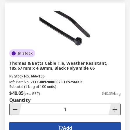
In Stock
Thomas & Betts Cable Tie, Weather Resistant,
185.67 mm x 4.83mm, Black Polyamide 66
RS Stock No.
666-155
Mfr. Part No.
7TCG009200R0023 TY525MXR
Subtotal (1 bag of 100 units)
$40.05
(exc. GST)
$40.05/bag
Quantity
Add