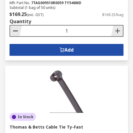
Mfr. Part No.
7TAG009510R0059 TY546MD
Subtotal (1 bag of 50 units)
$169.25
(exc. GST)
$169.25/bag
Quantity
Add
In Stock
Thomas & Betts Cable Tie Ty-Fast