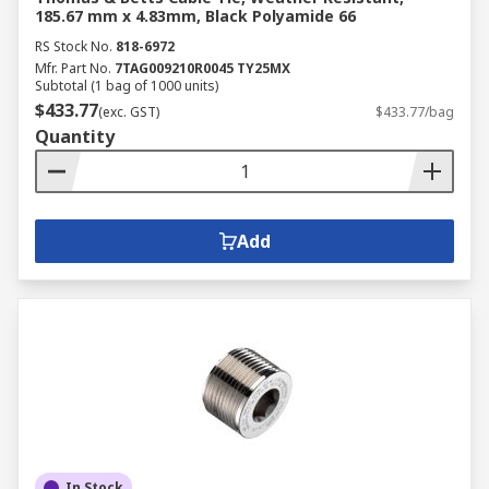
185.67 mm x 4.83mm, Black Polyamide 66
RS Stock No.
818-6972
Mfr. Part No.
7TAG009210R0045 TY25MX
Subtotal (1 bag of 1000 units)
$433.77
(exc. GST)
$433.77/bag
Quantity
Add
In Stock