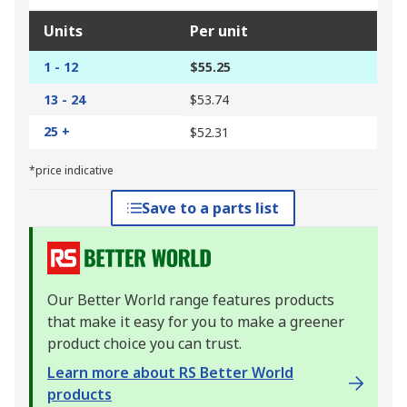
Units
Per unit
1 - 12
$55.25
13 - 24
$53.74
25 +
$52.31
*price indicative
Save to a parts list
Our Better World range features products
that make it easy for you to make a greener
product choice you can trust.
Learn more about RS Better World
products