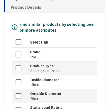
Product Details
Find similar products by selecting one
or more attributes.
Select all
Brand
INA
Product Type
Bearing Unit Insert
Inside Diameter
15mm
Outside Diameter
40mm
Static Load Rating