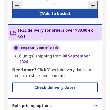
Basket
Add to basket
FREE delivery for orders over $80.00 ex
GST
Temporarily out of stock
6
unit(s) shipping from
08 September
2026
Need more?
Click ‘Check delivery dates’ to
find extra stock and lead times.
Check delivery dates
Bulk pricing options