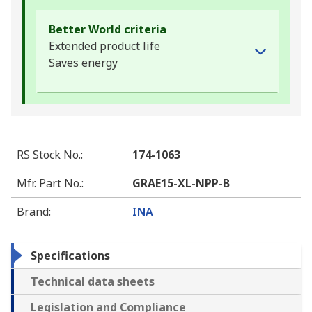
Better World criteria
Extended product life
Saves energy
RS Stock No.
:
174-1063
Mfr. Part No.
:
GRAE15-XL-NPP-B
Brand
:
INA
Specifications
Technical data sheets
Legislation and Compliance