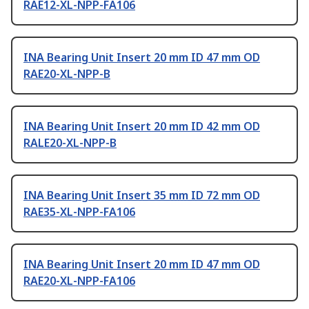
RAE12-XL-NPP-FA106
INA Bearing Unit Insert 20 mm ID 47 mm OD
RAE20-XL-NPP-B
INA Bearing Unit Insert 20 mm ID 42 mm OD
RALE20-XL-NPP-B
INA Bearing Unit Insert 35 mm ID 72 mm OD
RAE35-XL-NPP-FA106
INA Bearing Unit Insert 20 mm ID 47 mm OD
RAE20-XL-NPP-FA106