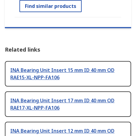
Find similar products
Related links
INA Bearing Unit Insert 15 mm ID 40 mm OD
RAE15-XL-NPP-FA106
INA Bearing Unit Insert 17 mm ID 40 mm OD
RAE17-XL-NPP-FA106
INA Bearing Unit Insert 12 mm ID 40 mm OD