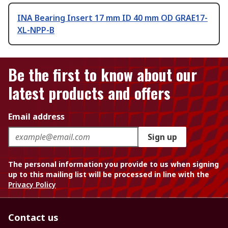
INA Bearing Insert 17 mm ID 40 mm OD GRAE17-
XL-NPP-B
Be the first to know about our
latest products and offers
Email address
Sign up
The personal information you provide to us when signing
up to this mailing list will be processed in line with the
Privacy Policy
Contact us