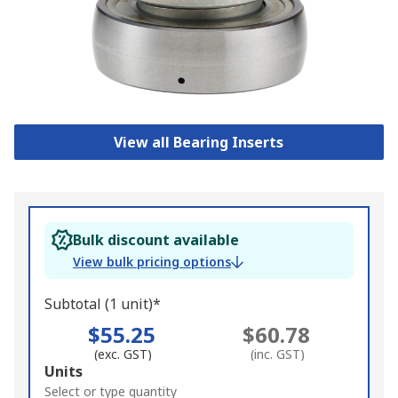
View all Bearing Inserts
Bulk discount available
View bulk pricing options
Subtotal (1 unit)*
$55.25
$60.78
(exc. GST)
(inc. GST)
Add
Units
to
Select or type quantity