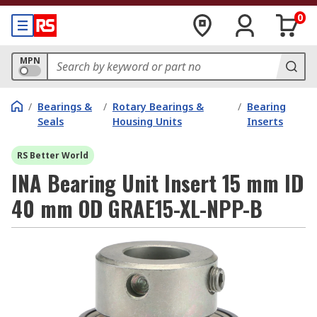
0
MPN
/
Bearings &
/
Rotary Bearings &
/
Bearing
Seals
Housing Units
Inserts
RS Better World
INA Bearing Unit Insert 15 mm ID
40 mm OD GRAE15-XL-NPP-B