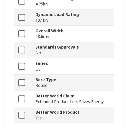
4.75kN
Dynamic Load Rating
10.1kN
Overall Width
28.6mm
Standards/Approvals
No
Series
GE
Bore Type
Round
Better World Claim
Extended Product Life, Saves Energy
Better World Product
Yes