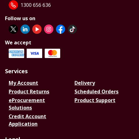
1300 656 636
Follow us on
We accept
Services
My Account
Delivery
Product Returns
Scheduled Orders
eProcurement
Product Support
Solutions
Credit Account
Application